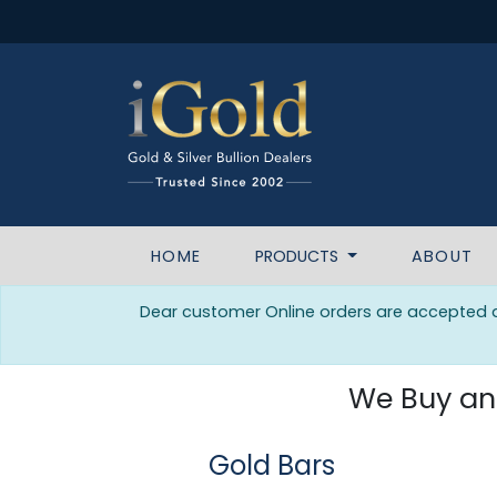
HOME
PRODUCTS
ABOUT
Dear customer Online orders are accepted da
We Buy and 
Gold Bars