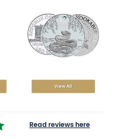
View All
Read reviews here