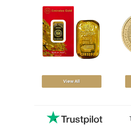
View All