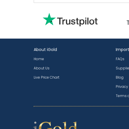
About iGold
Import
Home
FAQs
About Us
Supplie
Live Price Chart
Blog
Privacy
Terms 