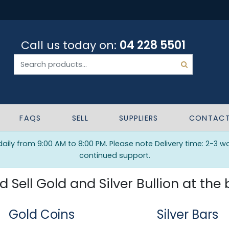
Call us today on:
04 228 5501
FAQS
SELL
SUPPLIERS
CONTAC
ily from 9:00 AM to 8:00 PM. Please note Delivery time: 2-3 w
continued support.
Sell Gold and Silver Bullion at the 
Gold Coins
Silver Bars