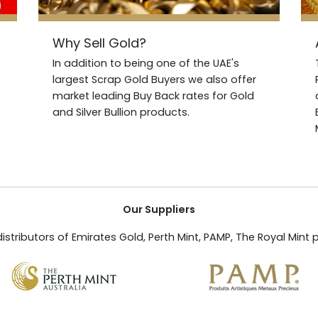
Why Sell Gold?
In addition to being one of the UAE's
largest Scrap Gold Buyers we also offer
market leading Buy Back rates for Gold
and Silver Bullion products.
Our Suppliers
istributors of Emirates Gold, Perth Mint, PAMP, The Royal Mint 