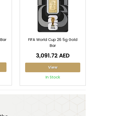
 Bar
FIFA World Cup 26 5g Gold
Bar
3,091.72 AED
View
In Stock