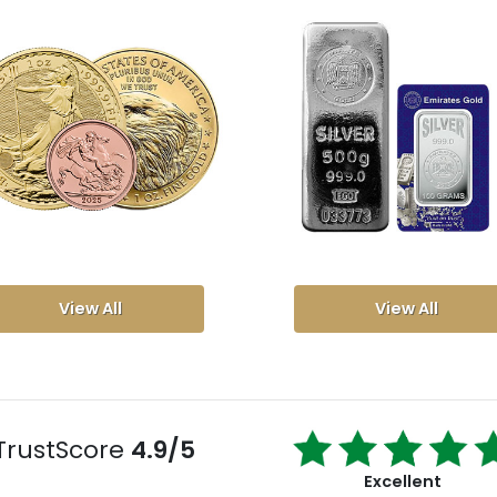
View All
View All
TrustScore
4.9/5
Excellent