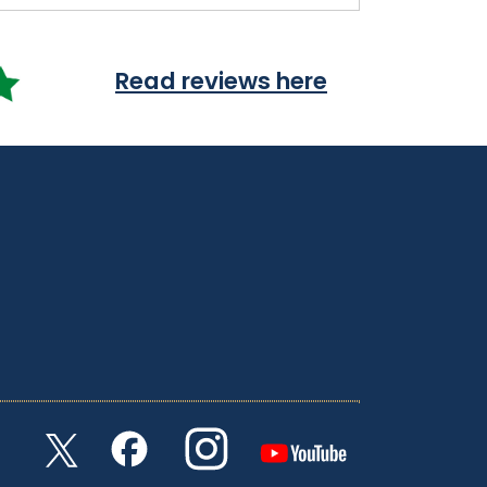
Read reviews here