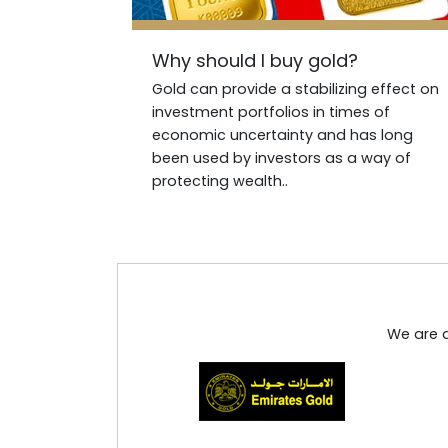
Why should I buy gold?
Gold can provide a stabilizing effect on
investment portfolios in times of
economic uncertainty and has long
been used by investors as a way of
protecting wealth..
We are d