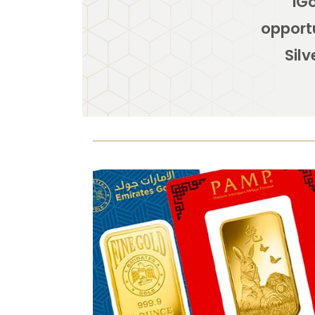
iGo
opportu
Silv