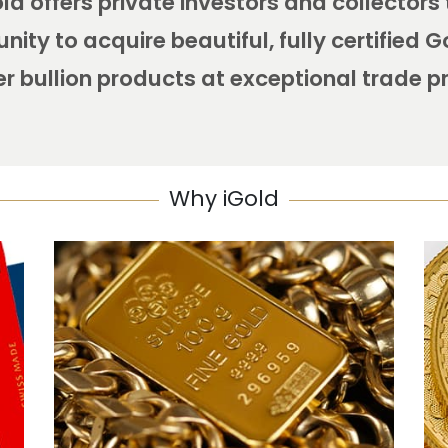
ld offers private investors and collectors
nity to acquire beautiful, fully certified 
er bullion products at exceptional trade p
Why iGold