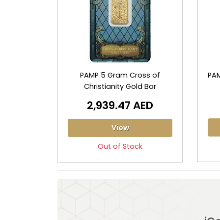
PAMP 5 Gram Cross of
PAM
Christianity Gold Bar
2,939.47 AED
View
Out of Stock