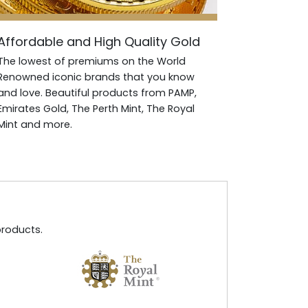
Affordable and High Quality Gold
The lowest of premiums on the World
Renowned iconic brands that you know
and love. Beautiful products from PAMP,
Emirates Gold, The Perth Mint, The Royal
Mint and more.
products.