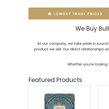
LOWEST TRADE PRICES
We Buy Bul
At our company, we take pride in sourcin
product we sell. Our direct relationships 
Whether you're looking 
Featured Products