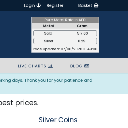
Login
Register
Basket
Pure Metal Rate in AED
Metal
Gram
Gold
517.60
Silver
8.29
Price updated: 07/08/2026 10:49:08
T
LIVE CHARTS
BLOG
orking days. Thank you for your patience and
best prices.
Silver Coins