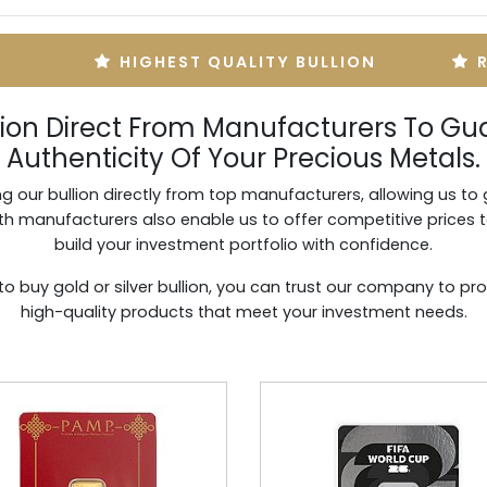
HIGHEST QUALITY BULLION
lion Direct From Manufacturers To Gu
Authenticity Of Your Precious Metals.
g our bullion directly from top manufacturers, allowing us to 
with manufacturers also enable us to offer competitive prices 
build your investment portfolio with confidence.
to buy gold or silver bullion, you can trust our company to pro
high-quality products that meet your investment needs.