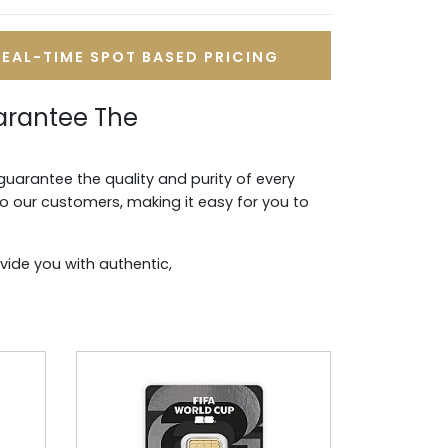
REAL-TIME SPOT BASED PRICING
arantee The
guarantee the quality and purity of every
to our customers, making it easy for you to
vide you with authentic,