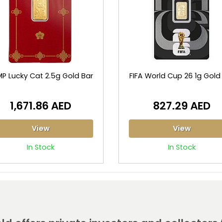
P Lucky Cat 2.5g Gold Bar
FIFA World Cup 26 1g Gold
1,671.86 AED
827.29 AED
View
View
In Stock
In Stock