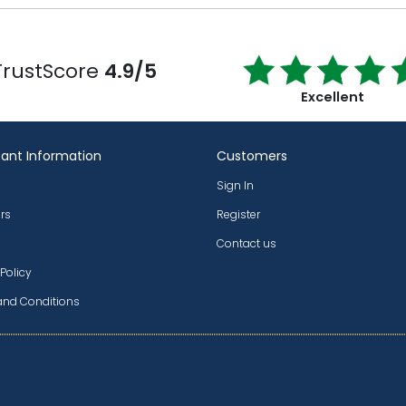
TrustScore
4.9/5
Excellent
ant Information
Customers
Sign In
rs
Register
Contact us
 Policy
and Conditions