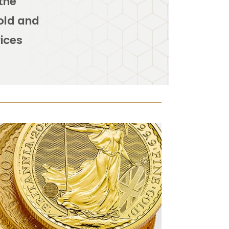
 the
Gold and
rices