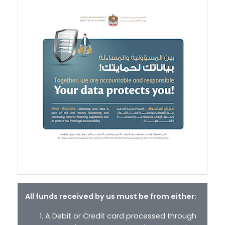
All funds received by us must be from either:
A Debit or Credit card processed through