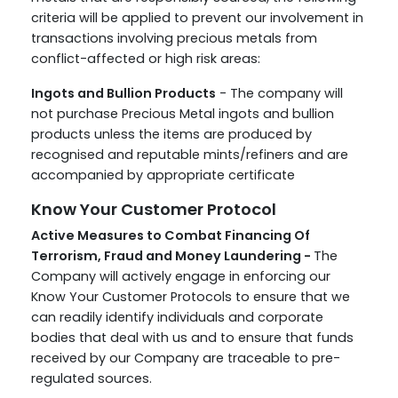
criteria will be applied to prevent our involvement in
transactions involving precious metals from
conflict-affected or high risk areas:
Ingots and Bullion Products
- The company will
not purchase Precious Metal ingots and bullion
products unless the items are produced by
recognised and reputable mints/refiners and are
accompanied by appropriate certificate
Know Your Customer Protocol
Active Measures to Combat Financing Of
Terrorism, Fraud and Money Laundering -
The
Company will actively engage in enforcing our
Know Your Customer Protocols to ensure that we
can readily identify individuals and corporate
bodies that deal with us and to ensure that funds
received by our Company are traceable to pre-
regulated sources.