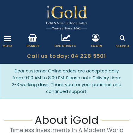
MENU
BASKET
LIVE CHARTS
LOGIN
SEARCH
Call us today: 04 228 5501
Dear customer Online orders are accepted daily
from 9:00 AM to 8:00 PM. Please note Delivery time:
2-3 working days. Thank you for your patience and
continued support.
About iGold
Timeless Investments In A Modern World