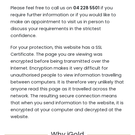
Please feel free to call us on
04 228 5501
if you
require further information or if you would like to
make an appointment to visit us in person to
discuss your requirements in the strictest
confidence.
For your protection, this website has a SSL
Certificate. The page you are viewing was
encrypted before being transmitted over the
Internet. Encryption makes it very difficult for
unauthorised people to view information travelling
between computers. It is therefore very unlikely that
anyone read this page as it travelled across the
network. The resulting secure connection means
that when you send information to the website, it is
encrypted at your computer and decrypted at the
website.
Why iGold