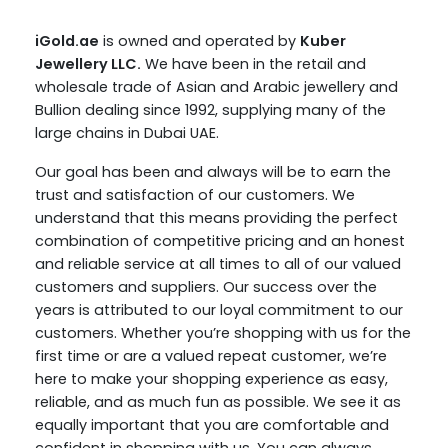
iGold.ae
is owned and operated by
Kuber
Jewellery LLC.
We have been in the retail and
wholesale trade of Asian and Arabic jewellery and
Bullion dealing since 1992, supplying many of the
large chains in Dubai UAE.
Our goal has been and always will be to earn the
trust and satisfaction of our customers. We
understand that this means providing the perfect
combination of competitive pricing and an honest
and reliable service at all times to all of our valued
customers and suppliers. Our success over the
years is attributed to our loyal commitment to our
customers. Whether you’re shopping with us for the
first time or are a valued repeat customer, we’re
here to make your shopping experience as easy,
reliable, and as much fun as possible. We see it as
equally important that you are comfortable and