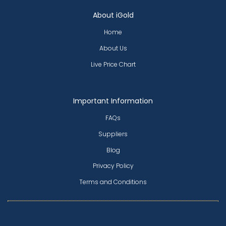
About iGold
Home
About Us
Live Price Chart
Important Information
FAQs
Suppliers
Blog
Privacy Policy
Terms and Conditions