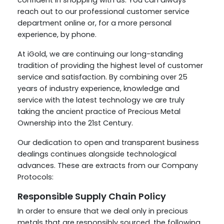
confident in shopping with us. You can always
reach out to our professional customer service
department online or, for a more personal
experience, by phone.
At iGold, we are continuing our long-standing
tradition of providing the highest level of customer
service and satisfaction. By combining over 25
years of industry experience, knowledge and
service with the latest technology we are truly
taking the ancient practice of Precious Metal
Ownership into the 21st Century.
Our dedication to open and transparent business
dealings continues alongside technological
advances. These are extracts from our Company
Protocols:
Responsible Supply Chain Policy
In order to ensure that we deal only in precious
metals that are responsibly sourced, the following