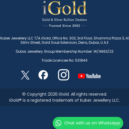
Kuber Jewellery LLC T/A iGold, Office No. 303, 3rd Floor, Shamma Plaza 3, Al
Sitmi Street, Gold Souk Extension, Deira, Dubai, U.A.E
Dubai Jewellery Group Membership Number: W/4863/23
Trade Licencee No: 531844
© Copyright 2026 iGold. All rights reserved.
iGold® is a registered trademark of Kuber Jewellery LLC.
Chat with us on WhatsApp