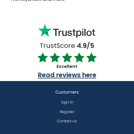
TrustScore
4.9/5
Excellent
Read reviews here
Customers
Sign In
Register
Contact us