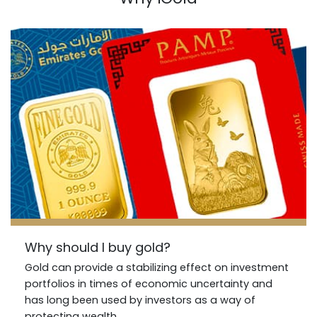
Why should I buy gold?
Gold can provide a stabilizing effect on investment
portfolios in times of economic uncertainty and
has long been used by investors as a way of
protecting wealth..