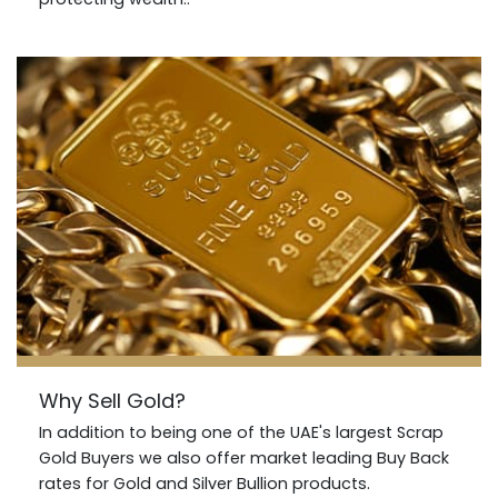
Why Sell Gold?
In addition to being one of the UAE's largest Scrap
Gold Buyers we also offer market leading Buy Back
rates for Gold and Silver Bullion products.