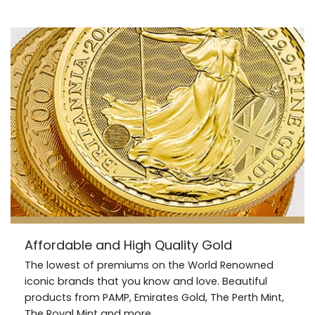
Affordable and High Quality Gold
The lowest of premiums on the World Renowned
iconic brands that you know and love. Beautiful
products from PAMP, Emirates Gold, The Perth Mint,
The Royal Mint and more.