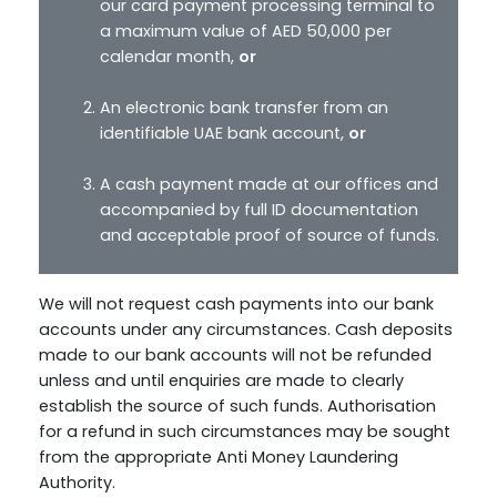
our card payment processing terminal to
a maximum value of AED 50,000 per
calendar month,
or
An electronic bank transfer from an
identifiable UAE bank account,
or
A cash payment made at our offices and
accompanied by full ID documentation
and acceptable proof of source of funds.
We will not request cash payments into our bank
accounts under any circumstances. Cash deposits
made to our bank accounts will not be refunded
unless and until enquiries are made to clearly
establish the source of such funds. Authorisation
for a refund in such circumstances may be sought
from the appropriate Anti Money Laundering
Authority.