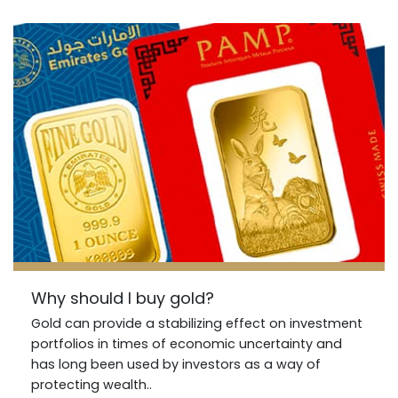
Why should I buy gold?
Gold can provide a stabilizing effect on investment
portfolios in times of economic uncertainty and
has long been used by investors as a way of
protecting wealth..