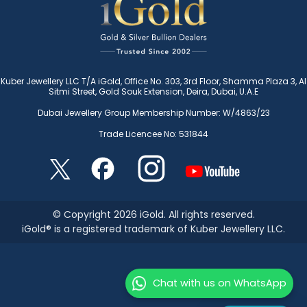
Kuber Jewellery LLC T/A iGold, Office No. 303, 3rd Floor, Shamma Plaza 3, Al
Sitmi Street, Gold Souk Extension, Deira, Dubai, U.A.E
Dubai Jewellery Group Membership Number: W/4863/23
Trade Licencee No: 531844
© Copyright 2026 iGold. All rights reserved.
iGold® is a registered trademark of Kuber Jewellery LLC.
Chat with us on WhatsApp