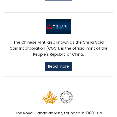
The Chinese Mint, also known as the China Gold
Coin Incorporation (CGCI), is the official mint of the
People's Republic of China.
Read more
The Royal Canadian Mint, founded in 1908, is a