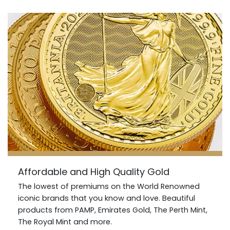
Affordable and High Quality Gold
The lowest of premiums on the World Renowned
iconic brands that you know and love. Beautiful
products from PAMP, Emirates Gold, The Perth Mint,
The Royal Mint and more.