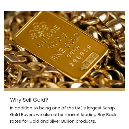
Why Sell Gold?
In addition to being one of the UAE's largest Scrap
Gold Buyers we also offer market leading Buy Back
rates for Gold and Silver Bullion products.