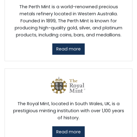
The Perth Mint is a world-renowned precious
metals refinery located in Western Australia.
Founded in 1899, The Perth Mint is known for
producing high-quality gold, silver, and platinum
products, including coins, bars, and medallions.
Read more
The Royal Mint, located in South Wales, UK, is a
prestigious minting institution with over 1,100 years
of history.
Read more