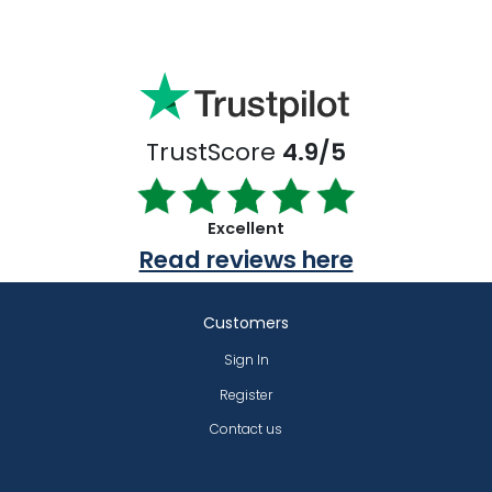
TrustScore
4.9/5
Excellent
Read reviews here
Customers
Sign In
Register
Contact us