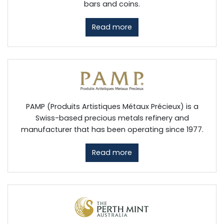
bars and coins.
Read more
PAMP (Produits Artistiques Métaux Précieux) is a
Swiss-based precious metals refinery and
manufacturer that has been operating since 1977.
Read more