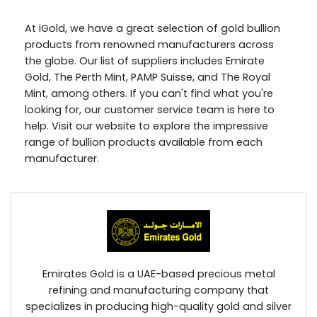
At iGold, we have a great selection of gold bullion
products from renowned manufacturers across
the globe. Our list of suppliers includes Emirate
Gold, The Perth Mint, PAMP Suisse, and The Royal
Mint, among others. If you can't find what you're
looking for, our customer service team is here to
help. Visit our website to explore the impressive
range of bullion products available from each
manufacturer.
Emirates Gold is a UAE-based precious metal
refining and manufacturing company that
specializes in producing high-quality gold and silver