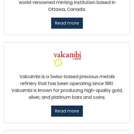
world-renowned minting institution based in
Ottawa, Canada.
Read more
Valcambi is a Swiss-based precious metals
refinery that has been operating since 1961.
Valcambi is known for producing high-quality gold,
silver, and platinum bars and coins.
Read more