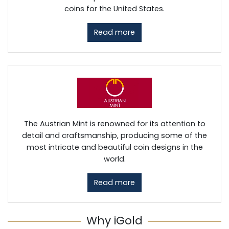
coins for the United States.
Read more
The Austrian Mint is renowned for its attention to
detail and craftsmanship, producing some of the
most intricate and beautiful coin designs in the
world.
Read more
Why iGold