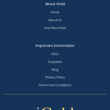
About iGold
Home
About Us
Live Price Chart
Important Information
FAQs
Suppliers
Blog
Privacy Policy
Terms and Conditions