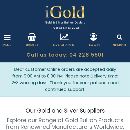
MENU
BASKET
LIVE CHARTS
LOGIN
SEARCH
Call us today: 04 228 5501
Dear customer Online orders are accepted daily
from 9:00 AM to 8:00 PM. Please note Delivery time:
2-3 working days. Thank you for your patience and
continued support.
Our Gold and Silver Suppliers
Explore our Range of Gold Bullion Products
from Renowned Manufacturers Worldwide.