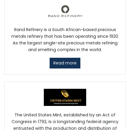
Rand Refinery is a South African-based precious
metals refinery that has been operating since 1920.
As the largest single-site precious metals refining
and smelting complex in the world.
Read more
The United States Mint, established by an Act of
Congress in 1792, is a longstanding federal agency
entrusted with the production and distribution of