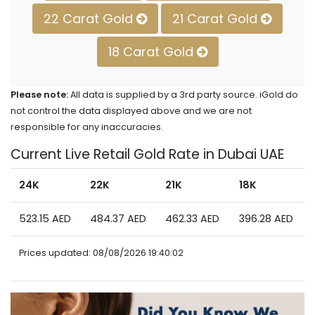
22 Carat Gold
21 Carat Gold
18 Carat Gold
Please note:
All data is supplied by a 3rd party source. iGold do
not control the data displayed above and we are not
responsible for any inaccuracies.
Current Live Retail Gold Rate in Dubai UAE
24K
22K
21K
18K
523.15 AED
484.37 AED
462.33 AED
396.28 AED
Prices updated: 08/08/2026 19:40:02