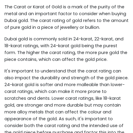
The Carat or Karat of Gold is a mark of the purity of the
metal and an important factor to consider when buying
Dubai gold. The carat rating of gold refers to the amount
of pure gold in a piece of jewellery or bullion.
Dubai gold is commonly sold in 24-karat, 22-karat, and
18-karat ratings, with 24-karat gold being the purest
form. The higher the carat rating, the more pure gold the
piece contains, which can affect the gold price.
It's important to understand that the carat rating can
also impact the durability and strength of the gold piece.
24-karat gold is softer and more malleable than lower-
carat ratings, which can make it more prone to
scratches and dents. Lower carat ratings, like 18-karat
gold, are stronger and more durable but may contain
more alloy metals that can affect the colour and
appearance of the gold. As such, it's important to
consider both the carat rating and the intended use of
the gold piece before purchase and factor this into the