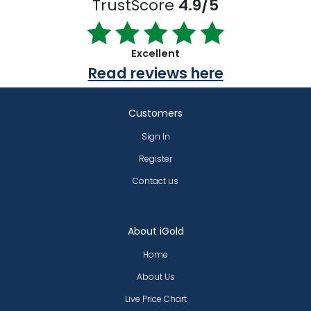
TrustScore
4.9/5
Excellent
Read reviews here
Customers
Sign In
Register
Contact us
About iGold
Home
About Us
Live Price Chart