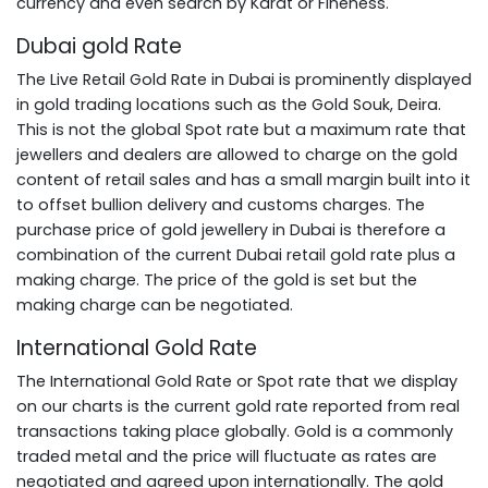
currency and even search by Karat or Fineness.
Dubai gold Rate
The Live Retail Gold Rate in Dubai is prominently displayed
in gold trading locations such as the Gold Souk, Deira.
This is not the global Spot rate but a maximum rate that
jewellers and dealers are allowed to charge on the gold
content of retail sales and has a small margin built into it
to offset bullion delivery and customs charges. The
purchase price of gold jewellery in Dubai is therefore a
combination of the current Dubai retail gold rate plus a
making charge. The price of the gold is set but the
making charge can be negotiated.
International Gold Rate
The International Gold Rate or Spot rate that we display
on our charts is the current gold rate reported from real
transactions taking place globally. Gold is a commonly
traded metal and the price will fluctuate as rates are
negotiated and agreed upon internationally. The gold