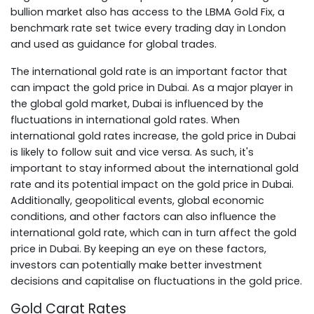
bullion market also has access to the LBMA Gold Fix, a
benchmark rate set twice every trading day in London
and used as guidance for global trades.
The international gold rate is an important factor that
can impact the gold price in Dubai. As a major player in
the global gold market, Dubai is influenced by the
fluctuations in international gold rates. When
international gold rates increase, the gold price in Dubai
is likely to follow suit and vice versa. As such, it's
important to stay informed about the international gold
rate and its potential impact on the gold price in Dubai.
Additionally, geopolitical events, global economic
conditions, and other factors can also influence the
international gold rate, which can in turn affect the gold
price in Dubai. By keeping an eye on these factors,
investors can potentially make better investment
decisions and capitalise on fluctuations in the gold price.
Gold Carat Rates