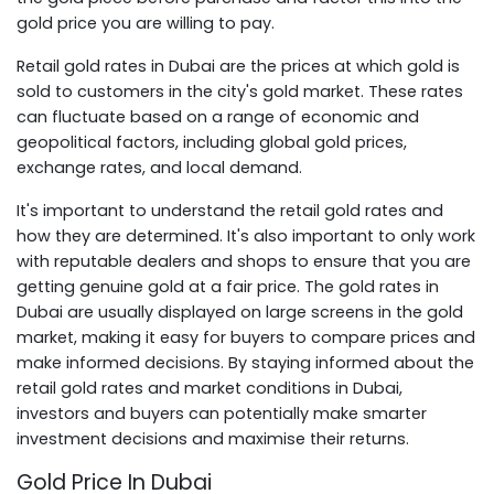
gold price you are willing to pay.
Retail gold rates in Dubai are the prices at which gold is
sold to customers in the city's gold market. These rates
can fluctuate based on a range of economic and
geopolitical factors, including global gold prices,
exchange rates, and local demand.
It's important to understand the retail gold rates and
how they are determined. It's also important to only work
with reputable dealers and shops to ensure that you are
getting genuine gold at a fair price. The gold rates in
Dubai are usually displayed on large screens in the gold
market, making it easy for buyers to compare prices and
make informed decisions. By staying informed about the
retail gold rates and market conditions in Dubai,
investors and buyers can potentially make smarter
investment decisions and maximise their returns.
Gold Price In Dubai