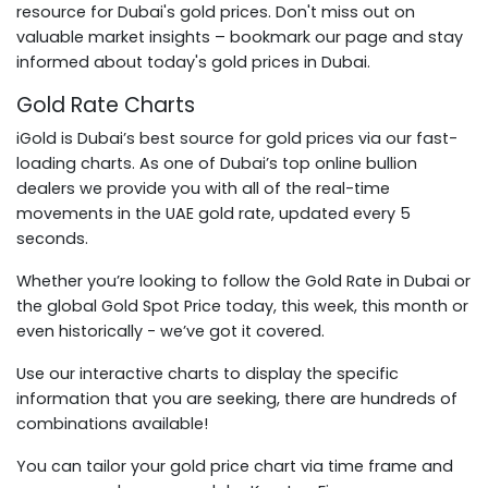
resource for Dubai's gold prices. Don't miss out on
valuable market insights – bookmark our page and stay
informed about today's gold prices in Dubai.
Gold Rate Charts
iGold is Dubai’s best source for gold prices via our fast-
loading charts. As one of Dubai’s top online bullion
dealers we provide you with all of the real-time
movements in the UAE gold rate, updated every 5
seconds.
Whether you’re looking to follow the Gold Rate in Dubai or
the global Gold Spot Price today, this week, this month or
even historically - we’ve got it covered.
Use our interactive charts to display the specific
information that you are seeking, there are hundreds of
combinations available!
You can tailor your gold price chart via time frame and