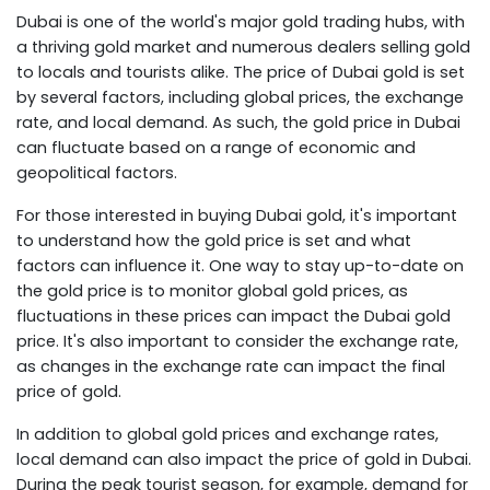
Dubai is one of the world's major gold trading hubs, with
a thriving gold market and numerous dealers selling gold
to locals and tourists alike. The price of Dubai gold is set
by several factors, including global prices, the exchange
rate, and local demand. As such, the gold price in Dubai
can fluctuate based on a range of economic and
geopolitical factors.
For those interested in buying Dubai gold, it's important
to understand how the gold price is set and what
factors can influence it. One way to stay up-to-date on
the gold price is to monitor global gold prices, as
fluctuations in these prices can impact the Dubai gold
price. It's also important to consider the exchange rate,
as changes in the exchange rate can impact the final
price of gold.
In addition to global gold prices and exchange rates,
local demand can also impact the price of gold in Dubai.
During the peak tourist season, for example, demand for