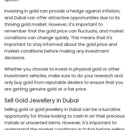
Investing in gold can provide a hedge against inflation,
and Dubai can offer attractive opportunities due to its
thriving gold market. However, it's important to
remember that the gold price can fluctuate, and market
conditions can change quickly. This means that it's
important to stay informed about the gold price and
market conditions before making any investment
decisions.
Whether you choose to invest in physical gold or other
investment vehicles, make sure to do your research and
only buy gold from reputable dealers to ensure that you
are getting genuine gold at a fair price.
Sell Gold Jewellery in Dubai
Selling gold or gold jewellery in Dubai can be a lucrative
opportunity for those looking to cash in on their precious
metals or unwanted items. However, it's important to
understand the market conditions in Dubai before selling