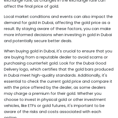
exchange rate, as changes in the exchange rate can
affect the final price of gold.
Local market conditions and events can also impact the
demand for gold in Dubai, affecting the gold price as a
result. By staying aware of these factors, you can make
more informed decisions when investing in gold in Dubai
and potentially secure better deals.
When buying gold in Dubai, it's crucial to ensure that you
are buying from a reputable dealer to avoid scams or
purchasing counterfeit gold. Look for the Dubai Good
Delivery logo, which certifies that the gold bars produced
in Dubai meet high-quality standards. Additionally, it's
essential to check the current gold price and compare it
with the price offered by the dealer, as some dealers
may charge a premium for their gold. Whether you
choose to invest in physical gold or other investment
vehicles, like ETFs or gold futures, it's important to be
aware of the risks and costs associated with each
option.