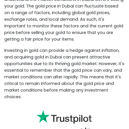
your gold. The gold price in Dubai can fluctuate based
on a range of factors, including global gold prices,
exchange rates, and local demand. As such, it's
important to monitor these factors and the current gold
price before selling your gold to ensure that you are
getting a fair price for your items.
Investing in gold can provide a hedge against inflation,
and acquiring gold in Dubai can present attractive
opportunities due to its thriving gold market. However, it's
essential to remember that the gold price can vary, and
market conditions can alter rapidly. This means that it's
critical to remain informed about the gold price and
market conditions before making any investment
choices.