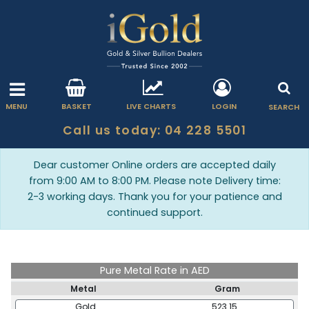
MENU
BASKET
LIVE CHARTS
LOGIN
SEARCH
Call us today: 04 228 5501
Dear customer Online orders are accepted daily
from 9:00 AM to 8:00 PM. Please note Delivery time:
2-3 working days. Thank you for your patience and
continued support.
Pure Metal Rate in AED
Metal
Gram
Gold
523.15