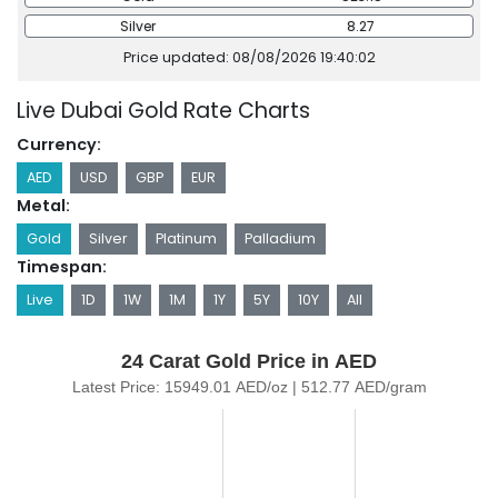
Silver
8.27
Price updated: 08/08/2026 19:40:02
Live Dubai Gold Rate Charts
Currency:
AED
USD
GBP
EUR
Metal:
Gold
Silver
Platinum
Palladium
Timespan:
Live
1D
1W
1M
1Y
5Y
10Y
All
24 Carat Gold Price in AED
Latest Price: 15949.01 AED/oz | 512.77 AED/gram