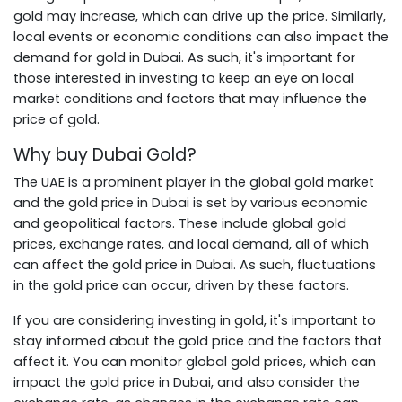
gold may increase, which can drive up the price. Similarly,
local events or economic conditions can also impact the
demand for gold in Dubai. As such, it's important for
those interested in investing to keep an eye on local
market conditions and factors that may influence the
price of gold.
Why buy Dubai Gold?
The UAE is a prominent player in the global gold market
and the gold price in Dubai is set by various economic
and geopolitical factors. These include global gold
prices, exchange rates, and local demand, all of which
can affect the gold price in Dubai. As such, fluctuations
in the gold price can occur, driven by these factors.
If you are considering investing in gold, it's important to
stay informed about the gold price and the factors that
affect it. You can monitor global gold prices, which can
impact the gold price in Dubai, and also consider the