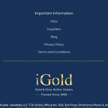
Important Information
FAQs
Suppliers
Blog
Privacy Policy
Terms and Conditions
Kuber Jewellery LLC T/A iGold, Office No. 303, 3rd Floor, Shamma Plaza 3, Al