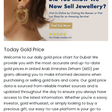
Today Gold Price
Welcome to our daily gold price chart for Dubai! We
provide you with the most accurate and up-to-date
gold prices in United Arab Emirates Dirham (AED) per
gram, allowing you to make informed decisions when
purchasing or selling gold bars and coins. Our gold price
data is sourced from reliable market sources and is
updated throughout the day to ensure you always have
access to the latest information. Whether you're a savvy
investor, gold enthusiast, or simply looking to buy a
precious gift, our easy-to-use platform is your go-to