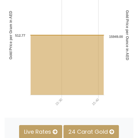
Gold Price per Ounce in AED
Gold Price per Gram in AED
512.77
15949.00
15:40
15:30
Live Rates
24 Carat Gold