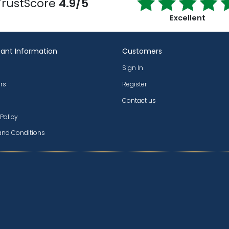
TrustScore
4.9/5
Excellent
ant Information
Customers
Sign In
rs
Register
Contact us
 Policy
and Conditions