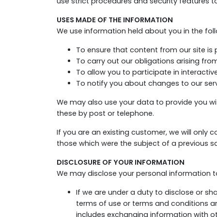
use strict procedures and security features t
USES MADE OF THE INFORMATION
We use information held about you in the fol
To ensure that content from our site is
To carry out our obligations arising fr
To allow you to participate in interacti
To notify you about changes to our serv
We may also use your data to provide you w
these by post or telephone.
If you are an existing customer, we will only
those which were the subject of a previous sa
DISCLOSURE OF YOUR INFORMATION
We may disclose your personal information to 
If we are under a duty to disclose or sh
terms of use or terms and conditions and
includes exchanging information with ot