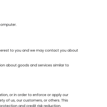
 computer.
nterest to you and we may contact you about
tion about goods and services similar to
tion, or in order to enforce or apply our
ty of us, our customers, or others. This
otection and credit risk reduction.