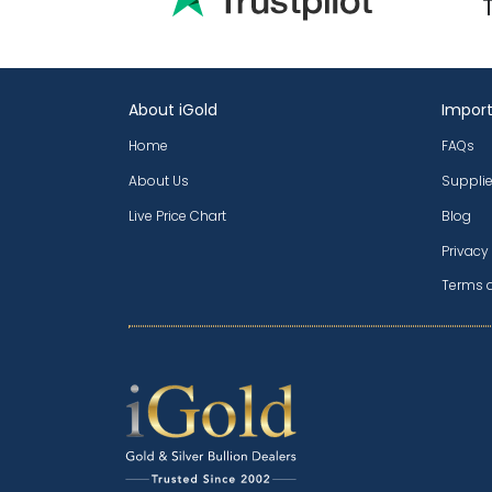
About iGold
Import
Home
FAQs
About Us
Supplie
Live Price Chart
Blog
Privacy
Terms 