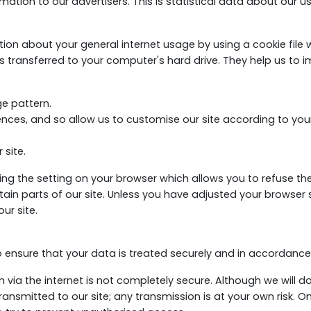
ation to our advertisers. This is statistical data about our 
n about your general internet usage by using a cookie file wh
 transferred to your computer's hard drive. They help us to i
e pattern.
ces, and so allow us to customise our site according to your 
 site.
g the setting on your browser which allows you to refuse the 
in parts of our site. Unless you have adjusted your browser set
ur site.
o ensure that your data is treated securely and in accordance w
n via the internet is not completely secure. Although we will 
ansmitted to our site; any transmission is at your own risk. O