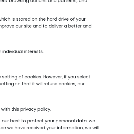
users' browsing actions and patterns, and
ich is stored on the hard drive of your
mprove our site and to deliver a better and
individual interests.
setting of cookies. However, if you select
ting so that it will refuse cookies, our
ith this privacy policy.
do our best to protect your personal data, we
nce we have received your information, we will