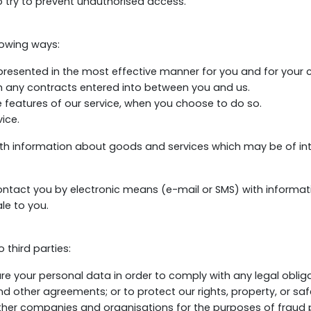
o try to prevent unauthorised access.
lowing ways:
 presented in the most effective manner for you and for your
om any contracts entered into between you and us.
ve features of our service, when you choose to do so.
ice.
ith information about goods and services which may be of i
 contact you by electronic means (e-mail or SMS) with informa
le to you.
third parties:
are your personal data in order to comply with any legal obliga
 other agreements; or to protect our rights, property, or safe
her companies and organisations for the purposes of fraud pr