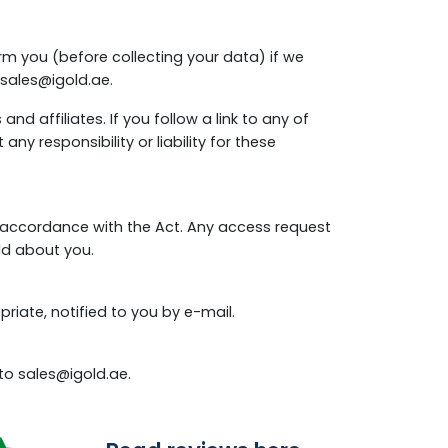
rm you (before collecting your data) if we
sales@igold.ae
.
nd affiliates. If you follow a link to any of
y responsibility or liability for these
n accordance with the Act. Any access request
ld about you.
iate, notified to you by e-mail.
 to
sales@igold.ae
.