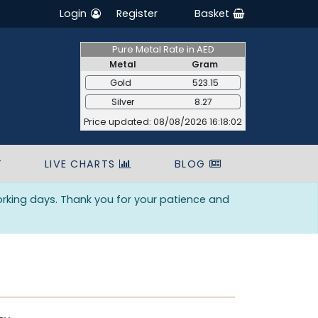
Login
Register
Basket
Pure Metal Rate in AED
Metal
Gram
Gold
523.15
Silver
8.27
Price updated: 08/08/2026 16:18:02
T
LIVE CHARTS
BLOG
orking days. Thank you for your patience and