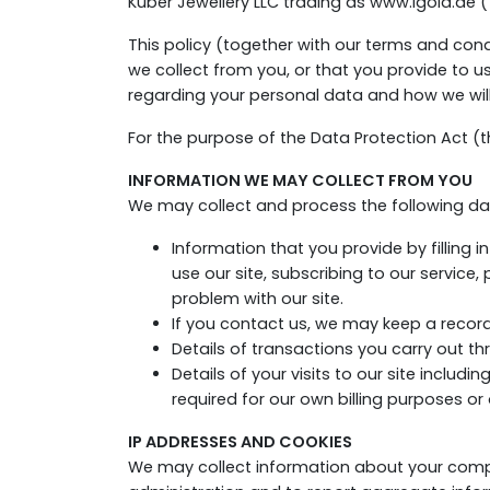
Kuber Jewellery LLC trading as www.igold.ae 
This policy (together with our terms and con
we collect from you, or that you provide to u
regarding your personal data and how we will 
For the purpose of the Data Protection Act (th
INFORMATION WE MAY COLLECT FROM YOU
We may collect and process the following da
Information that you provide by filling i
use our site, subscribing to our service
problem with our site.
If you contact us, we may keep a recor
Details of transactions you carry out thr
Details of your visits to our site includ
required for our own billing purposes o
IP ADDRESSES AND COOKIES
We may collect information about your compu