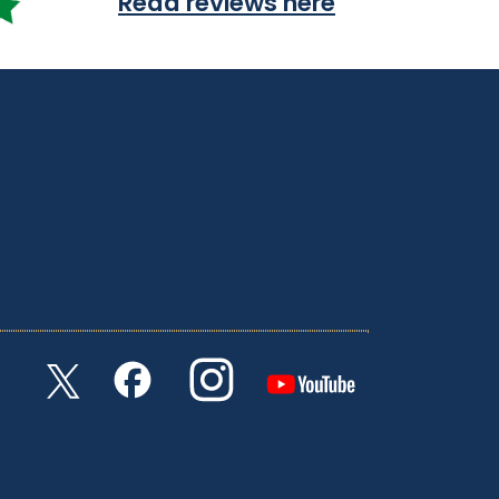
Read reviews here