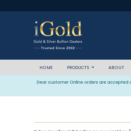
HOME
PRODUCTS
ABOUT
Dear customer Online orders are accepted da