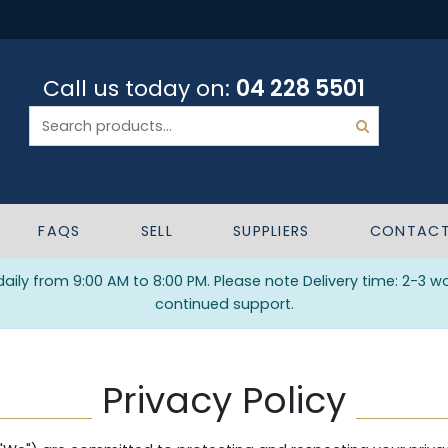
Call us today on:
04 228 5501
FAQS
SELL
SUPPLIERS
CONTAC
ily from 9:00 AM to 8:00 PM. Please note Delivery time: 2-3 w
continued support.
Privacy Policy