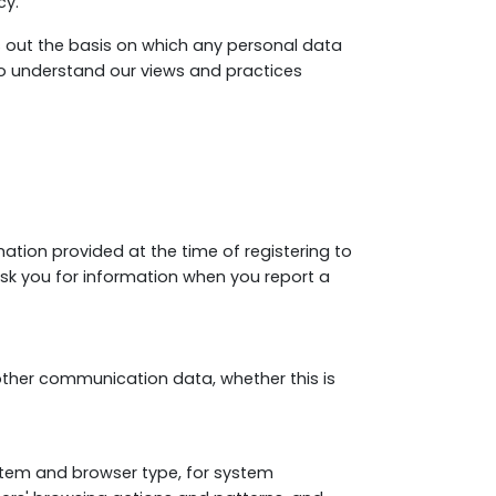
cy.
s out the basis on which any personal data
 to understand our views and practices
rmation provided at the time of registering to
 ask you for information when you report a
nd other communication data, whether this is
stem and browser type, for system