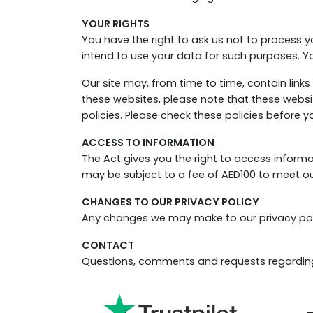
YOUR RIGHTS
You have the right to ask us not to process y
intend to use your data for such purposes. Yo
Our site may, from time to time, contain links 
these websites, please note that these website
policies. Please check these policies before 
ACCESS TO INFORMATION
The Act gives you the right to access inform
may be subject to a fee of AED100 to meet our
CHANGES TO OUR PRIVACY POLICY
Any changes we may make to our privacy policy
CONTACT
Questions, comments and requests regarding