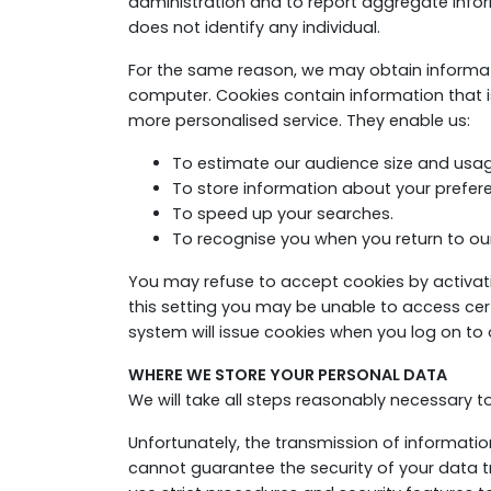
administration and to report aggregate inform
does not identify any individual.
For the same reason, we may obtain informatio
computer. Cookies contain information that is
more personalised service. They enable us:
To estimate our audience size and usag
To store information about your preferen
To speed up your searches.
To recognise you when you return to our
You may refuse to accept cookies by activatin
this setting you may be unable to access certa
system will issue cookies when you log on to o
WHERE WE STORE YOUR PERSONAL DATA
We will take all steps reasonably necessary t
Unfortunately, the transmission of informatio
cannot guarantee the security of your data tr