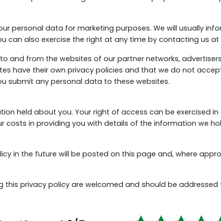
our personal data for marketing purposes. We will usually info
u can also exercise the right at any time by contacting us at
to and from the websites of our partner networks, advertisers a
s have their own privacy policies and that we do not accept an
you submit any personal data to these websites.
ation held about you. Your right of access can be exercised i
 costs in providing you with details of the information we ho
 in the future will be posted on this page and, where appropr
 this privacy policy are welcomed and should be addressed