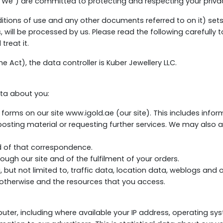
("We") are committed to protecting and respecting your priva
ditions of use and any other documents referred to on it) set
s, will be processed by us. Please read the following carefully
treat it.
e Act), the data controller is Kuber Jewellery LLC.
ta about you:
n forms on our site www.igold.ae (our site). This includes info
, posting material or requesting further services. We may also
d of that correspondence.
ough our site and of the fulfilment of your orders.
ing, but not limited to, traffic data, location data, weblogs a
r otherwise and the resources that you access.
ter, including where available your IP address, operating sy