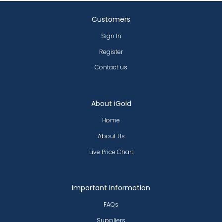
Customers
Sign In
Register
Contact us
About iGold
Home
About Us
Live Price Chart
Important Information
FAQs
Suppliers