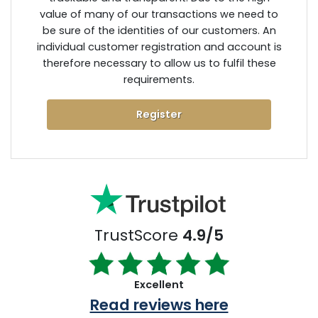
value of many of our transactions we need to
be sure of the identities of our customers. An
individual customer registration and account is
therefore necessary to allow us to fulfil these
requirements.
Register
TrustScore
4.9/5
Excellent
Read reviews here