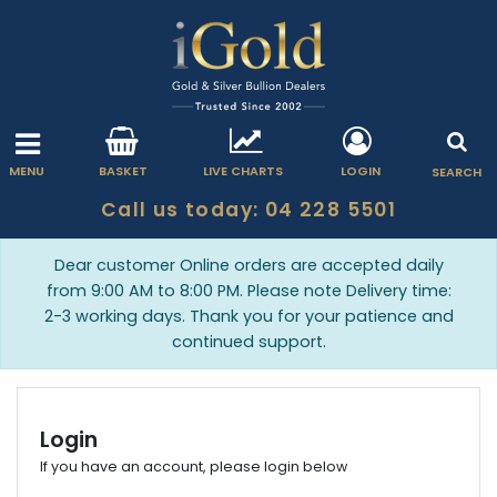
MENU
BASKET
LIVE CHARTS
LOGIN
SEARCH
Call us today: 04 228 5501
Dear customer Online orders are accepted daily
from 9:00 AM to 8:00 PM. Please note Delivery time:
2-3 working days. Thank you for your patience and
continued support.
Login
If you have an account, please login below