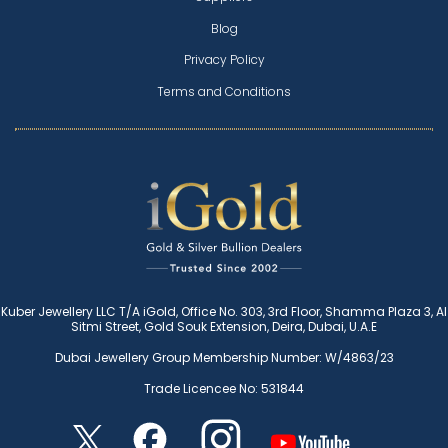
Blog
Privacy Policy
Terms and Conditions
Kuber Jewellery LLC T/A iGold, Office No. 303, 3rd Floor, Shamma Plaza 3, Al
Sitmi Street, Gold Souk Extension, Deira, Dubai, U.A.E
Dubai Jewellery Group Membership Number: W/4863/23
Trade Licencee No: 531844