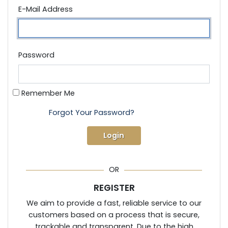
E-Mail Address
Password
Remember Me
Forgot Your Password?
Login
OR
REGISTER
We aim to provide a fast, reliable service to our
customers based on a process that is secure,
trackable and transparent. Due to the high