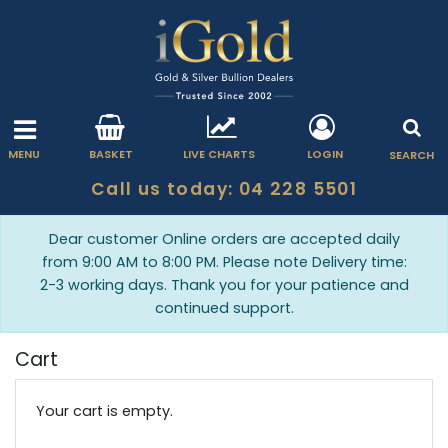
MENU
BASKET
LIVE CHARTS
LOGIN
SEARCH
Call us today: 04 228 5501
Dear customer Online orders are accepted daily
from 9:00 AM to 8:00 PM. Please note Delivery time:
2-3 working days. Thank you for your patience and
continued support.
Cart
Your cart is empty.