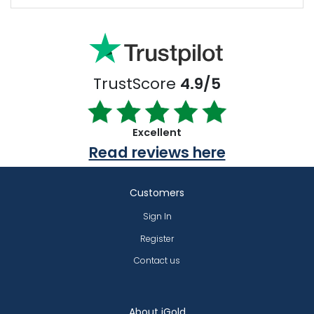
TrustScore
4.9/5
Excellent
Read reviews here
Customers
Sign In
Register
Contact us
About iGold