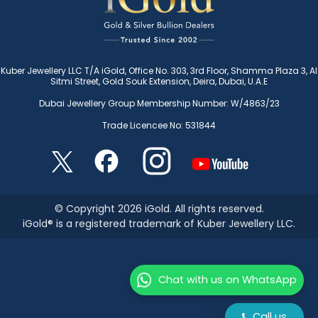
Kuber Jewellery LLC T/A iGold, Office No. 303, 3rd Floor, Shamma Plaza 3, Al
Sitmi Street, Gold Souk Extension, Deira, Dubai, U.A.E
Dubai Jewellery Group Membership Number: W/4863/23
Trade Licencee No: 531844
© Copyright 2026 iGold. All rights reserved.
iGold® is a registered trademark of Kuber Jewellery LLC.
Chat with us on WhatsApp
Call us