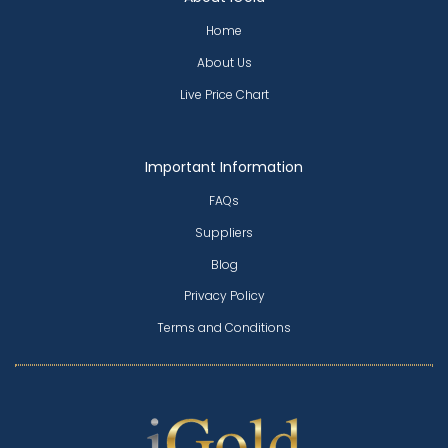
Home
About Us
Live Price Chart
Important Information
FAQs
Suppliers
Blog
Privacy Policy
Terms and Conditions