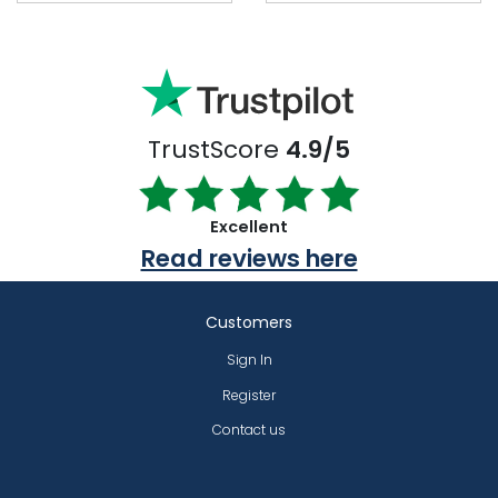
TrustScore
4.9/5
Excellent
Read reviews here
Customers
Sign In
Register
Contact us