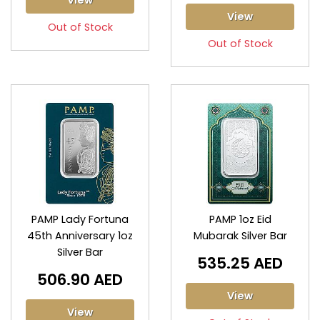
View
View
Out of Stock
Out of Stock
PAMP Lady Fortuna
PAMP 1oz Eid
45th Anniversary 1oz
Mubarak Silver Bar
Silver Bar
535.25 AED
506.90 AED
View
View