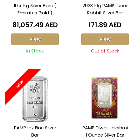
10 x 1kg Silver Bars (
2023 10g PAMP Lunar
Emirates Gold )
Rabbit Silver Bar
81,057.49 AED
171.89 AED
View
View
In Stock
Out of Stock
NEW
PAMP 1oz Fine Silver
PAMP Diwali Lakshmi
Bar
1 Ounce Silver Bar