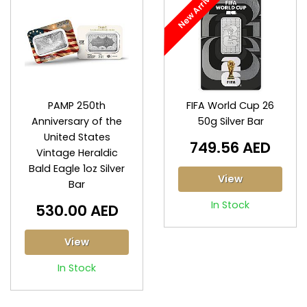
New Arrival
PAMP 250th
FIFA World Cup 26
Anniversary of the
50g Silver Bar
United States
749.56 AED
Vintage Heraldic
Bald Eagle 1oz Silver
View
Bar
In Stock
530.00 AED
View
In Stock