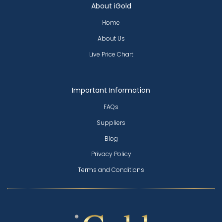
About iGold
Home
About Us
Live Price Chart
Important Information
FAQs
Suppliers
Blog
Privacy Policy
Terms and Conditions