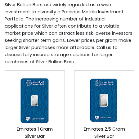
Silver Bullion Bars are widely regarded as a wise
investment to diversify a Precious Metals Investment
Portfolio. The increasing number of industrial
applications for Silver often contribute to a volatile
market price which can attract less risk-averse investors
seeking shorter term gains. Lower prices per gram make
larger Silver purchases more affordable. Call us to
discuss fully insured storage solutions for larger
purchases of Silver Bullion Bars.
Emirates 1 Gram
Emirates 2.5 Gram
Silver Bar
Silver Bar