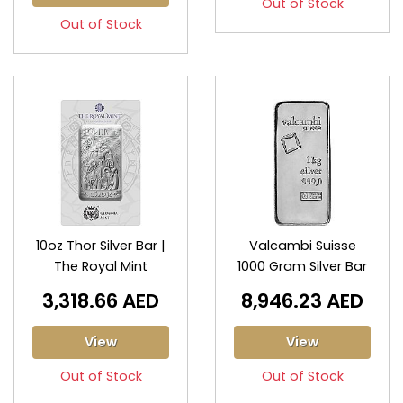
Out of Stock
Out of Stock
10oz Thor Silver Bar |
Valcambi Suisse
The Royal Mint
1000 Gram Silver Bar
3,318.66 AED
8,946.23 AED
View
View
Out of Stock
Out of Stock