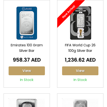
New Arrival
Emirates 100 Gram
FIFA World Cup 26
Silver Bar
100g Silver Bar
958.37 AED
1,236.62 AED
View
View
In Stock
In Stock