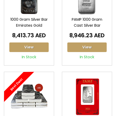
1000 Gram Silver Bar
PAMP 1000 Gram
Emirates Gold
Cast Silver Bar
8,413.73 AED
8,946.23 AED
View
View
In Stock
In Stock
Best Deal