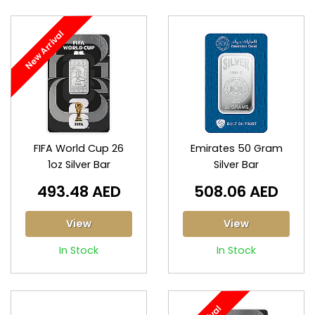
New Arrival
FIFA World Cup 26
Emirates 50 Gram
1oz Silver Bar
Silver Bar
493.48 AED
508.06 AED
View
View
In Stock
In Stock