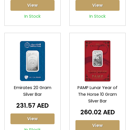
View
View
In Stock
In Stock
Emirates 20 Gram
PAMP Lunar Year of
Silver Bar
The Horse 10 Gram
Silver Bar
231.57 AED
260.02 AED
View
View
In Stock