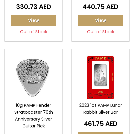
330.73 AED
440.75 AED
View
View
Out of Stock
Out of Stock
10g PAMP Fender
2023 1oz PAMP Lunar
Stratocaster 70th
Rabbit Silver Bar
Anniversary Silver
461.75 AED
Guitar Pick