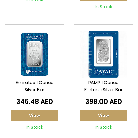
In Stock
Emirates 1 Ounce
PAMP 1 Ounce
Silver Bar
Fortuna Silver Bar
346.48 AED
398.00 AED
View
View
In Stock
In Stock