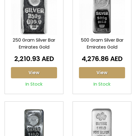
250 Gram Silver Bar
500 Gram Silver Bar
Emirates Gold
Emirates Gold
2,210.93 AED
4,276.86 AED
View
View
In Stock
In Stock