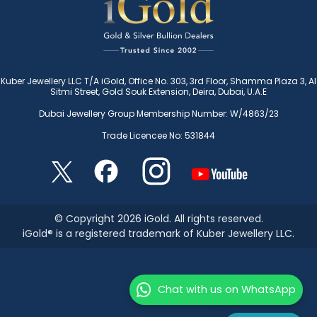
Kuber Jewellery LLC T/A iGold, Office No. 303, 3rd Floor, Shamma Plaza 3, Al
Sitmi Street, Gold Souk Extension, Deira, Dubai, U.A.E
Dubai Jewellery Group Membership Number: W/4863/23
Trade Licencee No: 531844
© Copyright 2026 iGold. All rights reserved.
iGold® is a registered trademark of Kuber Jewellery LLC.
Chat with us on WhatsApp