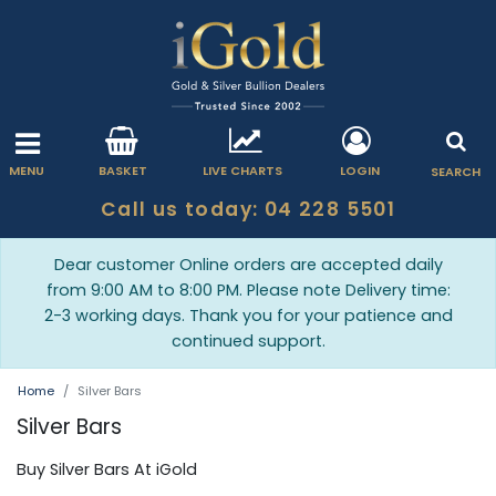
MENU
BASKET
LIVE CHARTS
LOGIN
SEARCH
Call us today: 04 228 5501
Dear customer Online orders are accepted daily
from 9:00 AM to 8:00 PM. Please note Delivery time:
2-3 working days. Thank you for your patience and
continued support.
Home
Silver Bars
Silver Bars
Buy Silver Bars At iGold