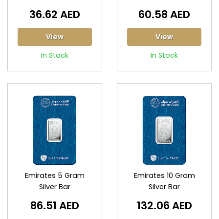
36.62 AED
60.58 AED
View
View
In Stock
In Stock
Emirates 5 Gram
Emirates 10 Gram
Silver Bar
Silver Bar
86.51 AED
132.06 AED