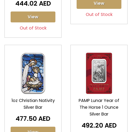
444.02 AED
View
Out of Stock
View
Out of Stock
1oz Christian Nativity
PAMP Lunar Year of
Silver Bar
The Horse 1 Ounce
Silver Bar
477.50 AED
492.20 AED