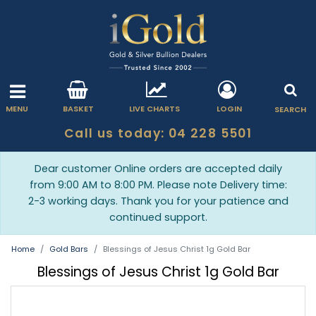
MENU
BASKET
LIVE CHARTS
LOGIN
SEARCH
Call us today: 04 228 5501
Dear customer Online orders are accepted daily
from 9:00 AM to 8:00 PM. Please note Delivery time:
2-3 working days. Thank you for your patience and
continued support.
Home
Gold Bars
Blessings of Jesus Christ 1g Gold Bar
Blessings of Jesus Christ 1g Gold Bar