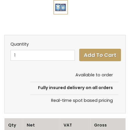
Quantity
Available to order
Fully insured delivery on all orders
Real-time spot based pricing
Qty
Net
VAT
Gross