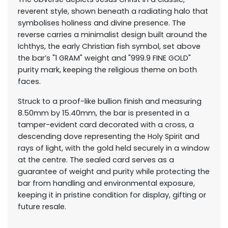
reverent style, shown beneath a radiating halo that
symbolises holiness and divine presence. The
reverse carries a minimalist design built around the
Ichthys, the early Christian fish symbol, set above
the bar’s "1 GRAM" weight and "999.9 FINE GOLD"
purity mark, keeping the religious theme on both
faces.
Struck to a proof-like bullion finish and measuring
8.50mm by 15.40mm, the bar is presented in a
tamper-evident card decorated with a cross, a
descending dove representing the Holy Spirit and
rays of light, with the gold held securely in a window
at the centre. The sealed card serves as a
guarantee of weight and purity while protecting the
bar from handling and environmental exposure,
keeping it in pristine condition for display, gifting or
future resale.