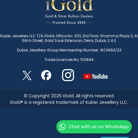
Kuber Jewellery LLC T/A iGold, Office No. 303, 3rd Floor, Shamma Plaza 3, Al
Sitmi Street, Gold Souk Extension, Deira, Dubai, U.A.E
Dubai Jewellery Group Membership Number: W/4863/23
Trade Licencee No: 531844
© Copyright 2026 iGold. All rights reserved.
iGold® is a registered trademark of Kuber Jewellery LLC.
Chat with us on WhatsApp