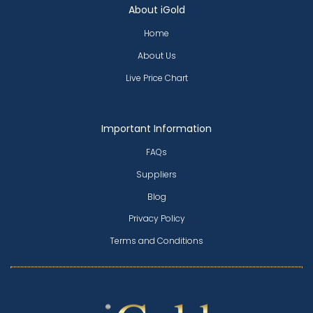
About iGold
Home
About Us
Live Price Chart
Important Information
FAQs
Suppliers
Blog
Privacy Policy
Terms and Conditions