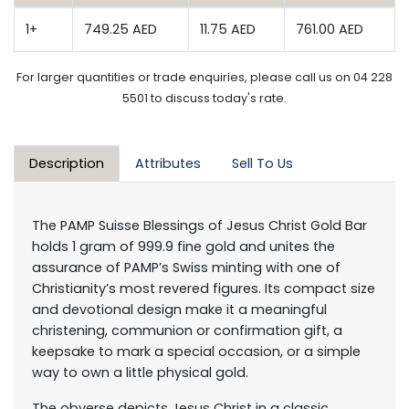
1+
749.25 AED
11.75 AED
761.00 AED
For larger quantities or trade enquiries, please call us on 04 228
5501 to discuss today's rate.
Description
Attributes
Sell To Us
The PAMP Suisse Blessings of Jesus Christ Gold Bar
holds 1 gram of 999.9 fine gold and unites the
assurance of PAMP’s Swiss minting with one of
Christianity’s most revered figures. Its compact size
and devotional design make it a meaningful
christening, communion or confirmation gift, a
keepsake to mark a special occasion, or a simple
way to own a little physical gold.
The obverse depicts Jesus Christ in a classic,