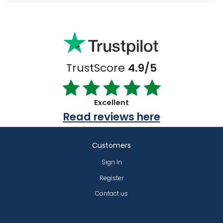
TrustScore
4.9/5
Excellent
Read reviews here
Customers
Sign In
Register
Contact us