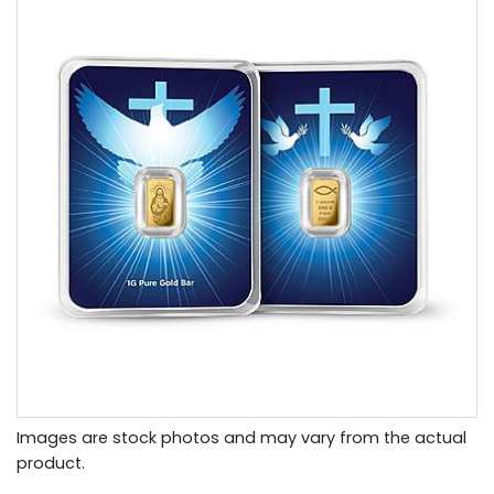
Images are stock photos and may vary from the actual
product.