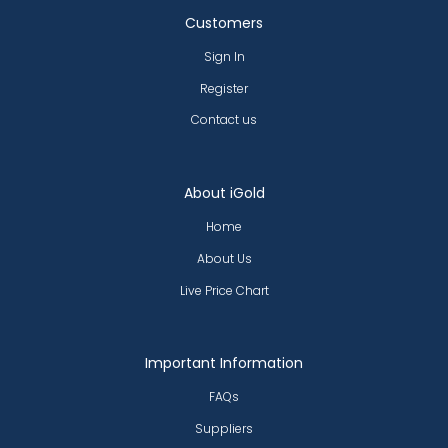
Customers
Sign In
Register
Contact us
About iGold
Home
About Us
Live Price Chart
Important Information
FAQs
Suppliers