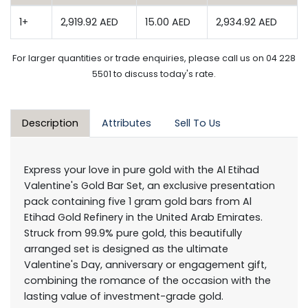
1+
2,919.92 AED
15.00 AED
2,934.92 AED
For larger quantities or trade enquiries, please call us on 04 228
5501 to discuss today's rate.
Description
Attributes
Sell To Us
Express your love in pure gold with the Al Etihad
Valentine's Gold Bar Set, an exclusive presentation
pack containing five 1 gram gold bars from Al
Etihad Gold Refinery in the United Arab Emirates.
Struck from 99.9% pure gold, this beautifully
arranged set is designed as the ultimate
Valentine's Day, anniversary or engagement gift,
combining the romance of the occasion with the
lasting value of investment-grade gold.