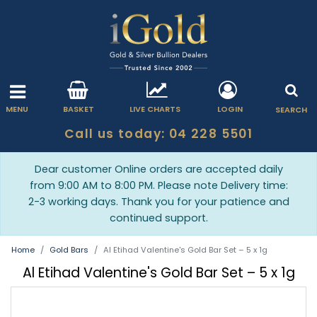
MENU
BASKET
LIVE CHARTS
LOGIN
SEARCH
Call us today: 04 228 5501
Dear customer Online orders are accepted daily
from 9:00 AM to 8:00 PM. Please note Delivery time:
2-3 working days. Thank you for your patience and
continued support.
Home
Gold Bars
Al Etihad Valentine's Gold Bar Set – 5 x 1g
Al Etihad Valentine's Gold Bar Set – 5 x 1g