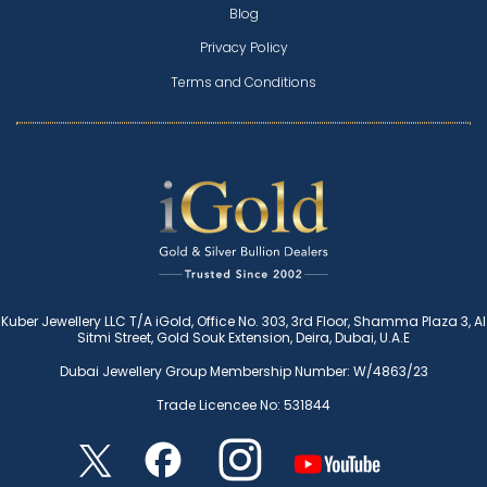
Blog
Privacy Policy
Terms and Conditions
Kuber Jewellery LLC T/A iGold, Office No. 303, 3rd Floor, Shamma Plaza 3, Al
Sitmi Street, Gold Souk Extension, Deira, Dubai, U.A.E
Dubai Jewellery Group Membership Number: W/4863/23
Trade Licencee No: 531844