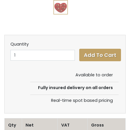
Quantity
Available to order
Fully insured delivery on all orders
Real-time spot based pricing
Qty
Net
VAT
Gross