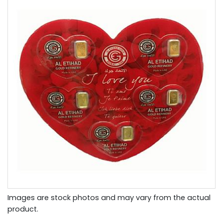
Images are stock photos and may vary from the actual
product.