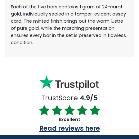
Each of the five bars contains 1 gram of 24-carat
gold, individually sealed in a tamper-evident assay
card. The minted finish brings out the warm lustre
of pure gold, while the matching presentation
ensures every bar in the set is preserved in flawless
condition.
TrustScore
4.9/5
Excellent
Read reviews here