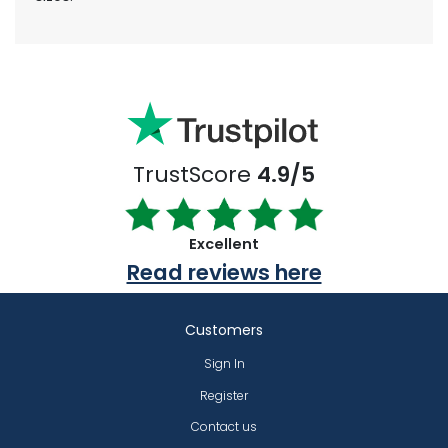
TrustScore
4.9/5
Excellent
Read reviews here
Customers
Sign In
Register
Contact us