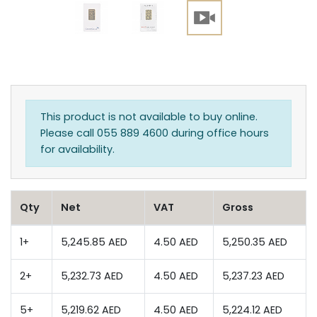
This product is not available to buy online.
Please call 055 889 4600 during office hours
for availability.
Qty
Net
VAT
Gross
1+
5,245.85 AED
4.50 AED
5,250.35 AED
2+
5,232.73 AED
4.50 AED
5,237.23 AED
5+
5,219.62 AED
4.50 AED
5,224.12 AED