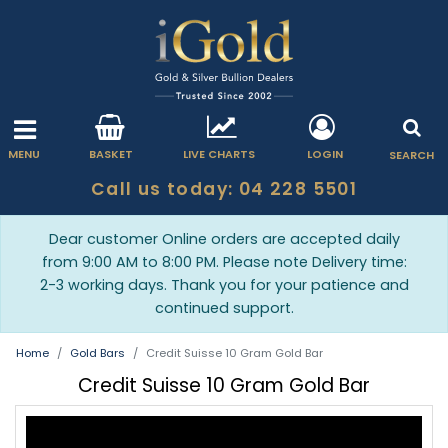
MENU
BASKET
LIVE CHARTS
LOGIN
SEARCH
Call us today: 04 228 5501
Dear customer Online orders are accepted daily
from 9:00 AM to 8:00 PM. Please note Delivery time:
2-3 working days. Thank you for your patience and
continued support.
Home
Gold Bars
Credit Suisse 10 Gram Gold Bar
Credit Suisse 10 Gram Gold Bar