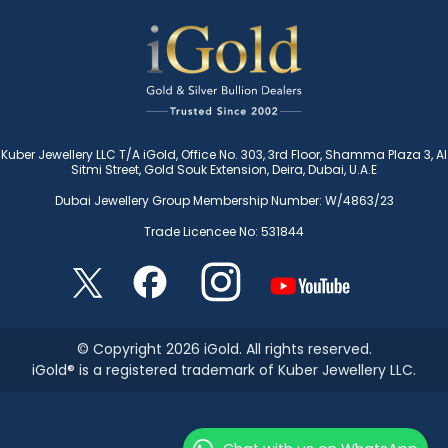
Kuber Jewellery LLC T/A iGold, Office No. 303, 3rd Floor, Shamma Plaza 3, Al
Sitmi Street, Gold Souk Extension, Deira, Dubai, U.A.E
Dubai Jewellery Group Membership Number: W/4863/23
Trade Licencee No: 531844
© Copyright 2026 iGold. All rights reserved.
iGold® is a registered trademark of Kuber Jewellery LLC.