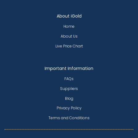
About iGold
Home
About Us
Live Price Chart
Important Information
FAQs
Suppliers
Blog
Privacy Policy
Terms and Conditions