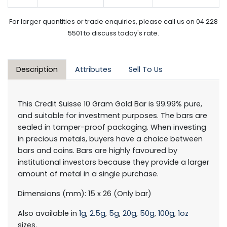
For larger quantities or trade enquiries, please call us on 04 228
5501 to discuss today's rate.
Description
Attributes
Sell To Us
This Credit Suisse 10 Gram Gold Bar is 99.99% pure,
and suitable for investment purposes. The bars are
sealed in tamper-proof packaging. When investing
in precious metals, buyers have a choice between
bars and coins. Bars are highly favoured by
institutional investors because they provide a larger
amount of metal in a single purchase.
Dimensions (mm): 15 x 26 (Only bar)
Also available in
1g
,
2.5g
,
5g
,
20g
,
50g
,
100g
,
1oz
sizes.