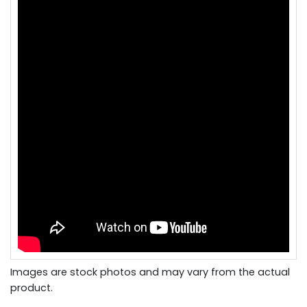
Images are stock photos and may vary from the actual
product.