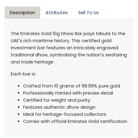
Description
Attributes
Sell To Us
The Emirates Gold 10g Dhow Bar pays tribute to the
UAE's rich maritime history. This certified gold
investment bar features an intricately engraved
traditional dhow, symbolizing the nation's seafaring
and trade heritage.
Each bar is:
Crafted from 10 grams of 99.99% pure gold
Professionally minted with precise detail
Certified for weight and purity
Features authentic dhow design
Ideal for heritage-focused collectors
Comes with official Emirates Gold certification