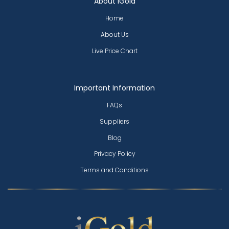
About iGold
Home
About Us
Live Price Chart
Important Information
FAQs
Suppliers
Blog
Privacy Policy
Terms and Conditions