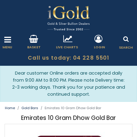
MENU
BASKET
LIVE CHARTS
LOGIN
SEARCH
Call us today: 04 228 5501
Dear customer Online orders are accepted daily
from 9:00 AM to 8:00 PM. Please note Delivery time:
2-3 working days. Thank you for your patience and
continued support.
Home
Gold Bars
Emirates 10 Gram Dhow Gold Bar
Emirates 10 Gram Dhow Gold Bar