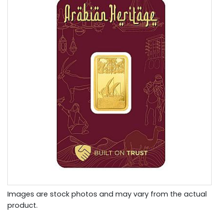
Images are stock photos and may vary from the actual
product.