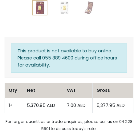
This product is not available to buy online.
Please call 055 889 4600 during office hours
for availability.
Qty
Net
VAT
Gross
1+
5,370.95 AED
7.00 AED
5,377.95 AED
For larger quantities or trade enquiries, please call us on 04 228
5501 to discuss today's rate.