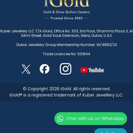
Kuber Jewellery LLC T/A iGold, Office No. 303, 3rd Floor, Shamma Plaza 3, Al
Sitmi Street, Gold Souk Extension, Deira, Dubai, U.A.E
Dubai Jewellery Group Membership Number: W/4863/23
Trade Licencee No: 531844
© Copyright 2026 iGold. All rights reserved.
iGold® is a registered trademark of Kuber Jewellery LLC.
Chat with us on WhatsApp