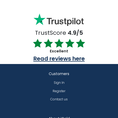
TrustScore
4.9/5
Excellent
Read reviews here
Customers
Sign In
Register
Contact us