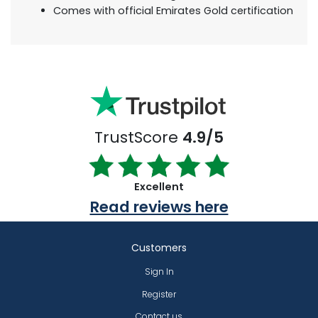
Comes with official Emirates Gold certification
TrustScore
4.9/5
Excellent
Read reviews here
Customers
Sign In
Register
Contact us