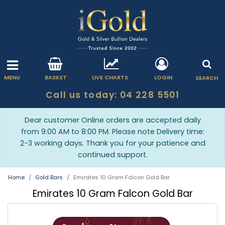
MENU
BASKET
LIVE CHARTS
LOGIN
SEARCH
Call us today: 04 228 5501
Dear customer Online orders are accepted daily
from 9:00 AM to 8:00 PM. Please note Delivery time:
2-3 working days. Thank you for your patience and
continued support.
Home
Gold Bars
Emirates 10 Gram Falcon Gold Bar
Emirates 10 Gram Falcon Gold Bar