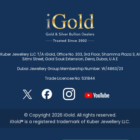
Kuber Jewellery LLC T/A iGold, Office No. 303, 3rd Floor, Shamma Plaza 3, Al
Sitmi Street, Gold Souk Extension, Deira, Dubai, U.A.E
Dubai Jewellery Group Membership Number: W/4863/23
Trade Licencee No: 531844
© Copyright 2026 iGold. All rights reserved.
iGold® is a registered trademark of Kuber Jewellery LLC.