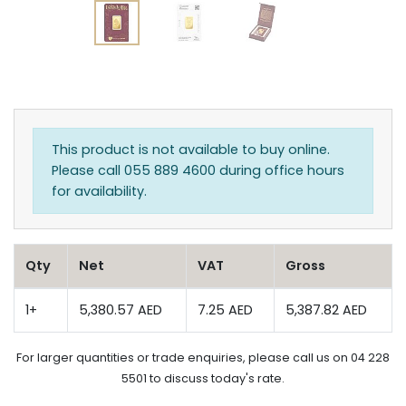
This product is not available to buy online.
Please call 055 889 4600 during office hours
for availability.
Qty
Net
VAT
Gross
1+
5,380.57 AED
7.25 AED
5,387.82 AED
For larger quantities or trade enquiries, please call us on 04 228
5501 to discuss today's rate.