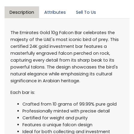
Description
Attributes
Sell To Us
The Emirates Gold 10g Falcon Bar celebrates the
majesty of the UAE's most iconic bird of prey. This
certified 24K gold investment bar features a
masterfully engraved falcon perched on rock,
capturing every detail from its sharp beak to its
powerful talons. The design showcases the bird's
natural elegance while emphasizing its cultural
significance in Arabian heritage.
Each bar is:
Crafted from 10 grams of 99.99% pure gold
Professionally minted with precise detail
Certified for weight and purity
Features a unique falcon design
Ideal for both collecting and investment