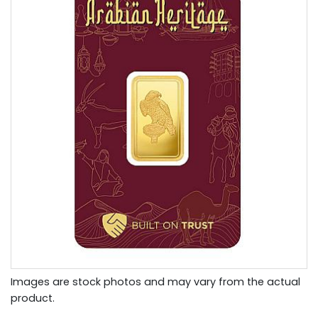
Images are stock photos and may vary from the actual
product.