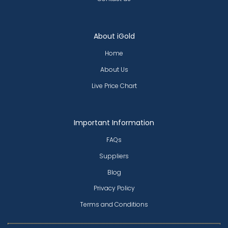
About iGold
Home
About Us
Live Price Chart
Important Information
FAQs
Suppliers
Blog
Privacy Policy
Terms and Conditions