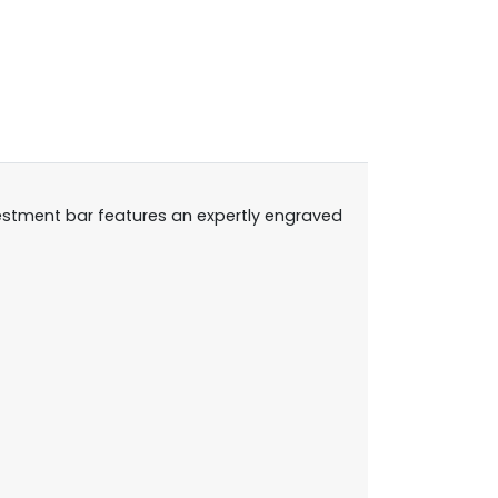
nvestment bar features an expertly engraved