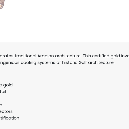
rates traditional Arabian architecture. This certified gold i
genious cooling systems of historic Gulf architecture.
e gold
ail
gn
lectors
tification