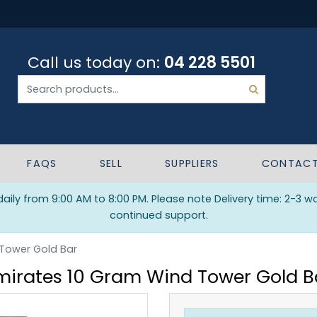
Call us today on:
04 228 5501
FAQS
SELL
SUPPLIERS
CONTAC
ily from 9:00 AM to 8:00 PM. Please note Delivery time: 2-3 w
continued support.
 Tower Gold Bar
mirates 10 Gram Wind Tower Gold B