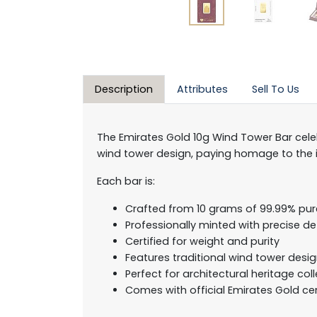
Description
Attributes
Sell To Us
The Emirates Gold 10g Wind Tower Bar celeb
wind tower design, paying homage to the in
Each bar is:
Crafted from 10 grams of 99.99% pur
Professionally minted with precise det
Certified for weight and purity
Features traditional wind tower desi
Perfect for architectural heritage col
Comes with official Emirates Gold cer