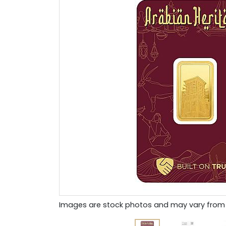
Images are stock photos and may vary from 