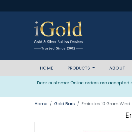
HOME
PRODUCTS
ABOUT
Dear customer Online orders are accepted da
Home
Gold Bars
Emirates 10 Gram Wind
E