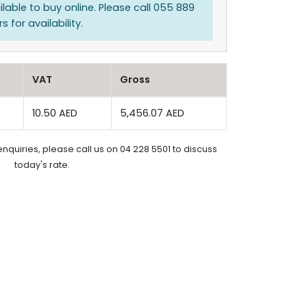
ilable to buy online. Please call 055 889
 for availability.
VAT
Gross
10.50 AED
5,456.07 AED
enquiries, please call us on 04 228 5501 to discuss
today's rate.