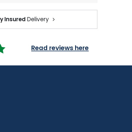
ly Insured
Delivery
Read reviews here