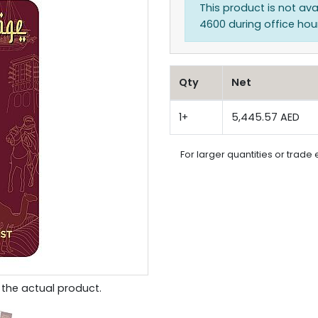
This product is not ava
4600 during office hours
Qty
Net
1+
5,445.57 AED
For larger quantities or trade 
the actual product.