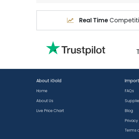
Real Time
Competiti
About iGold
Import
Home
FAQs
About Us
Supplie
Live Price Chart
Blog
Privacy
Terms 