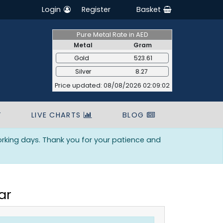
Login
Register
Basket
Pure Metal Rate in AED
Metal
Gram
Gold
523.61
Silver
8.27
Price updated: 08/08/2026 02:09:02
T
LIVE CHARTS
BLOG
orking days. Thank you for your patience and
ar