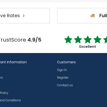
ve Rates
Ful
TrustScore
4.9/5
Excellent
ant Information
Customers
Sign In
rs
Register
Contact us
 Policy
and Conditions