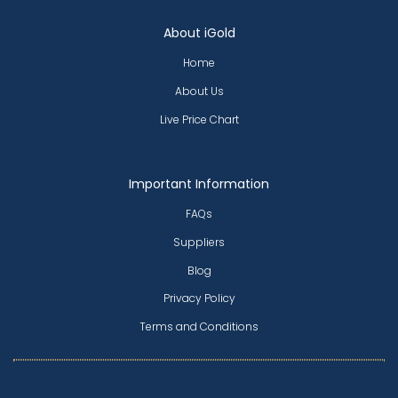
About iGold
Home
About Us
Live Price Chart
Important Information
FAQs
Suppliers
Blog
Privacy Policy
Terms and Conditions