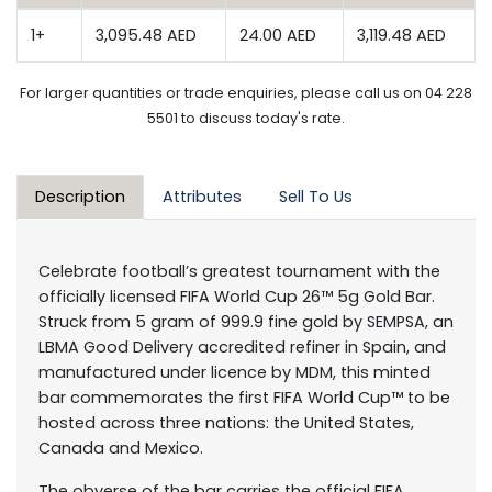
1+
3,095.48 AED
24.00 AED
3,119.48 AED
For larger quantities or trade enquiries, please call us on 04 228
5501 to discuss today's rate.
Description
Attributes
Sell To Us
Celebrate football’s greatest tournament with the
officially licensed FIFA World Cup 26™ 5g Gold Bar.
Struck from 5 gram of 999.9 fine gold by SEMPSA, an
LBMA Good Delivery accredited refiner in Spain, and
manufactured under licence by MDM, this minted
bar commemorates the first FIFA World Cup™ to be
hosted across three nations: the United States,
Canada and Mexico.
The obverse of the bar carries the official FIFA