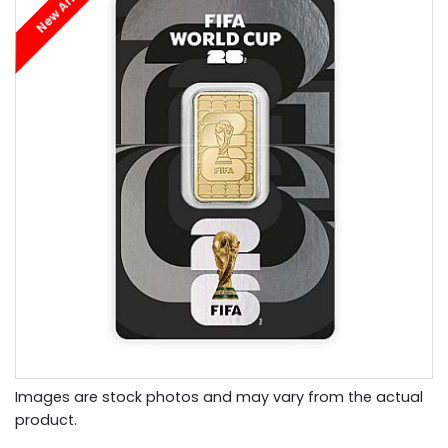
New Arrival
Images are stock photos and may vary from the actual
product.