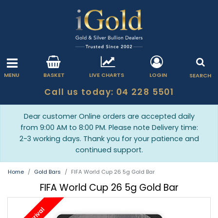
MENU
BASKET
LIVE CHARTS
LOGIN
SEARCH
Call us today: 04 228 5501
Dear customer Online orders are accepted daily
from 9:00 AM to 8:00 PM. Please note Delivery time:
2-3 working days. Thank you for your patience and
continued support.
Home
Gold Bars
FIFA World Cup 26 5g Gold Bar
FIFA World Cup 26 5g Gold Bar