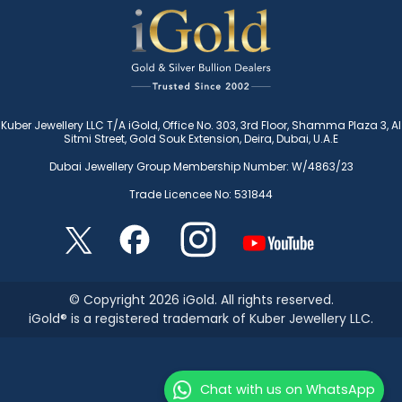
Kuber Jewellery LLC T/A iGold, Office No. 303, 3rd Floor, Shamma Plaza 3, Al
Sitmi Street, Gold Souk Extension, Deira, Dubai, U.A.E
Dubai Jewellery Group Membership Number: W/4863/23
Trade Licencee No: 531844
© Copyright 2026 iGold. All rights reserved.
iGold® is a registered trademark of Kuber Jewellery LLC.
Chat with us on WhatsApp