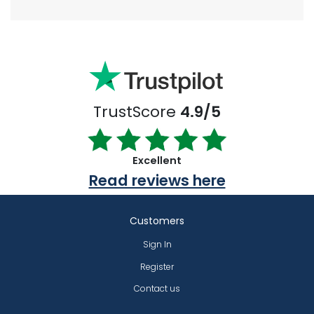
TrustScore
4.9/5
Excellent
Read reviews here
Customers
Sign In
Register
Contact us