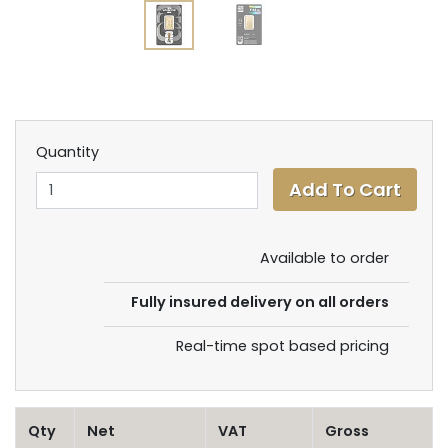
Quantity
Available to order
Fully insured delivery on all orders
Real-time spot based pricing
Qty
Net
VAT
Gross