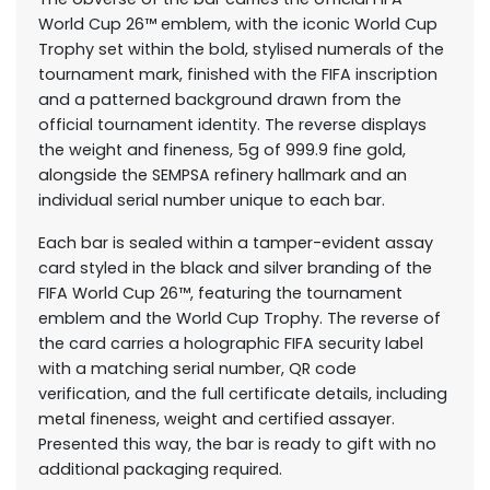
World Cup 26™ emblem, with the iconic World Cup
Trophy set within the bold, stylised numerals of the
tournament mark, finished with the FIFA inscription
and a patterned background drawn from the
official tournament identity. The reverse displays
the weight and fineness, 5g of 999.9 fine gold,
alongside the SEMPSA refinery hallmark and an
individual serial number unique to each bar.
Each bar is sealed within a tamper-evident assay
card styled in the black and silver branding of the
FIFA World Cup 26™, featuring the tournament
emblem and the World Cup Trophy. The reverse of
the card carries a holographic FIFA security label
with a matching serial number, QR code
verification, and the full certificate details, including
metal fineness, weight and certified assayer.
Presented this way, the bar is ready to gift with no
additional packaging required.