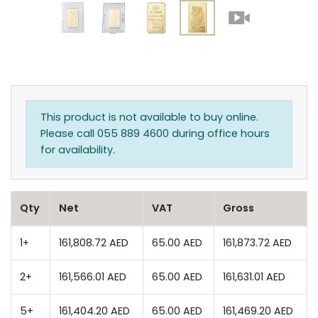
This product is not available to buy online.
Please call 055 889 4600 during office hours
for availability.
Qty
Net
VAT
Gross
1+
161,808.72 AED
65.00 AED
161,873.72 AED
2+
161,566.01 AED
65.00 AED
161,631.01 AED
5+
161,404.20 AED
65.00 AED
161,469.20 AED