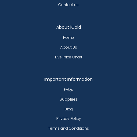
Contact us
About iGold
Home
About Us
Live Price Chart
Important Information
FAQs
Suppliers
Blog
Privacy Policy
Terms and Conditions