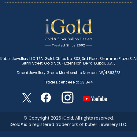
Kuber Jewellery LLC T/A iGold, Office No. 303, 3rd Floor, Shamma Plaza 3, Al
Sitmi Street, Gold Souk Extension, Deira, Dubai, U.A.E
Dubai Jewellery Group Membership Number: W/4863/23
Trade Licencee No: 531844
© Copyright 2026 iGold. All rights reserved.
iGold® is a registered trademark of Kuber Jewellery LLC.