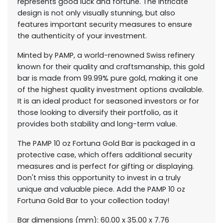
represents good luck and fortune. The intricate
design is not only visually stunning, but also
features important security measures to ensure
the authenticity of your investment.
Minted by PAMP, a world-renowned Swiss refinery
known for their quality and craftsmanship, this gold
bar is made from 99.99% pure gold, making it one
of the highest quality investment options available.
It is an ideal product for seasoned investors or for
those looking to diversify their portfolio, as it
provides both stability and long-term value.
The PAMP 10 oz Fortuna Gold Bar is packaged in a
protective case, which offers additional security
measures and is perfect for gifting or displaying.
Don't miss this opportunity to invest in a truly
unique and valuable piece. Add the PAMP 10 oz
Fortuna Gold Bar to your collection today!
Bar dimensions (mm): 60.00 x 35.00 x 7.76