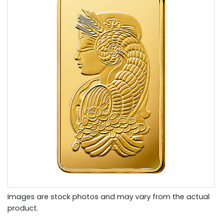
Images are stock photos and may vary from the actual
product.