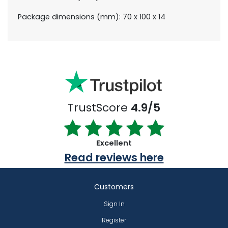
Package dimensions (mm): 70 x 100 x 14
TrustScore
4.9/5
Excellent
Read reviews here
Customers
Sign In
Register