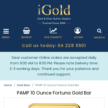
MENU
BASKET
LIVE CHARTS
LOGIN
SEARCH
Call us today: 04 228 5501
Dear customer Online orders are accepted daily
from 9:00 AM to 8:00 PM. Please note Delivery time:
2-3 working days. Thank you for your patience and
continued support.
Home
Gold Bars
PAMP 10 Ounce Fortuna Gold Bar
PAMP 10 Ounce Fortuna Gold Bar