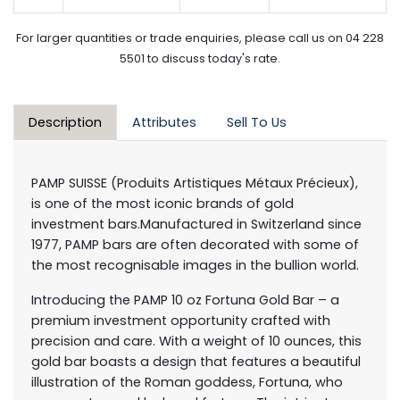
For larger quantities or trade enquiries, please call us on 04 228
5501 to discuss today's rate.
Description
Attributes
Sell To Us
PAMP SUISSE (Produits Artistiques Métaux Précieux),
is one of the most iconic brands of gold
investment bars.Manufactured in Switzerland since
1977, PAMP bars are often decorated with some of
the most recognisable images in the bullion world.
Introducing the PAMP 10 oz Fortuna Gold Bar – a
premium investment opportunity crafted with
precision and care. With a weight of 10 ounces, this
gold bar boasts a design that features a beautiful
illustration of the Roman goddess, Fortuna, who