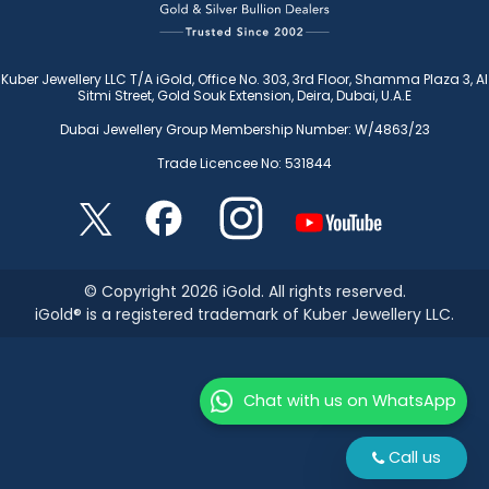
Kuber Jewellery LLC T/A iGold, Office No. 303, 3rd Floor, Shamma Plaza 3, Al
Sitmi Street, Gold Souk Extension, Deira, Dubai, U.A.E
Dubai Jewellery Group Membership Number: W/4863/23
Trade Licencee No: 531844
© Copyright 2026 iGold. All rights reserved.
iGold® is a registered trademark of Kuber Jewellery LLC.
Chat with us on WhatsApp
Call us