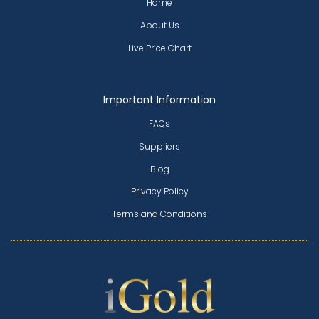
Home
About Us
Live Price Chart
Important Information
FAQs
Suppliers
Blog
Privacy Policy
Terms and Conditions