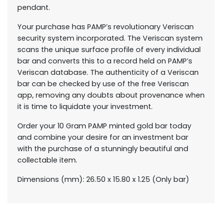
pendant.
Your purchase has PAMP’s revolutionary Veriscan
security system incorporated. The Veriscan system
scans the unique surface profile of every individual
bar and converts this to a record held on PAMP’s
Veriscan database. The authenticity of a Veriscan
bar can be checked by use of the free Veriscan
app, removing any doubts about provenance when
it is time to liquidate your investment.
Order your 10 Gram PAMP minted gold bar today
and combine your desire for an investment bar
with the purchase of a stunningly beautiful and
collectable item.
Dimensions (mm): 26.50 x 15.80 x 1.25 (Only bar)