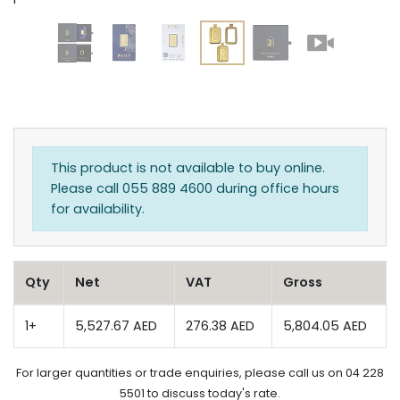
This product is not available to buy online.
Please call 055 889 4600 during office hours
for availability.
Qty
Net
VAT
Gross
1+
5,527.67 AED
276.38 AED
5,804.05 AED
For larger quantities or trade enquiries, please call us on 04 228
5501 to discuss today's rate.