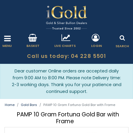
MENU
BASKET
LIVE CHARTS
LOGIN
SEARCH
Call us today: 04 228 5501
Dear customer Online orders are accepted daily
from 9:00 AM to 8:00 PM. Please note Delivery time:
2-3 working days. Thank you for your patience and
continued support.
Home
Gold Bars
PAMP 10 Gram Fortuna Gold Bar with Frame
PAMP 10 Gram Fortuna Gold Bar with
Frame