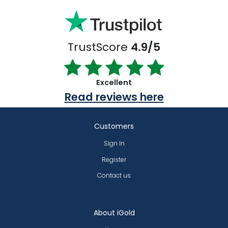
TrustScore
4.9/5
Excellent
Read reviews here
Customers
Sign In
Register
Contact us
About iGold