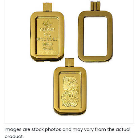
Images are stock photos and may vary from the actual
product.