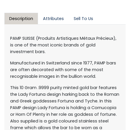
Description
Attributes
Sell To Us
PAMP SUISSE (Produits Artistiques Métaux Précieux),
is one of the most iconic brands of gold
investment bars.
Manufactured in Switzerland since 1977, PAMP bars
are often decorated with some of the most
recognisable images in the bullion world.
This 10 Gram .9999 purity minted gold bar features
the Lady Fortuna design harking back to the Roman
and Greek goddesses Fortuna and Tyche. In this
PAMP design Lady Fortuna is holding a Cornucopia
or Horn Of Plenty in her role as goddess of fortune.
Also supplied is a gold coloured stainless steel
frame which allows the bar to be worn as a