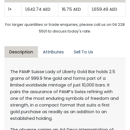
1+
1,642.74 AED
16.75 AED
1,659.49 AED
For larger quantities or trade enquiries, please call us on 04 228
5501 to discuss today's rate.
Description
Attributes
Sell To Us
The PAMP Suisse Lady of Liberty Gold Bar holds 2.5
grams of 999.9 fine gold and forms part of a
limited worldwide mintage of just 10,000 bars. It
pairs the assurance of PAMP’s Swiss refining with
one of the most enduring symbols of freedom and
strength, in a compact format that suits a first
gold purchase as readily as an addition to an
established holding.
The obverse carries an Art Deco interpretation of