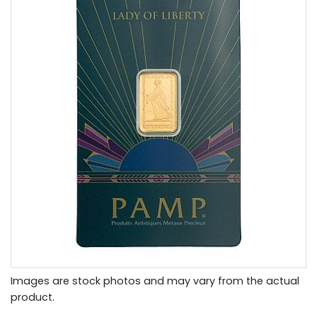
Images are stock photos and may vary from the actual
product.