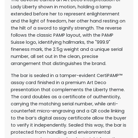
Lady Liberty shown in motion, holding a lamp
extended before her to represent enlightenment
and the light of freedom, her other hand resting on
the hilt of a sword to signify strength. The reverse
follows the classic PAMP layout, with the PAMP
Suisse logo, identifying hallmarks, the "999.9"
fineness mark, the 2.5g weight and a unique serial
number, all set out in the clean, precise
arrangement that distinguishes the brand.
The bar is sealed in a tamper-evident CertiPAMP™
assay card finished in a premium Art Deco
presentation that complements the Liberty theme.
The card doubles as a certificate of authenticity,
carrying the matching serial number, while anti-
counterfeit micro-engraving and a QR code linking
to the bar’s digital assay certificate allow the buyer
to verify it independently. Sealed this way, the bar is
protected from handling and environmental