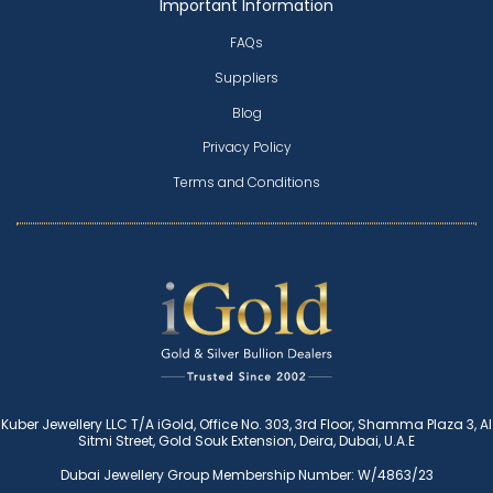
Important Information
FAQs
Suppliers
Blog
Privacy Policy
Terms and Conditions
Kuber Jewellery LLC T/A iGold, Office No. 303, 3rd Floor, Shamma Plaza 3, Al
Sitmi Street, Gold Souk Extension, Deira, Dubai, U.A.E
Dubai Jewellery Group Membership Number: W/4863/23