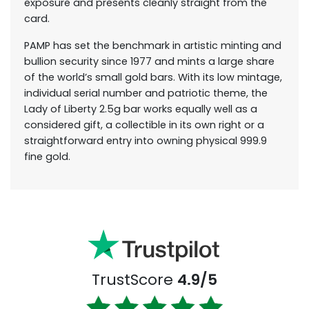
exposure and presents cleanly straight from the
card.
PAMP has set the benchmark in artistic minting and
bullion security since 1977 and mints a large share
of the world’s small gold bars. With its low mintage,
individual serial number and patriotic theme, the
Lady of Liberty 2.5g bar works equally well as a
considered gift, a collectible in its own right or a
straightforward entry into owning physical 999.9
fine gold.
TrustScore
4.9/5