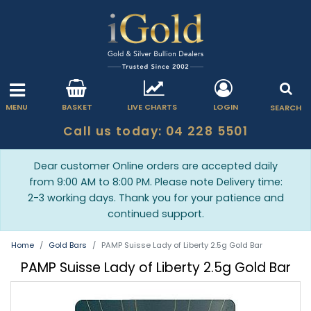
MENU
BASKET
LIVE CHARTS
LOGIN
SEARCH
Call us today: 04 228 5501
Dear customer Online orders are accepted daily
from 9:00 AM to 8:00 PM. Please note Delivery time:
2-3 working days. Thank you for your patience and
continued support.
Home
Gold Bars
PAMP Suisse Lady of Liberty 2.5g Gold Bar
PAMP Suisse Lady of Liberty 2.5g Gold Bar