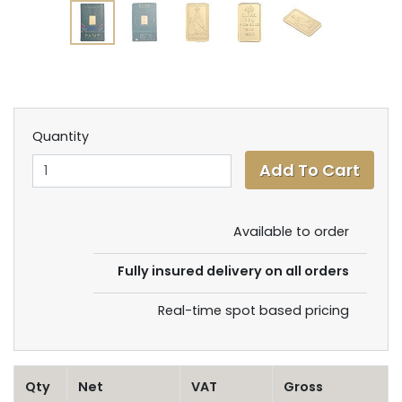
Quantity
Available to order
Fully insured delivery on all orders
Real-time spot based pricing
Qty
Net
VAT
Gross