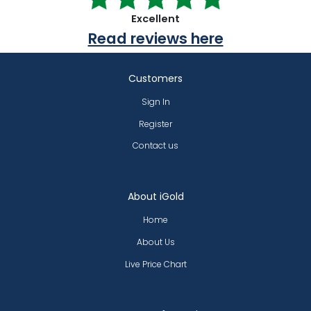
Excellent
Read reviews here
Customers
Sign In
Register
Contact us
About iGold
Home
About Us
Live Price Chart