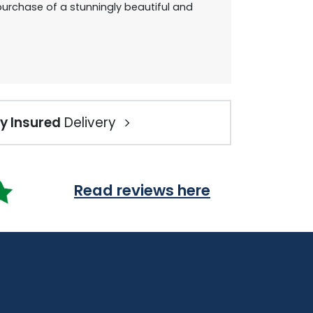
urchase of a stunningly beautiful and
ly Insured
Delivery
Read reviews here