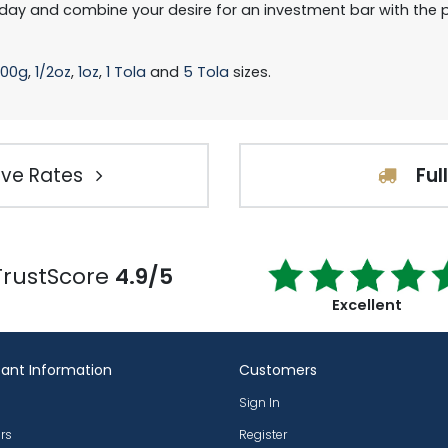
day and combine your desire for an investment bar with the p
100g
,
1/2oz
,
1oz
,
1 Tola
and
5 Tola
sizes.
ve Rates
Ful
TrustScore
4.9/5
Excellent
ant Information
Customers
Sign In
rs
Register