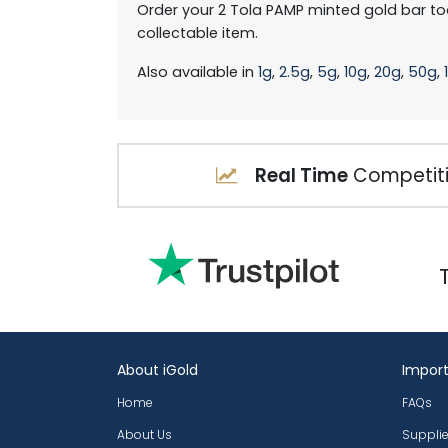
Order your 2 Tola PAMP minted gold bar to
collectable item.
Also available in
1g
,
2.5g
,
5g
,
10g
,
20g
,
50g
,
Real Time
Competiti
About iGold
Import
Home
FAQs
About Us
Supplie