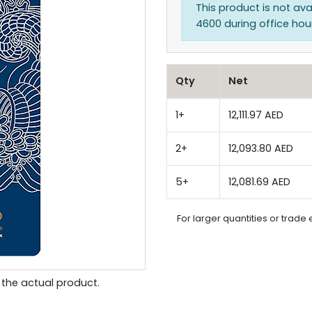
This product is not ava
4600 during office hours
Qty
Net
1+
12,111.97 AED
2+
12,093.80 AED
5+
12,081.69 AED
For larger quantities or trade 
the actual product.