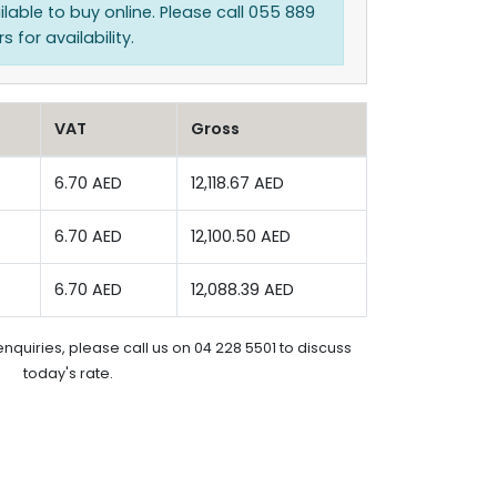
ilable to buy online. Please call 055 889
 for availability.
VAT
Gross
6.70 AED
12,118.67 AED
6.70 AED
12,100.50 AED
6.70 AED
12,088.39 AED
enquiries, please call us on 04 228 5501 to discuss
today's rate.