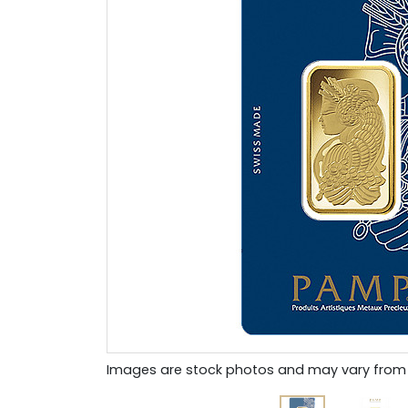
Images are stock photos and may vary from 