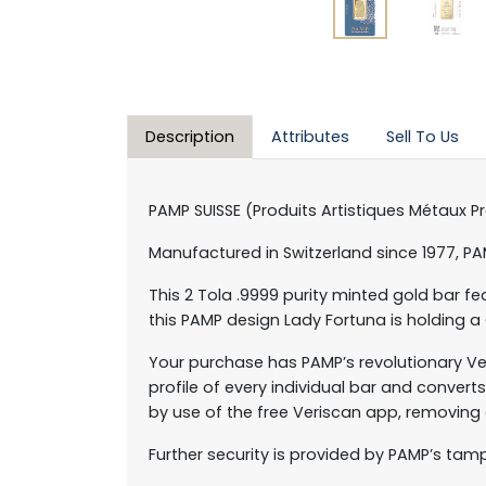
Description
Attributes
Sell To Us
PAMP SUISSE (Produits Artistiques Métaux P
Manufactured in Switzerland since 1977, P
This 2 Tola .9999 purity minted gold bar 
this PAMP design Lady Fortuna is holding a
Your purchase has PAMP’s revolutionary Ve
profile of every individual bar and conver
by use of the free Veriscan app, removing
Further security is provided by PAMP’s tam