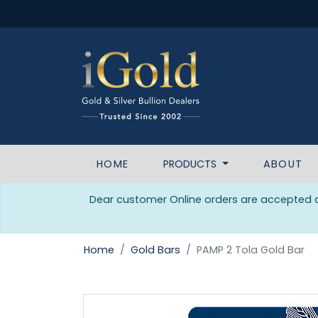
HOME
PRODUCTS
ABOUT
Dear customer Online orders are accepted da
Home
Gold Bars
PAMP 2 Tola Gold Bar