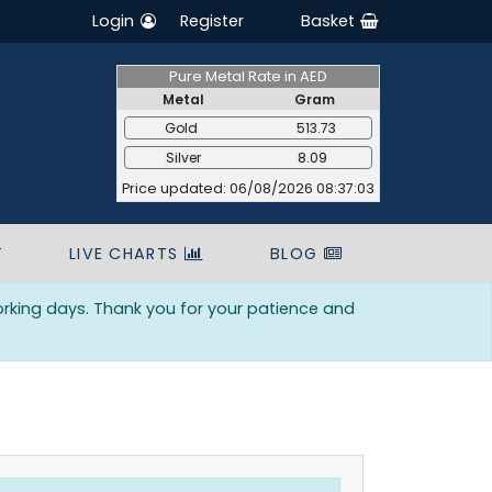
Login
Register
Basket
Pure Metal Rate in AED
Metal
Gram
Gold
513.73
Silver
8.09
Price updated: 06/08/2026 08:37:03
T
LIVE CHARTS
BLOG
orking days. Thank you for your patience and