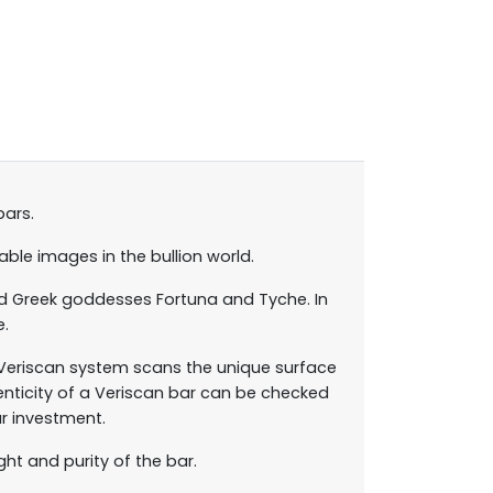
bars.
ble images in the bullion world.
nd Greek goddesses Fortuna and Tyche. In
e.
 Veriscan system scans the unique surface
enticity of a Veriscan bar can be checked
r investment.
ht and purity of the bar.