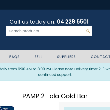
Call us today on:
04 228 5501
FAQS
SELL
SUPPLIERS
CONTAC
ily from 9:00 AM to 8:00 PM. Please note Delivery time: 2-3 w
continued support.
PAMP 2 Tola Gold Bar