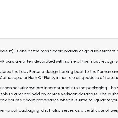
récieux), is one of the most iconic brands of gold investment 
AMP bars are often decorated with some of the most recognisa
features the Lady Fortuna design harking back to the Roman a
 Cornucopia or Horn Of Plenty in her role as goddess of fortun
riscan security system incorporated into the packaging. The
ts this to a record held on PAMP’s Veriscan database. The auth
 any doubts about provenance when it is time to liquidate you
per-proof packaging which also serves as a certificate of weig