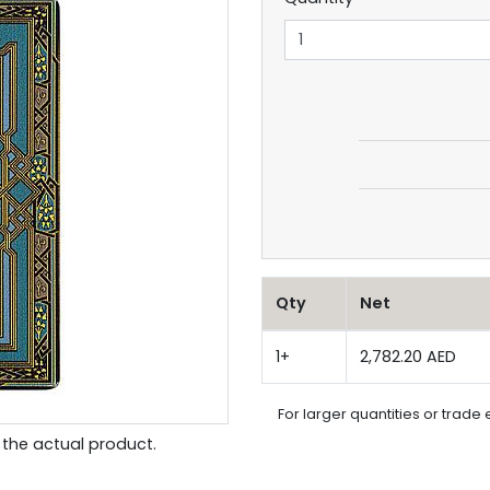
Qty
Net
1+
2,782.20 AED
For larger quantities or trade 
the actual product.