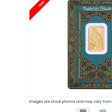
New
Images are stock photos and may vary from 