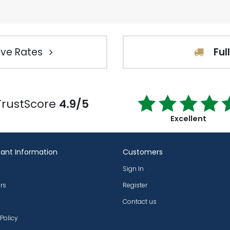
ve Rates
Ful
TrustScore
4.9/5
Excellent
ant Information
Customers
Sign In
rs
Register
Contact us
 Policy