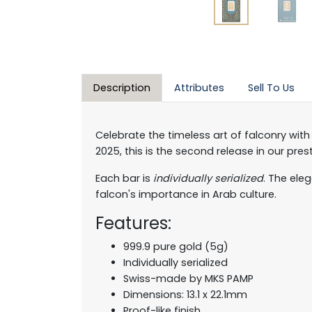
Description
Attributes
Sell To Us
Celebrate the timeless art of falconry with
2025, this is the second release in our pre
Each bar is
individually serialized
. The ele
falcon's importance in Arab culture.
Features:
999.9 pure gold (5g)
Individually serialized
Swiss-made by MKS PAMP
Dimensions: 13.1 x 22.1mm
Proof-like finish