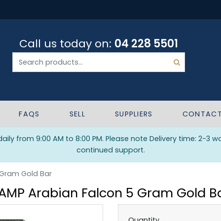
Call us today on:
04 228 5501
FAQS
SELL
SUPPLIERS
CONTAC
ily from 9:00 AM to 8:00 PM. Please note Delivery time: 2-3 w
continued support.
 Gram Gold Bar
AMP Arabian Falcon 5 Gram Gold B
Quantity