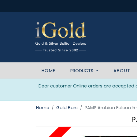
HOME
PRODUCTS
ABOUT
Dear customer Online orders are accepted da
Home
Gold Bars
PAMP Arabian Falcon 5
P