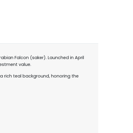
abian Falcon (saker). Launched in April
vestment value.
a rich teal background, honoring the