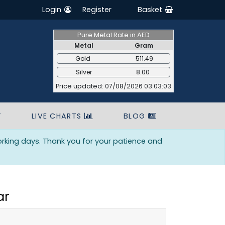
Login
Register
Basket
Pure Metal Rate in AED
Metal
Gram
Gold
511.49
Silver
8.00
Price updated: 07/08/2026 03:03:03
T
LIVE CHARTS
BLOG
orking days. Thank you for your patience and
ar