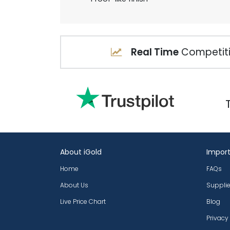
Real Time
Competiti
About iGold
Import
Home
FAQs
About Us
Supplie
Live Price Chart
Blog
Privacy