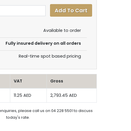
Available to order
Fully insured delivery on all orders
Real-time spot based pricing
VAT
Gross
11.25 AED
2,793.45 AED
enquiries, please call us on 04 228 5501 to discuss
today's rate.