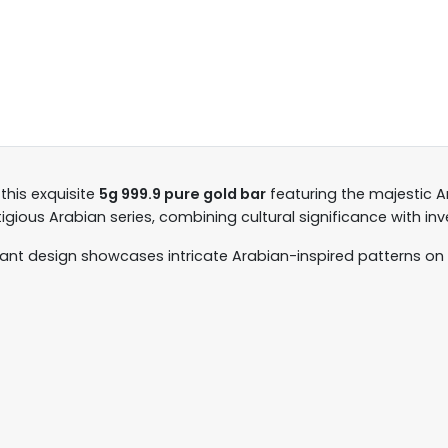
 this exquisite
5g 999.9 pure gold bar
featuring the majestic Ar
stigious Arabian series, combining cultural significance with in
gant design showcases intricate Arabian-inspired patterns on 