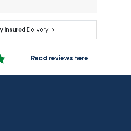
ly Insured
Delivery
Read reviews here