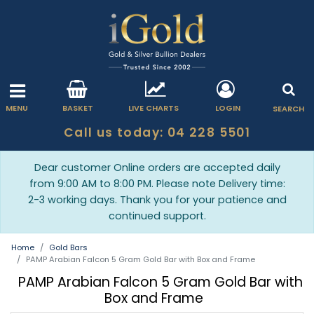
MENU
BASKET
LIVE CHARTS
LOGIN
SEARCH
Call us today: 04 228 5501
Dear customer Online orders are accepted daily
from 9:00 AM to 8:00 PM. Please note Delivery time:
2-3 working days. Thank you for your patience and
continued support.
Home
Gold Bars
PAMP Arabian Falcon 5 Gram Gold Bar with Box and Frame
PAMP Arabian Falcon 5 Gram Gold Bar with
Box and Frame