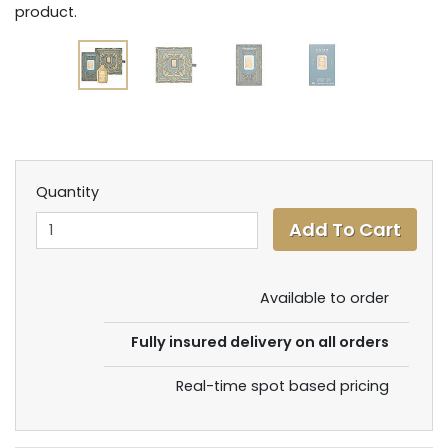
product.
Quantity
Available to order
Fully insured delivery on all orders
Real-time spot based pricing