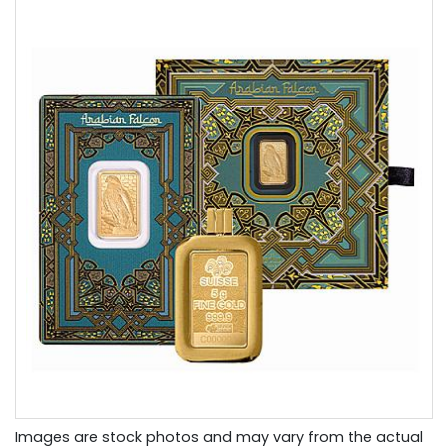
Images are stock photos and may vary from the actual