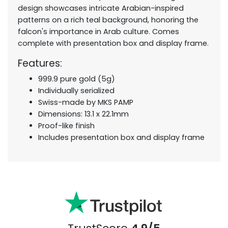
design showcases intricate Arabian-inspired
patterns on a rich teal background, honoring the
falcon's importance in Arab culture. Comes
complete with presentation box and display frame.
Features:
999.9 pure gold (5g)
Individually serialized
Swiss-made by MKS PAMP
Dimensions: 13.1 x 22.1mm
Proof-like finish
Includes presentation box and display frame