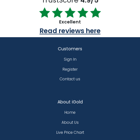
TrustScore
4.9/5
Excellent
Read reviews here
Customers
Sign In
Register
Contact us
About iGold
Home
About Us
Live Price Chart