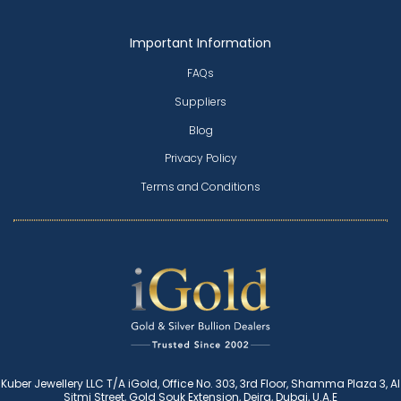
Important Information
FAQs
Suppliers
Blog
Privacy Policy
Terms and Conditions
Kuber Jewellery LLC T/A iGold, Office No. 303, 3rd Floor, Shamma Plaza 3, Al
Sitmi Street, Gold Souk Extension, Deira, Dubai, U.A.E