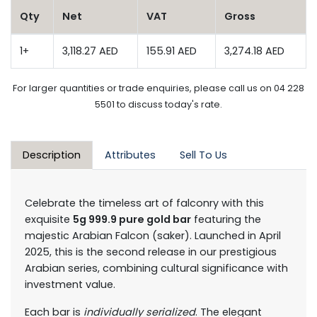
Qty
Net
VAT
Gross
1+
3,118.27 AED
155.91 AED
3,274.18 AED
For larger quantities or trade enquiries, please call us on 04 228
5501 to discuss today's rate.
Description
Attributes
Sell To Us
Celebrate the timeless art of falconry with this
exquisite
5g 999.9 pure gold bar
featuring the
majestic Arabian Falcon (saker). Launched in April
2025, this is the second release in our prestigious
Arabian series, combining cultural significance with
investment value.
Each bar is
individually serialized
. The elegant