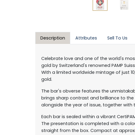
Description
Attributes
Sell To Us
Celebrate love and one of the world's mos
gold by Switzerland's renowned PAMP Suisse,
With a limited worldwide mintage of just 1
gold.
The bar's obverse features the unmistakable
brings sharp contrast and brilliance to t
alongside the year of issue, together with t
Each bar is sealed within a vibrant CertiP
The presentation is completed with a colo
straight from the box. Compact at approximat