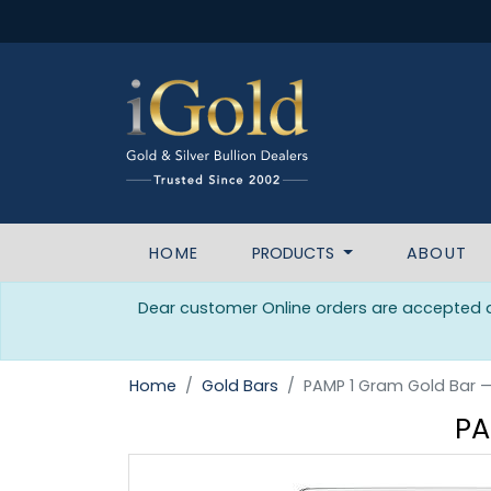
HOME
PRODUCTS
ABOUT
Dear customer Online orders are accepted da
Home
Gold Bars
PAMP 1 Gram Gold Bar 
PA