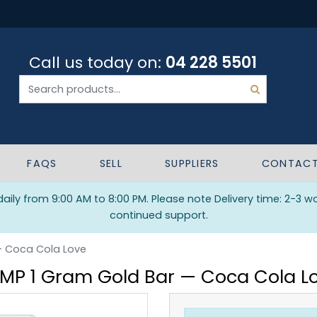
Call us today on:
04 228 5501
FAQS
SELL
SUPPLIERS
CONTAC
ily from 9:00 AM to 8:00 PM. Please note Delivery time: 2-3 w
continued support.
— Coca Cola Love
MP 1 Gram Gold Bar — Coca Cola L