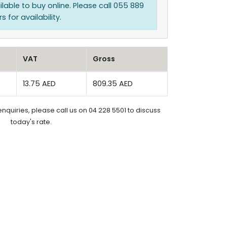
ilable to buy online. Please call 055 889
 for availability.
VAT
Gross
13.75 AED
809.35 AED
enquiries, please call us on 04 228 5501 to discuss
today's rate.