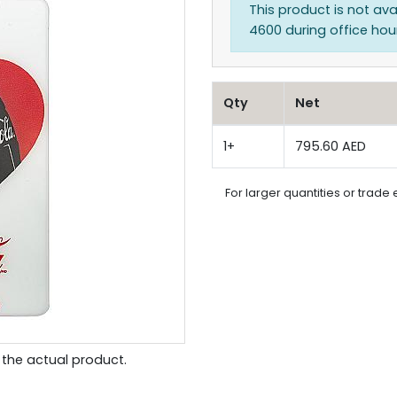
This product is not ava
4600 during office hours
Qty
Net
1+
795.60 AED
For larger quantities or trade 
the actual product.