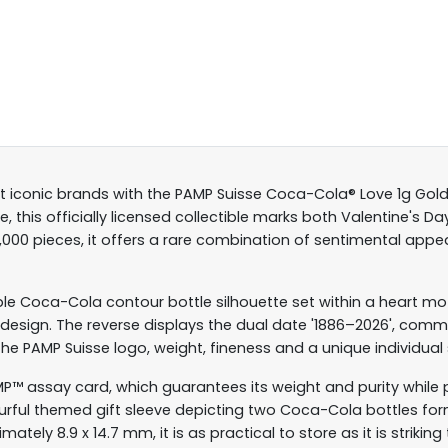
t iconic brands with the PAMP Suisse Coca-Cola® Love 1g Gold
 this officially licensed collectible marks both Valentine's 
0,000 pieces, it offers a rare combination of sentimental ap
 Coca-Cola contour bottle silhouette set within a heart motif,
he design. The reverse displays the dual date '1886–2026', c
he PAMP Suisse logo, weight, fineness and a unique individual se
AMP™ assay card, which guarantees its weight and purity while 
urful themed gift sleeve depicting two Coca-Cola bottles form
ely 8.9 x 14.7 mm, it is as practical to store as it is striking 