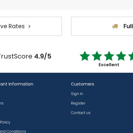
ve Rates
Ful
TrustScore
4.9/5
Excellent
ant Information
Customers
Sign In
rs
Register
Contact us
 Policy
and Conditions