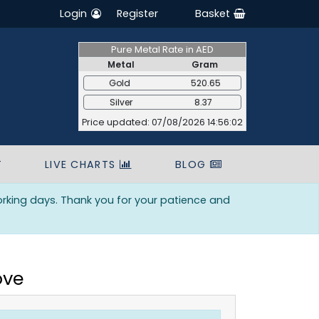
Login
Register
Basket
Pure Metal Rate in AED
Metal
Gram
Gold
520.65
Silver
8.37
Price updated: 07/08/2026 14:56:02
T
LIVE CHARTS
BLOG
orking days. Thank you for your patience and
ove