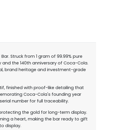
 Bar. Struck from 1 gram of 99.99% pure
Day and the 140th anniversary of Coca-Cola.
peal, brand heritage and investment-grade
 finished with proof-like detailing that
ommemorating Coca-Cola's founding year
rial number for full traceability.
protecting the gold for long-term display.
ing a heart, making the bar ready to gift
to display.