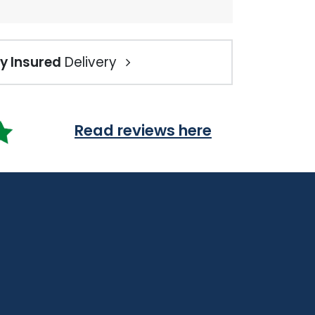
ly Insured
Delivery
Read reviews here