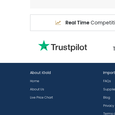
Real Time
Competiti
About iGold
Import
Home
FAQs
About Us
Supplie
Live Price Chart
Blog
Privacy
Terms 