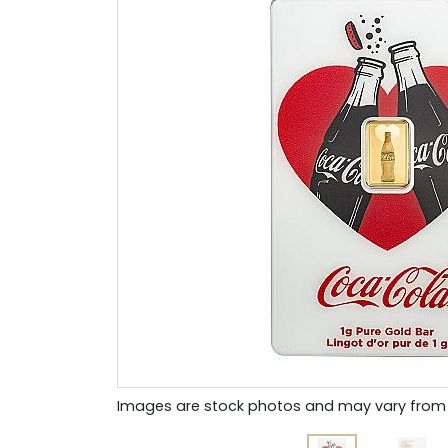
Images are stock photos and may vary from 