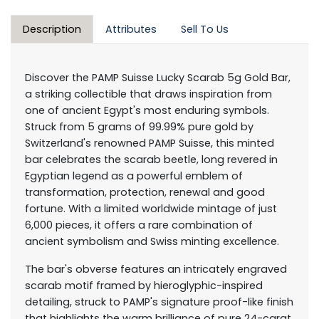
Description
Attributes
Sell To Us
Discover the PAMP Suisse Lucky Scarab 5g Gold Bar,
a striking collectible that draws inspiration from
one of ancient Egypt's most enduring symbols.
Struck from 5 grams of 99.99% pure gold by
Switzerland's renowned PAMP Suisse, this minted
bar celebrates the scarab beetle, long revered in
Egyptian legend as a powerful emblem of
transformation, protection, renewal and good
fortune. With a limited worldwide mintage of just
6,000 pieces, it offers a rare combination of
ancient symbolism and Swiss minting excellence.
The bar's obverse features an intricately engraved
scarab motif framed by hieroglyphic-inspired
detailing, struck to PAMP's signature proof-like finish
that highlights the warm brilliance of pure 24-carat