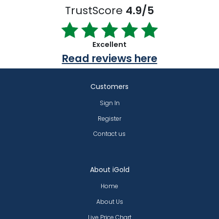
TrustScore
4.9/5
Excellent
Read reviews here
Customers
Sign In
Register
Contact us
About iGold
Home
About Us
Live Price Chart