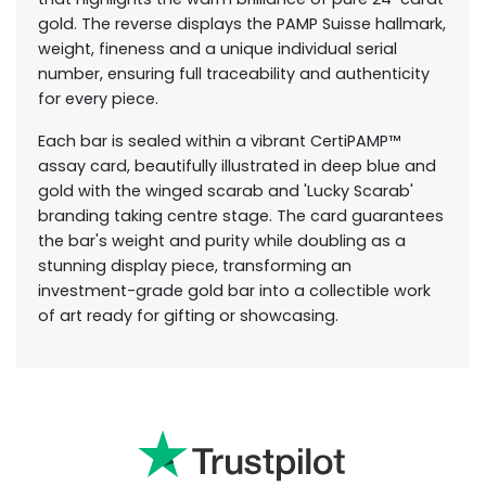
gold. The reverse displays the PAMP Suisse hallmark,
weight, fineness and a unique individual serial
number, ensuring full traceability and authenticity
for every piece.
Each bar is sealed within a vibrant CertiPAMP™
assay card, beautifully illustrated in deep blue and
gold with the winged scarab and 'Lucky Scarab'
branding taking centre stage. The card guarantees
the bar's weight and purity while doubling as a
stunning display piece, transforming an
investment-grade gold bar into a collectible work
of art ready for gifting or showcasing.