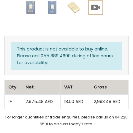
This product is not available to buy online.
Please call 055 889 4600 during office hours
for availability.
Qty
Net
VAT
Gross
1+
2,975.48 AED
18.00 AED
2,993.48 AED
For larger quantities or trade enquiries, please call us on 04 228
5501 to discuss today's rate.