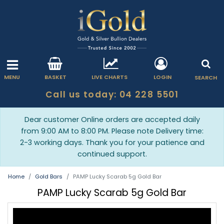
MENU
BASKET
LIVE CHARTS
LOGIN
SEARCH
Call us today: 04 228 5501
Dear customer Online orders are accepted daily
from 9:00 AM to 8:00 PM. Please note Delivery time:
2-3 working days. Thank you for your patience and
continued support.
Home
Gold Bars
PAMP Lucky Scarab 5g Gold Bar
PAMP Lucky Scarab 5g Gold Bar