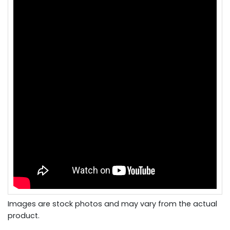
Images are stock photos and may vary from the actual
product.