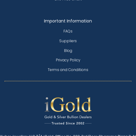
Important Information
FAQs
Suppliers
Blog
Privacy Policy
Terms and Conditions