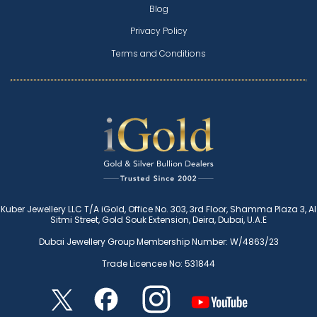
Blog
Privacy Policy
Terms and Conditions
Kuber Jewellery LLC T/A iGold, Office No. 303, 3rd Floor, Shamma Plaza 3, Al
Sitmi Street, Gold Souk Extension, Deira, Dubai, U.A.E
Dubai Jewellery Group Membership Number: W/4863/23
Trade Licencee No: 531844