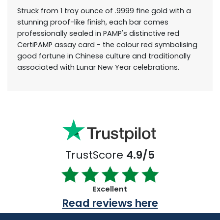
Struck from 1 troy ounce of .9999 fine gold with a
stunning proof-like finish, each bar comes
professionally sealed in PAMP's distinctive red
CertiPAMP assay card - the colour red symbolising
good fortune in Chinese culture and traditionally
associated with Lunar New Year celebrations.
TrustScore
4.9/5
Excellent
Read reviews here