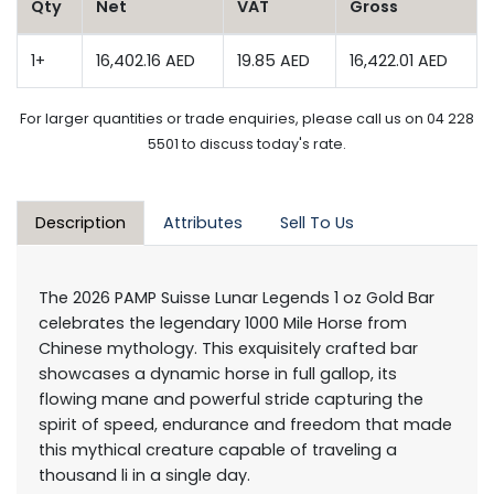
Qty
Net
VAT
Gross
1+
16,402.16 AED
19.85 AED
16,422.01 AED
For larger quantities or trade enquiries, please call us on 04 228
5501 to discuss today's rate.
Description
Attributes
Sell To Us
The 2026 PAMP Suisse Lunar Legends 1 oz Gold Bar
celebrates the legendary 1000 Mile Horse from
Chinese mythology. This exquisitely crafted bar
showcases a dynamic horse in full gallop, its
flowing mane and powerful stride capturing the
spirit of speed, endurance and freedom that made
this mythical creature capable of traveling a
thousand li in a single day.