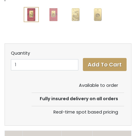
Quantity
Available to order
Fully insured delivery on all orders
Real-time spot based pricing