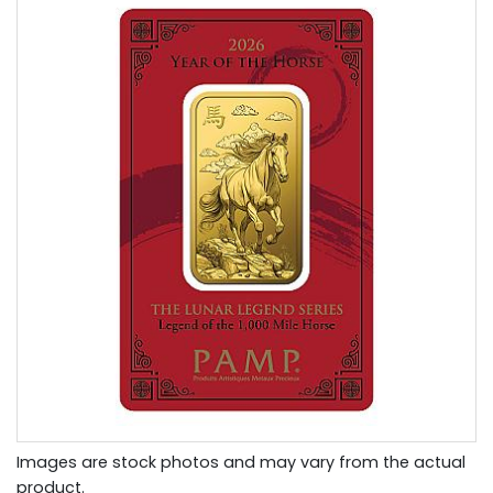
Images are stock photos and may vary from the actual
product.