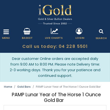
MENU
BASKET
LIVE CHARTS
LOGIN
SEARCH
Call us today: 04 228 5501
Dear customer Online orders are accepted daily
from 9:00 AM to 8:00 PM. Please note Delivery time:
2-3 working days. Thank you for your patience and
continued support.
Home
Gold Bars
PAMP Lunar Year of The Horse 1 Ounce Gold Bar
PAMP Lunar Year of The Horse 1 Ounce
Gold Bar