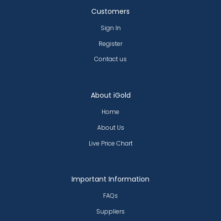
Customers
Sign In
Register
Contact us
About iGold
Home
About Us
Live Price Chart
Important Information
FAQs
Suppliers