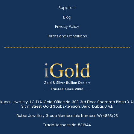
Suppliers
Blog
Privacy Policy
Terms and Conditions
Kuber Jewellery LLC T/A iGold, Office No. 303, 3rd Floor, Shamma Plaza 3, Al
Sitmi Street, Gold Souk Extension, Deira, Dubai, U.A.E
Dubai Jewellery Group Membership Number: W/4863/23
Trade Licencee No: 531844