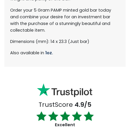
Order your 5 Gram PAMP minted gold bar today
and combine your desire for an investment bar
with the purchase of a stunningly beautiful and
collectable item.
Dimensions (mm): 14 x 23.3 (Just bar)
Also available in
1oz.
TrustScore
4.9/5
Excellent