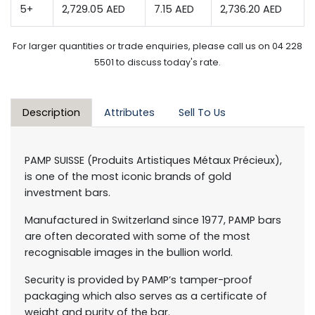
5+
2,729.05 AED
7.15 AED
2,736.20 AED
For larger quantities or trade enquiries, please call us on 04 228
5501 to discuss today's rate.
Description
Attributes
Sell To Us
PAMP SUISSE (Produits Artistiques Métaux Précieux),
is one of the most iconic brands of gold
investment bars.
Manufactured in Switzerland since 1977, PAMP bars
are often decorated with some of the most
recognisable images in the bullion world.
Security is provided by PAMP’s tamper-proof
packaging which also serves as a certificate of
weight and purity of the bar.