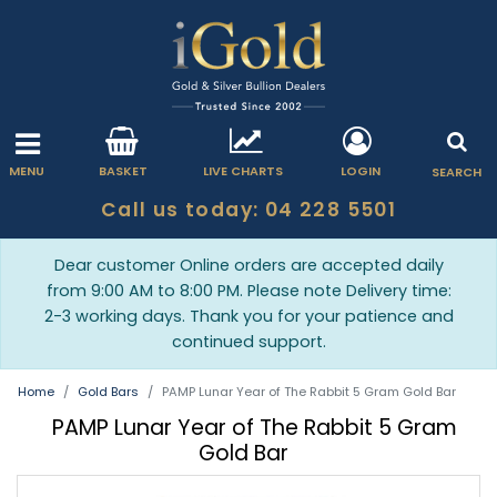
MENU
BASKET
LIVE CHARTS
LOGIN
SEARCH
Call us today: 04 228 5501
Dear customer Online orders are accepted daily
from 9:00 AM to 8:00 PM. Please note Delivery time:
2-3 working days. Thank you for your patience and
continued support.
Home
Gold Bars
PAMP Lunar Year of The Rabbit 5 Gram Gold Bar
PAMP Lunar Year of The Rabbit 5 Gram
Gold Bar