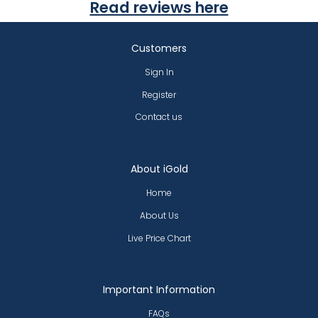
Read reviews here
Customers
Sign In
Register
Contact us
About iGold
Home
About Us
Live Price Chart
Important Information
FAQs