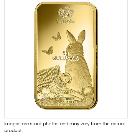
Images are stock photos and may vary from the actual
product.