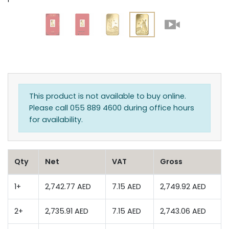
This product is not available to buy online.
Please call 055 889 4600 during office hours
for availability.
Qty
Net
VAT
Gross
1+
2,742.77 AED
7.15 AED
2,749.92 AED
2+
2,735.91 AED
7.15 AED
2,743.06 AED