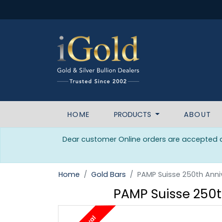
HOME
PRODUCTS
ABOUT
Dear customer Online orders are accepted da
Home
Gold Bars
PAMP Suisse 250th Anniv
PAMP Suisse 250th