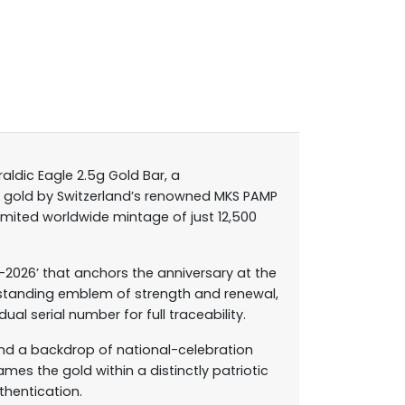
aldic Eagle 2.5g Gold Bar, a
e gold by Switzerland’s renowned MKS PAMP
imited worldwide mintage of just 12,500
–2026’ that anchors the anniversary at the
ng-standing emblem of strength and renewal,
ual serial number for full traceability.
 and a backdrop of national-celebration
mes the gold within a distinctly patriotic
thentication.