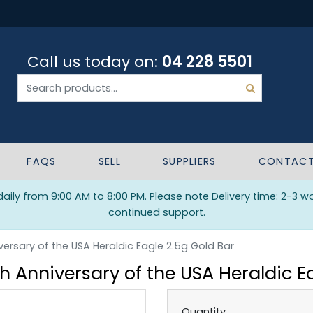
Call us today on:
04 228 5501
FAQS
SELL
SUPPLIERS
CONTAC
ily from 9:00 AM to 8:00 PM. Please note Delivery time: 2-3 w
continued support.
ersary of the USA Heraldic Eagle 2.5g Gold Bar
 Anniversary of the USA Heraldic E
Quantity