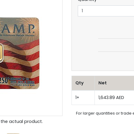
Qty
Net
1+
1,643.89 AED
For larger quantities or trade 
the actual product.