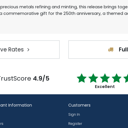
 precious metals refining and minting, this release brings to
 commemorative gift for the 250th anniversary, a themed add
ve Rates
Ful
TrustScore
4.9/5
Excellent
ant Information
Customers
Sign In
rs
Register