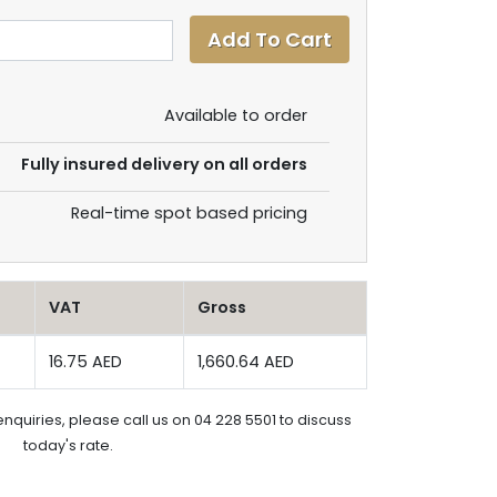
Available to order
Fully insured delivery on all orders
Real-time spot based pricing
VAT
Gross
16.75 AED
1,660.64 AED
enquiries, please call us on 04 228 5501 to discuss
today's rate.