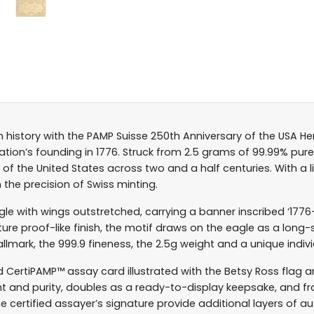
 history with the PAMP Suisse 250th Anniversary of the USA Her
ion’s founding in 1776. Struck from 2.5 grams of 99.99% pur
of the United States across two and a half centuries. With a l
 the precision of Swiss minting.
gle with wings outstretched, carrying a banner inscribed ‘1776
ature proof-like finish, the motif draws on the eagle as a lo
llmark, the 999.9 fineness, the 2.5g weight and a unique individ
ed CertiPAMP™ assay card illustrated with the Betsy Ross flag
ght and purity, doubles as a ready-to-display keepsake, and fra
he certified assayer’s signature provide additional layers of au