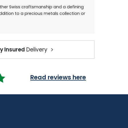
gether Swiss craftsmanship and a defining
ition to a precious metals collection or
ly Insured
Delivery
Read reviews here