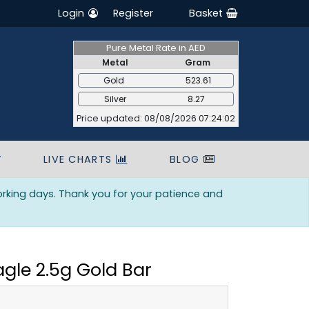
Login
Register
Basket
Pure Metal Rate in AED
Metal
Gram
Gold
523.61
Silver
8.27
Price updated: 08/08/2026 07:24:02
T
LIVE CHARTS
BLOG
orking days. Thank you for your patience and
agle 2.5g Gold Bar