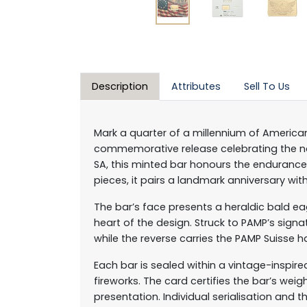
Description
Attributes
Sell To Us
Mark a quarter of a millennium of American
commemorative release celebrating the nat
SA, this minted bar honours the endurance 
pieces, it pairs a landmark anniversary with
The bar’s face presents a heraldic bald ea
heart of the design. Struck to PAMP’s sign
while the reverse carries the PAMP Suisse ha
Each bar is sealed within a vintage-inspir
fireworks. The card certifies the bar’s wei
presentation. Individual serialisation and t