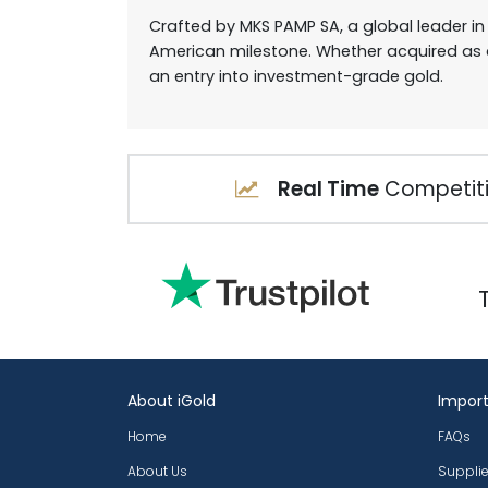
Crafted by MKS PAMP SA, a global leader in
American milestone. Whether acquired as a
an entry into investment-grade gold.
Real Time
Competiti
About iGold
Import
Home
FAQs
About Us
Supplie