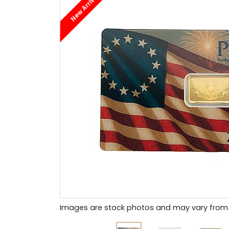
New Arrival
Images are stock photos and may vary from 