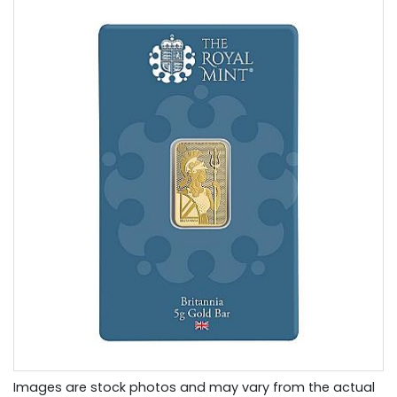
Images are stock photos and may vary from the actual