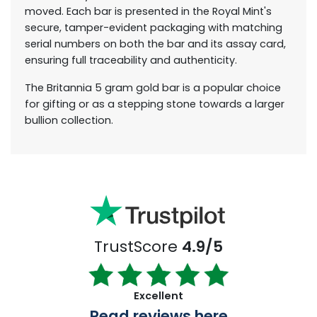
moved. Each bar is presented in the Royal Mint's
secure, tamper-evident packaging with matching
serial numbers on both the bar and its assay card,
ensuring full traceability and authenticity.
The Britannia 5 gram gold bar is a popular choice
for gifting or as a stepping stone towards a larger
bullion collection.
TrustScore
4.9/5
Excellent
Read reviews here