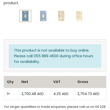
product.
This product is not available to buy online.
Please call 055 889 4600 during office hours
for availability.
Qty
Net
VAT
Gross
1+
2,700.48 AED
4.25 AED
2,704.73 AED
For larger quantities or trade enquiries, please call us on 04 228