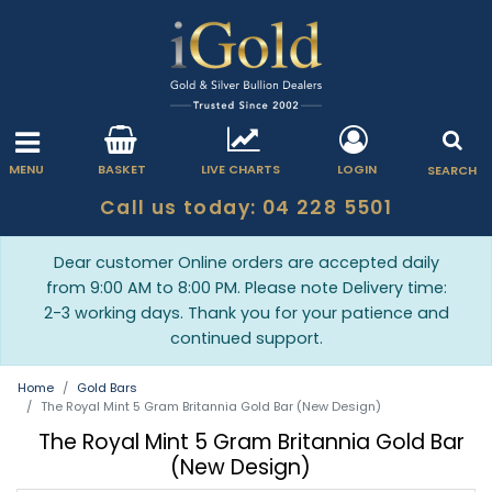
MENU
BASKET
LIVE CHARTS
LOGIN
SEARCH
Call us today: 04 228 5501
Dear customer Online orders are accepted daily
from 9:00 AM to 8:00 PM. Please note Delivery time:
2-3 working days. Thank you for your patience and
continued support.
Home
Gold Bars
The Royal Mint 5 Gram Britannia Gold Bar (New Design)
The Royal Mint 5 Gram Britannia Gold Bar
(New Design)