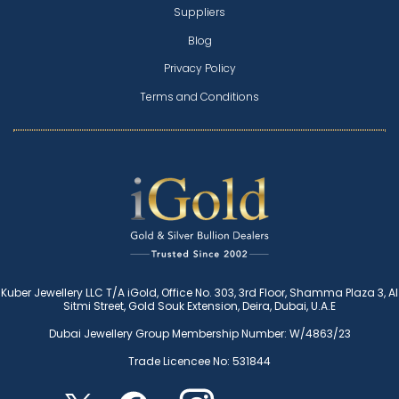
Suppliers
Blog
Privacy Policy
Terms and Conditions
Kuber Jewellery LLC T/A iGold, Office No. 303, 3rd Floor, Shamma Plaza 3, Al
Sitmi Street, Gold Souk Extension, Deira, Dubai, U.A.E
Dubai Jewellery Group Membership Number: W/4863/23
Trade Licencee No: 531844