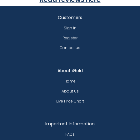
Customers
Sign In
Register
Contact us
About iGold
Home
About Us
Live Price Chart
Important Information
FAQs