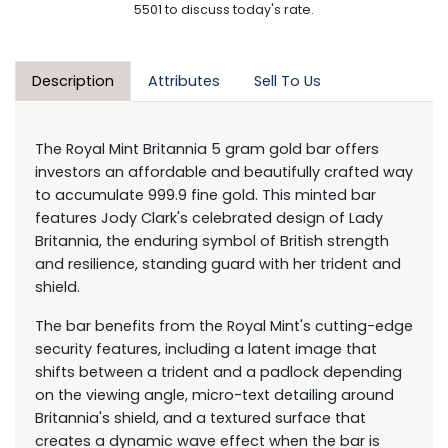
5501 to discuss today's rate.
Description
Attributes
Sell To Us
The Royal Mint Britannia 5 gram gold bar offers
investors an affordable and beautifully crafted way
to accumulate 999.9 fine gold. This minted bar
features Jody Clark's celebrated design of Lady
Britannia, the enduring symbol of British strength
and resilience, standing guard with her trident and
shield.
The bar benefits from the Royal Mint's cutting-edge
security features, including a latent image that
shifts between a trident and a padlock depending
on the viewing angle, micro-text detailing around
Britannia's shield, and a textured surface that
creates a dynamic wave effect when the bar is