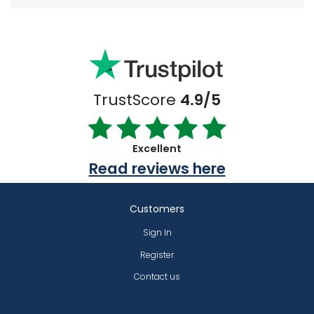
TrustScore
4.9/5
Excellent
Read reviews here
Customers
Sign In
Register
Contact us