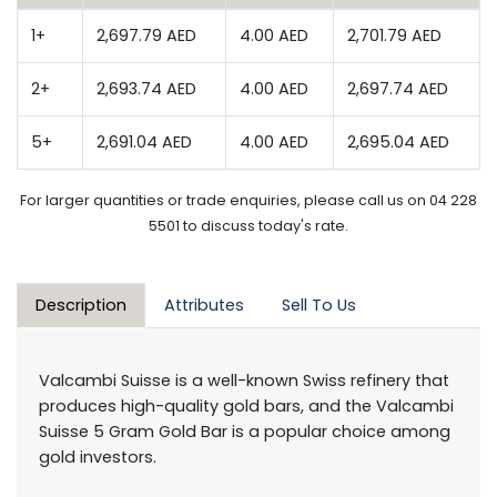
1+
2,697.79 AED
4.00 AED
2,701.79 AED
2+
2,693.74 AED
4.00 AED
2,697.74 AED
5+
2,691.04 AED
4.00 AED
2,695.04 AED
For larger quantities or trade enquiries, please call us on 04 228
5501 to discuss today's rate.
Description
Attributes
Sell To Us
Valcambi Suisse is a well-known Swiss refinery that
produces high-quality gold bars, and the Valcambi
Suisse 5 Gram Gold Bar is a popular choice among
gold investors.