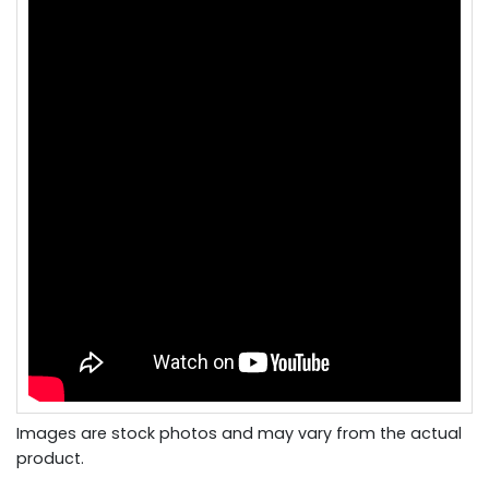
Images are stock photos and may vary from the actual
product.