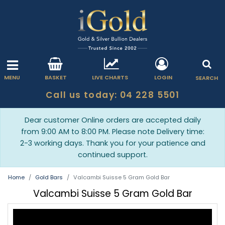
MENU
BASKET
LIVE CHARTS
LOGIN
SEARCH
Call us today: 04 228 5501
Dear customer Online orders are accepted daily
from 9:00 AM to 8:00 PM. Please note Delivery time:
2-3 working days. Thank you for your patience and
continued support.
Home
Gold Bars
Valcambi Suisse 5 Gram Gold Bar
Valcambi Suisse 5 Gram Gold Bar