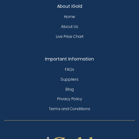
About iGold
Home
About Us
Live Price Chart
Important Information
FAQs
Suppliers
Blog
Privacy Policy
Terms and Conditions