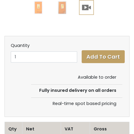
Quantity
Available to order
Fully insured delivery on all orders
Real-time spot based pricing
Qty
Net
VAT
Gross