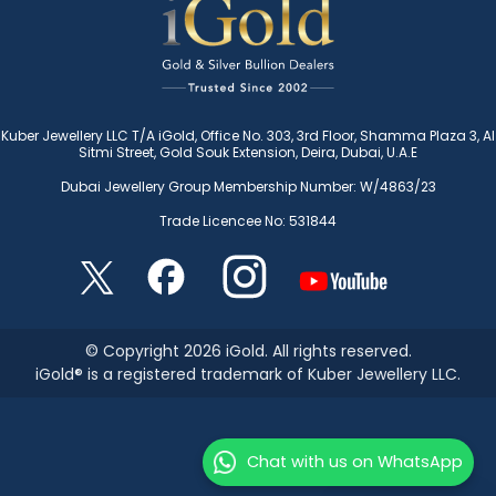
Kuber Jewellery LLC T/A iGold, Office No. 303, 3rd Floor, Shamma Plaza 3, Al
Sitmi Street, Gold Souk Extension, Deira, Dubai, U.A.E
Dubai Jewellery Group Membership Number: W/4863/23
Trade Licencee No: 531844
© Copyright 2026 iGold. All rights reserved.
iGold® is a registered trademark of Kuber Jewellery LLC.
Chat with us on WhatsApp