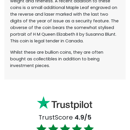
weight and fineness. A recent addition to these
coins is a small additional Maple Leaf engraved on
the reverse and laser marked with the last two
digits of the year of issue as a security feature. The
obverse of the coin bears the somewhat stylised
portrait of H M Queen Elizabeth II by Susanna Blunt.
This coin is legal tender in Canada.
Whilst these are bullion coins, they are often
bought as collectibles in addition to being
investment pieces.
TrustScore
4.9/5