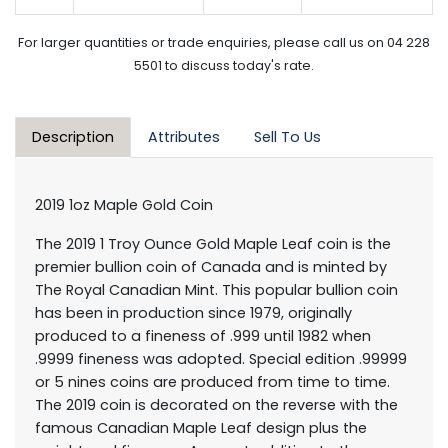
For larger quantities or trade enquiries, please call us on 04 228
5501 to discuss today's rate.
Description
Attributes
Sell To Us
2019 1oz Maple Gold Coin
The 2019 1 Troy Ounce Gold Maple Leaf coin is the
premier bullion coin of Canada and is minted by
The Royal Canadian Mint. This popular bullion coin
has been in production since 1979, originally
produced to a fineness of .999 until 1982 when
.9999 fineness was adopted. Special edition .99999
or 5 nines coins are produced from time to time.
The 2019 coin is decorated on the reverse with the
famous Canadian Maple Leaf design plus the