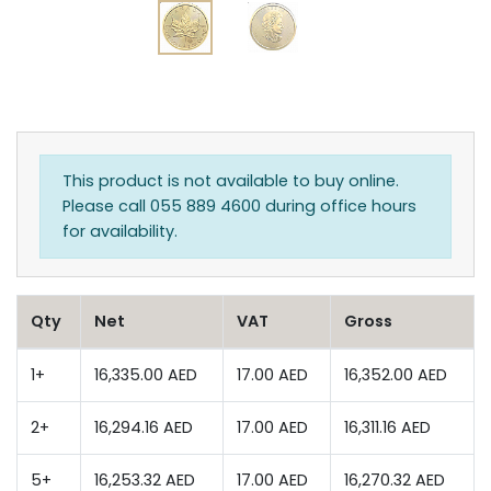
This product is not available to buy online.
Please call 055 889 4600 during office hours
for availability.
Qty
Net
VAT
Gross
1+
16,335.00 AED
17.00 AED
16,352.00 AED
2+
16,294.16 AED
17.00 AED
16,311.16 AED
5+
16,253.32 AED
17.00 AED
16,270.32 AED