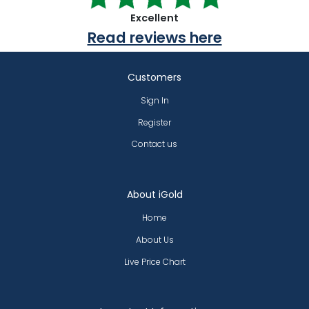
Excellent
Read reviews here
Customers
Sign In
Register
Contact us
About iGold
Home
About Us
Live Price Chart