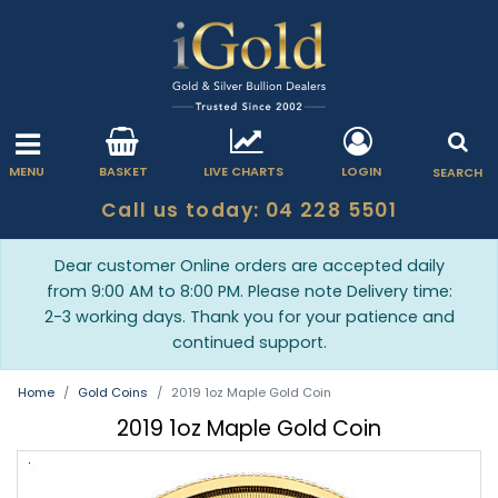
MENU
BASKET
LIVE CHARTS
LOGIN
SEARCH
Call us today: 04 228 5501
Dear customer Online orders are accepted daily
from 9:00 AM to 8:00 PM. Please note Delivery time:
2-3 working days. Thank you for your patience and
continued support.
Home
Gold Coins
2019 1oz Maple Gold Coin
2019 1oz Maple Gold Coin