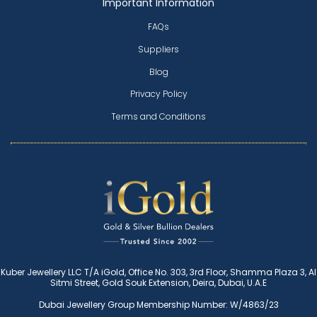
Important Information
FAQs
Suppliers
Blog
Privacy Policy
Terms and Conditions
Kuber Jewellery LLC T/A iGold, Office No. 303, 3rd Floor, Shamma Plaza 3, Al
Sitmi Street, Gold Souk Extension, Deira, Dubai, U.A.E
Dubai Jewellery Group Membership Number: W/4863/23