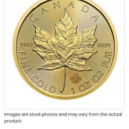
Images are stock photos and may vary from the actual
product.