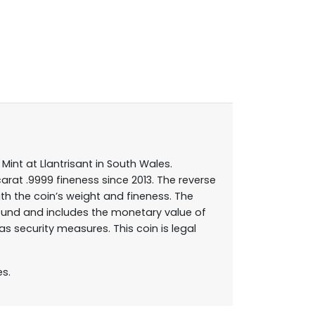
Mint at Llantrisant in South Wales.
carat .9999 fineness since 2013. The reverse
th the coin’s weight and fineness. The
round and includes the monetary value of
 security measures. This coin is legal
es.