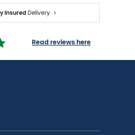
ly Insured
Delivery
Read reviews here