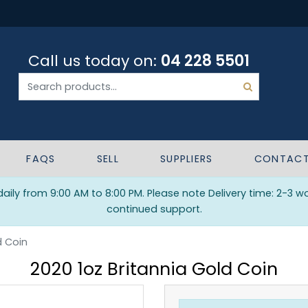
Call us today on:
04 228 5501
FAQS
SELL
SUPPLIERS
CONTAC
ily from 9:00 AM to 8:00 PM. Please note Delivery time: 2-3 w
continued support.
d Coin
2020 1oz Britannia Gold Coin