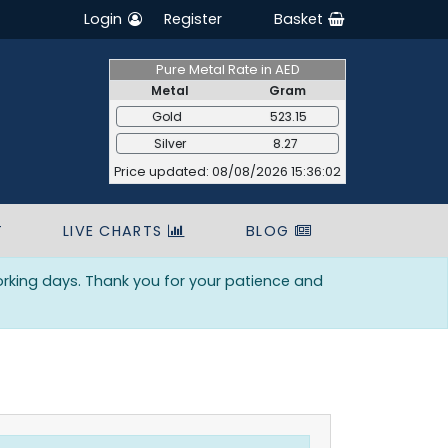
Login
Register
Basket
Pure Metal Rate in AED
Metal
Gram
Gold
523.15
Silver
8.27
Price updated: 08/08/2026 15:36:02
T
LIVE CHARTS
BLOG
orking days. Thank you for your patience and