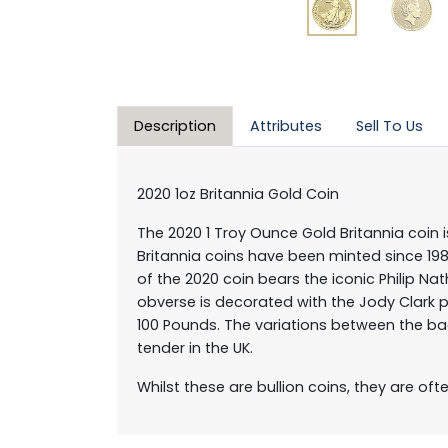
Description
Attributes
Sell To Us
2020 1oz Britannia Gold Coin
The 2020 1 Troy Ounce Gold Britannia coin i
Britannia coins have been minted since 1987
of the 2020 coin bears the iconic Philip N
obverse is decorated with the Jody Clark p
100 Pounds. The variations between the ba
tender in the UK.
Whilst these are bullion coins, they are of