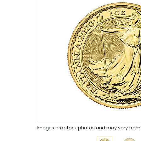
Images are stock photos and may vary from 