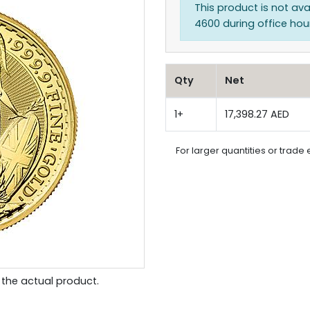
This product is not ava
4600 during office hours
Qty
Net
1+
17,398.27 AED
For larger quantities or trade 
the actual product.