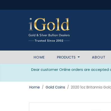
HOME
PRODUCTS
ABOUT
Dear customer Online orders are accepted da
Home
Gold Coins
2020 1oz Britannia Gol