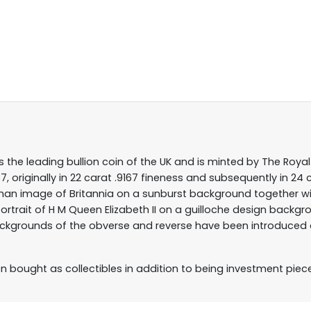
s the leading bullion coin of the UK and is minted by The Royal 
, originally in 22 carat .9167 fineness and subsequently in 24 
athan image of Britannia on a sunburst background together wi
ortrait of H M Queen Elizabeth II on a guilloche design backg
ckgrounds of the obverse and reverse have been introduced as
ten bought as collectibles in addition to being investment piec