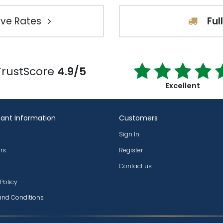
ve Rates
Ful
TrustScore
4.9/5
Excellent
ant Information
Customers
Sign In
rs
Register
Contact us
 Policy
and Conditions