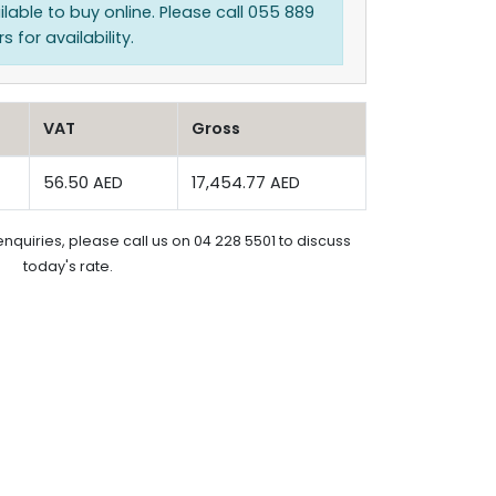
ilable to buy online. Please call 055 889
 for availability.
VAT
Gross
56.50 AED
17,454.77 AED
enquiries, please call us on 04 228 5501 to discuss
today's rate.