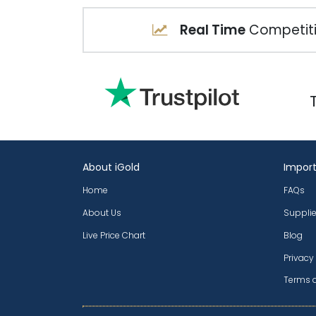
Real Time
Competiti
About iGold
Import
Home
FAQs
About Us
Supplie
Live Price Chart
Blog
Privacy
Terms 