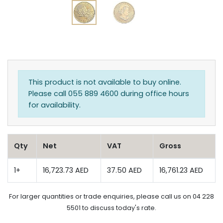
This product is not available to buy online.
Please call 055 889 4600 during office hours
for availability.
Qty
Net
VAT
Gross
1+
16,723.73 AED
37.50 AED
16,761.23 AED
For larger quantities or trade enquiries, please call us on 04 228
5501 to discuss today's rate.