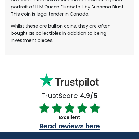
portrait of H M Queen Elizabeth II by Susanna Blunt.
This coin is legal tender in Canada.
Whilst these are bullion coins, they are often
bought as collectibles in addition to being
investment pieces.
TrustScore
4.9/5
Excellent
Read reviews here