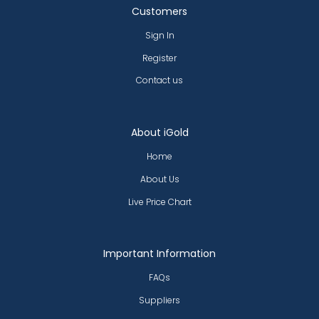
Customers
Sign In
Register
Contact us
About iGold
Home
About Us
Live Price Chart
Important Information
FAQs
Suppliers