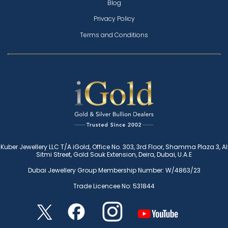
Blog
Privacy Policy
Terms and Conditions
Kuber Jewellery LLC T/A iGold, Office No. 303, 3rd Floor, Shamma Plaza 3, Al
Sitmi Street, Gold Souk Extension, Deira, Dubai, U.A.E
Dubai Jewellery Group Membership Number: W/4863/23
Trade Licencee No: 531844