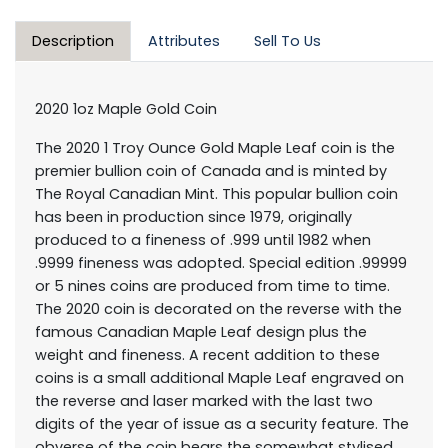
Description
Attributes
Sell To Us
2020 1oz Maple Gold Coin
The 2020 1 Troy Ounce Gold Maple Leaf coin is the
premier bullion coin of Canada and is minted by
The Royal Canadian Mint. This popular bullion coin
has been in production since 1979, originally
produced to a fineness of .999 until 1982 when
.9999 fineness was adopted. Special edition .99999
or 5 nines coins are produced from time to time.
The 2020 coin is decorated on the reverse with the
famous Canadian Maple Leaf design plus the
weight and fineness. A recent addition to these
coins is a small additional Maple Leaf engraved on
the reverse and laser marked with the last two
digits of the year of issue as a security feature. The
obverse of the coin bears the somewhat stylised