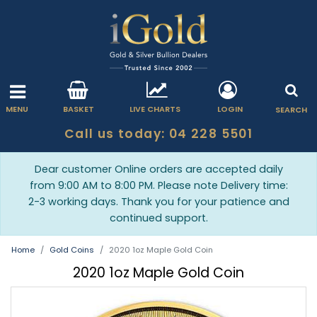
MENU
BASKET
LIVE CHARTS
LOGIN
SEARCH
Call us today: 04 228 5501
Dear customer Online orders are accepted daily
from 9:00 AM to 8:00 PM. Please note Delivery time:
2-3 working days. Thank you for your patience and
continued support.
Home
Gold Coins
2020 1oz Maple Gold Coin
2020 1oz Maple Gold Coin