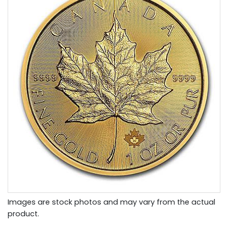
Images are stock photos and may vary from the actual
product.