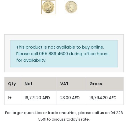
This product is not available to buy online.
Please call 055 889 4600 during office hours
for availability.
Qty
Net
VAT
Gross
1+
16,771.20 AED
23.00 AED
16,794.20 AED
For larger quantities or trade enquiries, please call us on 04 228
5501 to discuss today's rate.