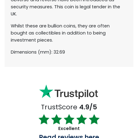
security measures. This coin is legal tender in the
UK.
Whilst these are bullion coins, they are often
bought as collectibles in addition to being
investment pieces.
Dimensions (mm): 32.69
TrustScore
4.9/5
Excellent
Read reviews here