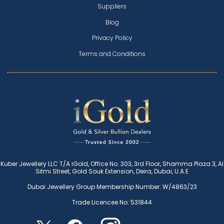
Suppliers
Blog
Privacy Policy
Terms and Conditions
Kuber Jewellery LLC T/A iGold, Office No. 303, 3rd Floor, Shamma Plaza 3, Al
Sitmi Street, Gold Souk Extension, Deira, Dubai, U.A.E
Dubai Jewellery Group Membership Number: W/4863/23
Trade Licencee No: 531844