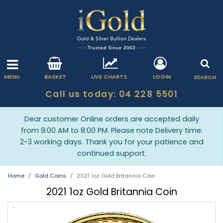
MENU
BASKET
LIVE CHARTS
LOGIN
SEARCH
Call us today: 04 228 5501
Dear customer Online orders are accepted daily
from 9:00 AM to 8:00 PM. Please note Delivery time:
2-3 working days. Thank you for your patience and
continued support.
Home
Gold Coins
2021 1oz Gold Britannia Coin
2021 1oz Gold Britannia Coin