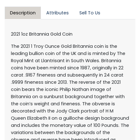
Description
Attributes
Sell To Us
2021 1oz Britannia Gold Coin
The 2021 1 Troy Ounce Gold Britannia coin is the
leading bullion coin of the UK and is minted by The
Royal Mint at Llantrisant in South Wales. Britannia
coins have been minted since 1987, originally in 22
carat .9167 fineness and subsequently in 24 carat
.9999 fineness since 2013. The reverse of the 2021
coin bears the iconic Philip Nathan image of
Britannia on a sunburst background together with
the coin’s weight and fineness. The obverse is
decorated with the Jody Clark portrait of H M
Queen Elizabeth II on a guilloche design background
and includes the monetary value of 100 Pounds. The
variations between the backgrounds of the
obverse and reverse have been introduced as