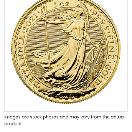
Images are stock photos and may vary from the actual
product.