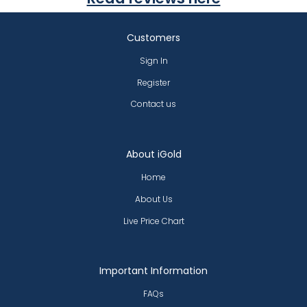
Customers
Sign In
Register
Contact us
About iGold
Home
About Us
Live Price Chart
Important Information
FAQs