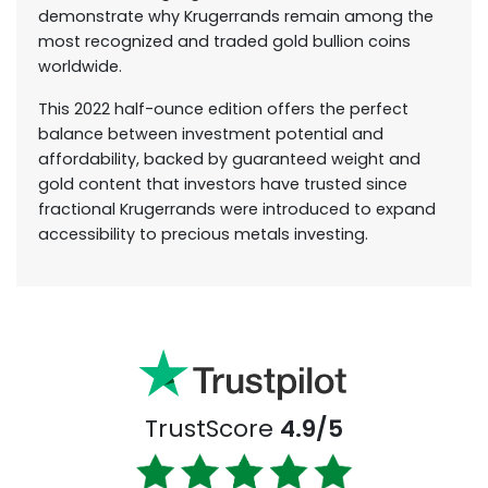
demonstrate why Krugerrands remain among the
most recognized and traded gold bullion coins
worldwide.
This 2022 half-ounce edition offers the perfect
balance between investment potential and
affordability, backed by guaranteed weight and
gold content that investors have trusted since
fractional Krugerrands were introduced to expand
accessibility to precious metals investing.
TrustScore
4.9/5