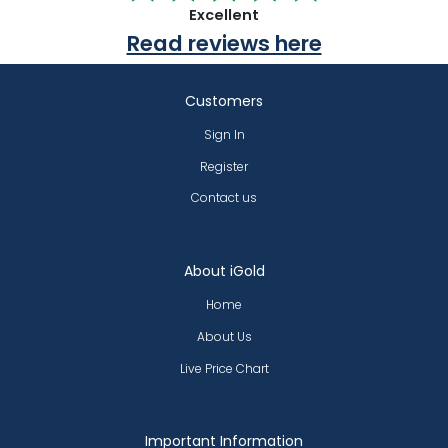
Excellent
Read reviews here
Customers
Sign In
Register
Contact us
About iGold
Home
About Us
Live Price Chart
Important Information