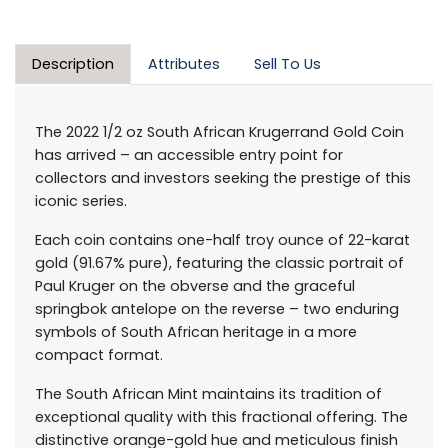
Description
Attributes
Sell To Us
The 2022 1/2 oz South African Krugerrand Gold Coin
has arrived – an accessible entry point for
collectors and investors seeking the prestige of this
iconic series.
Each coin contains one-half troy ounce of 22-karat
gold (91.67% pure), featuring the classic portrait of
Paul Kruger on the obverse and the graceful
springbok antelope on the reverse – two enduring
symbols of South African heritage in a more
compact format.
The South African Mint maintains its tradition of
exceptional quality with this fractional offering. The
distinctive orange-gold hue and meticulous finish