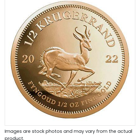
Images are stock photos and may vary from the actual
product.