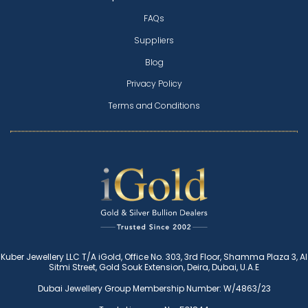
FAQs
Suppliers
Blog
Privacy Policy
Terms and Conditions
Kuber Jewellery LLC T/A iGold, Office No. 303, 3rd Floor, Shamma Plaza 3, Al
Sitmi Street, Gold Souk Extension, Deira, Dubai, U.A.E
Dubai Jewellery Group Membership Number: W/4863/23