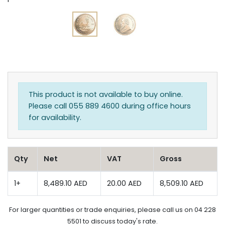
This product is not available to buy online.
Please call 055 889 4600 during office hours
for availability.
Qty
Net
VAT
Gross
1+
8,489.10 AED
20.00 AED
8,509.10 AED
For larger quantities or trade enquiries, please call us on 04 228
5501 to discuss today's rate.