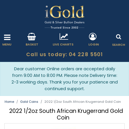
MENU
BASKET
LIVE CHARTS
LOGIN
SEARCH
Call us today: 04 228 5501
Dear customer Online orders are accepted daily
from 9:00 AM to 8:00 PM. Please note Delivery time:
2-3 working days. Thank you for your patience and
continued support.
Home
Gold Coins
2022 1/2oz South African Krugerrand Gold Coin
2022 1/2oz South African Krugerrand Gold
Coin