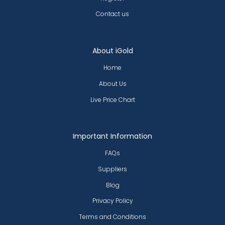
Contact us
About iGold
Home
About Us
Live Price Chart
Important Information
FAQs
Suppliers
Blog
Privacy Policy
Terms and Conditions