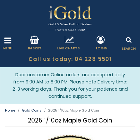
MENU
BASKET
LIVE CHARTS
LOGIN
SEARCH
Call us today: 04 228 5501
Dear customer Online orders are accepted daily
from 9:00 AM to 8:00 PM. Please note Delivery time:
2-3 working days. Thank you for your patience and
continued support.
Home
Gold Coins
2025 1/10oz Maple Gold Coin
2025 1/10oz Maple Gold Coin