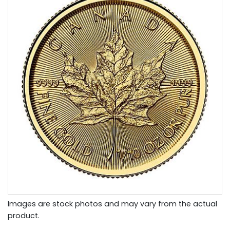
Images are stock photos and may vary from the actual
product.