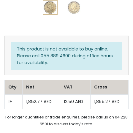
This product is not available to buy online.
Please call 055 889 4600 during office hours
for availability.
Qty
Net
VAT
Gross
1+
1,852.77 AED
12.50 AED
1,865.27 AED
For larger quantities or trade enquiries, please call us on 04 228
5501 to discuss today's rate.