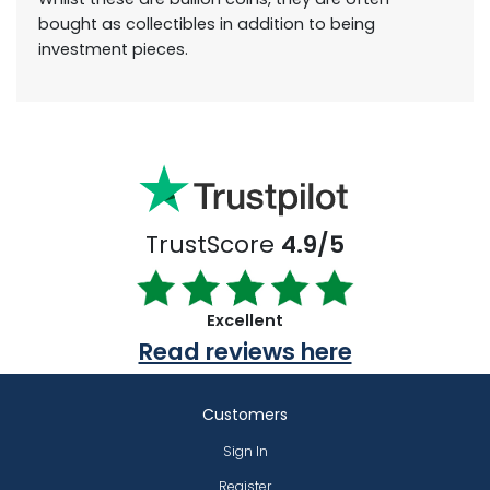
bought as collectibles in addition to being
investment pieces.
TrustScore
4.9/5
Excellent
Read reviews here
Customers
Sign In
Register