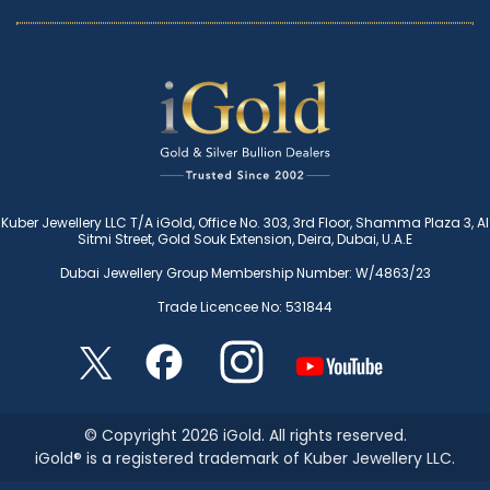
Kuber Jewellery LLC T/A iGold, Office No. 303, 3rd Floor, Shamma Plaza 3, Al
Sitmi Street, Gold Souk Extension, Deira, Dubai, U.A.E
Dubai Jewellery Group Membership Number: W/4863/23
Trade Licencee No: 531844
© Copyright 2026 iGold. All rights reserved.
iGold® is a registered trademark of Kuber Jewellery LLC.