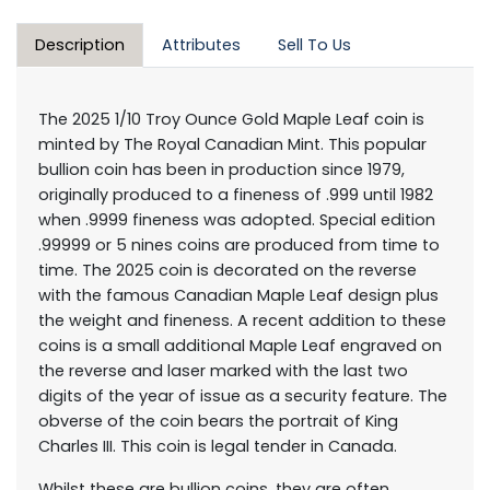
Description
Attributes
Sell To Us
The 2025 1/10 Troy Ounce Gold Maple Leaf coin is
minted by The Royal Canadian Mint. This popular
bullion coin has been in production since 1979,
originally produced to a fineness of .999 until 1982
when .9999 fineness was adopted. Special edition
.99999 or 5 nines coins are produced from time to
time. The 2025 coin is decorated on the reverse
with the famous Canadian Maple Leaf design plus
the weight and fineness. A recent addition to these
coins is a small additional Maple Leaf engraved on
the reverse and laser marked with the last two
digits of the year of issue as a security feature. The
obverse of the coin bears the portrait of King
Charles III. This coin is legal tender in Canada.
Whilst these are bullion coins, they are often