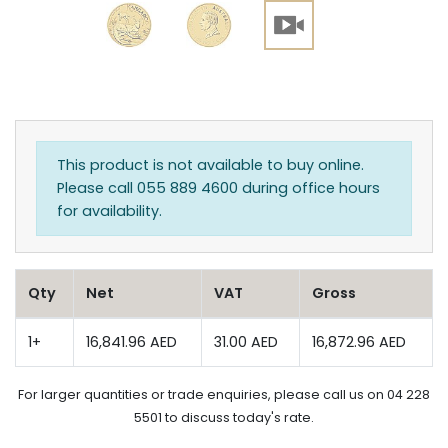
This product is not available to buy online.
Please call 055 889 4600 during office hours
for availability.
Qty
Net
VAT
Gross
1+
16,841.96 AED
31.00 AED
16,872.96 AED
For larger quantities or trade enquiries, please call us on 04 228
5501 to discuss today's rate.