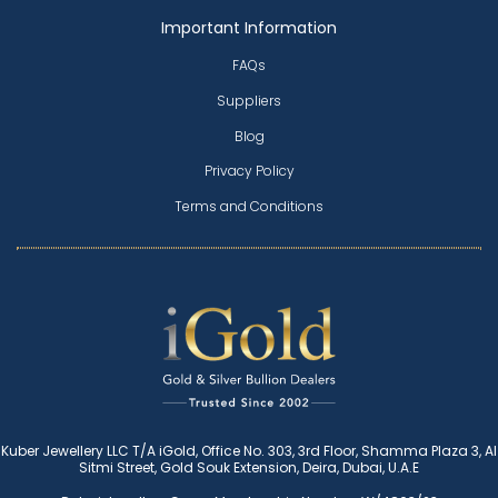
Important Information
FAQs
Suppliers
Blog
Privacy Policy
Terms and Conditions
Kuber Jewellery LLC T/A iGold, Office No. 303, 3rd Floor, Shamma Plaza 3, Al
Sitmi Street, Gold Souk Extension, Deira, Dubai, U.A.E