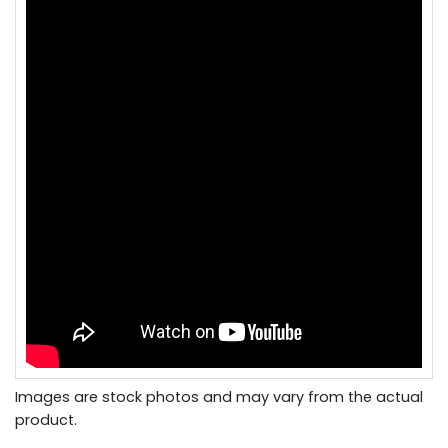
Images are stock photos and may vary from the actual
product.