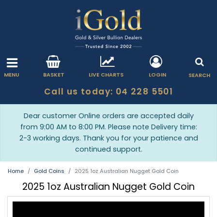
MENU
BASKET
LIVE CHARTS
LOGIN
SEARCH
Call us today: 04 228 5501
Dear customer Online orders are accepted daily
from 9:00 AM to 8:00 PM. Please note Delivery time:
2-3 working days. Thank you for your patience and
continued support.
Home
Gold Coins
2025 1oz Australian Nugget Gold Coin
2025 1oz Australian Nugget Gold Coin