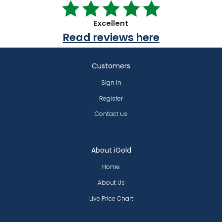
Excellent
Read reviews here
Customers
Sign In
Register
Contact us
About iGold
Home
About Us
Live Price Chart