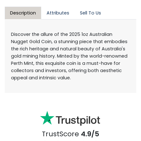
Description
Attributes
Sell To Us
Discover the allure of the 2025 1oz Australian
Nugget Gold Coin, a stunning piece that embodies
the rich heritage and natural beauty of Australia's
gold mining history. Minted by the world-renowned
Perth Mint, this exquisite coin is a must-have for
collectors and investors, offering both aesthetic
appeal and intrinsic value.
TrustScore
4.9/5