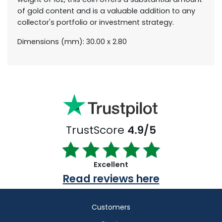
of gold content and is a valuable addition to any
collector's portfolio or investment strategy.
Dimensions (mm): 30.00 x 2.80
TrustScore
4.9/5
Excellent
Read reviews here
Customers