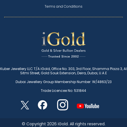
Terms and Conditions
Kuber Jewellery LLC T/A iGold, Office No. 303, 3rd Floor, Shamma Plaza 3, Al
Sitmi Street, Gold Souk Extension, Deira, Dubai, U.A.E
Dubai Jewellery Group Membership Number: W/4863/23
Trade Licencee No: 531844
© Copyright 2026 iGold. All rights reserved.