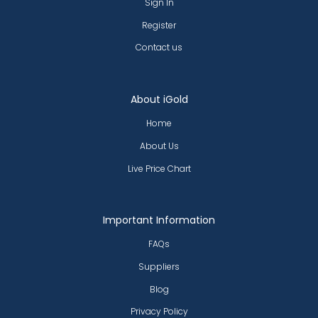
Sign In
Register
Contact us
About iGold
Home
About Us
Live Price Chart
Important Information
FAQs
Suppliers
Blog
Privacy Policy