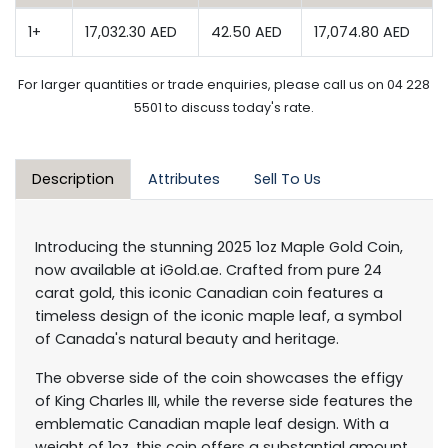
1+
17,032.30 AED
42.50 AED
17,074.80 AED
For larger quantities or trade enquiries, please call us on 04 228
5501 to discuss today's rate.
Description
Attributes
Sell To Us
Introducing the stunning 2025 1oz Maple Gold Coin,
now available at iGold.ae. Crafted from pure 24
carat gold, this iconic Canadian coin features a
timeless design of the iconic maple leaf, a symbol
of Canada's natural beauty and heritage.
The obverse side of the coin showcases the effigy
of King Charles III, while the reverse side features the
emblematic Canadian maple leaf design. With a
weight of 1oz, this coin offers a substantial amount