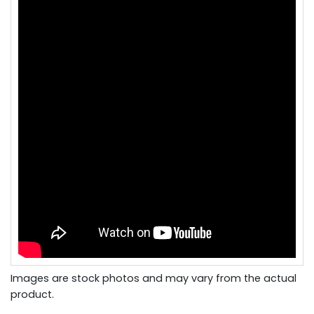
Images are stock photos and may vary from the actual
product.