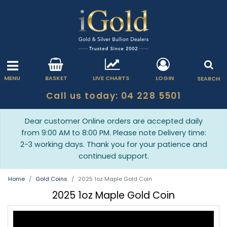
MENU
BASKET
LIVE CHARTS
LOGIN
SEARCH
Call us today: 04 228 5501
Dear customer Online orders are accepted daily
from 9:00 AM to 8:00 PM. Please note Delivery time:
2-3 working days. Thank you for your patience and
continued support.
Home
Gold Coins
2025 1oz Maple Gold Coin
2025 1oz Maple Gold Coin