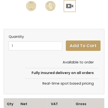
Quantity
Available to order
Fully insured delivery on all orders
Real-time spot based pricing
Qty
Net
VAT
Gross