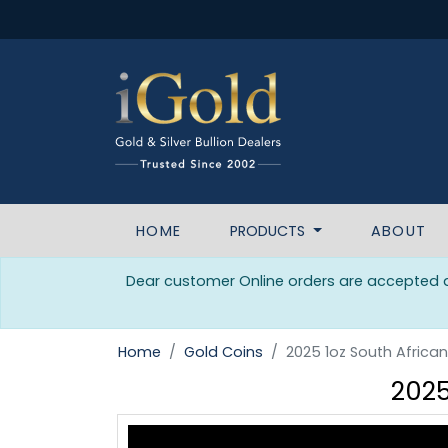
HOME
PRODUCTS
ABOUT
Dear customer Online orders are accepted da
Home
Gold Coins
2025 1oz South Africa
2025