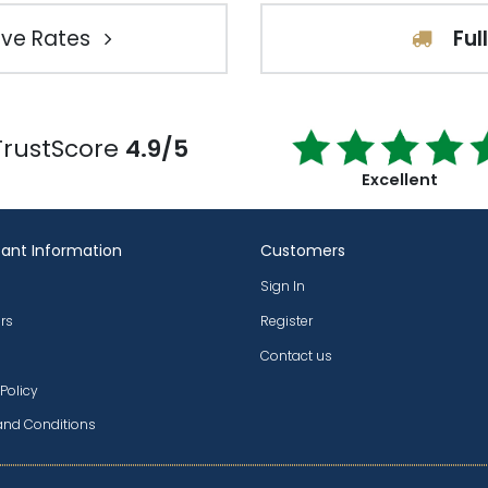
ve Rates
Ful
TrustScore
4.9/5
Excellent
ant Information
Customers
Sign In
rs
Register
Contact us
 Policy
and Conditions