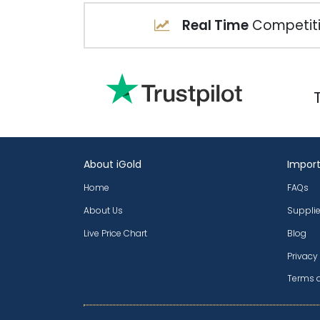
Real Time
Competiti
About iGold
Import
Home
FAQs
About Us
Supplie
Live Price Chart
Blog
Privacy
Terms 