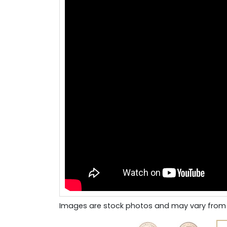
Images are stock photos and may vary from 