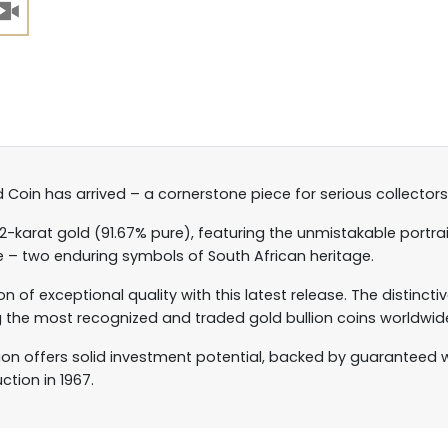
 Coin has arrived – a cornerstone piece for serious collectors
22-karat gold (91.67% pure), featuring the unmistakable portra
e – two enduring symbols of South African heritage.
ion of exceptional quality with this latest release. The distinc
he most recognized and traded gold bullion coins worldwid
tion offers solid investment potential, backed by guaranteed 
ction in 1967.