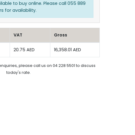
ilable to buy online. Please call 055 889
 for availability.
VAT
Gross
20.75 AED
16,358.01 AED
enquiries, please call us on 04 228 5501 to discuss
today's rate.