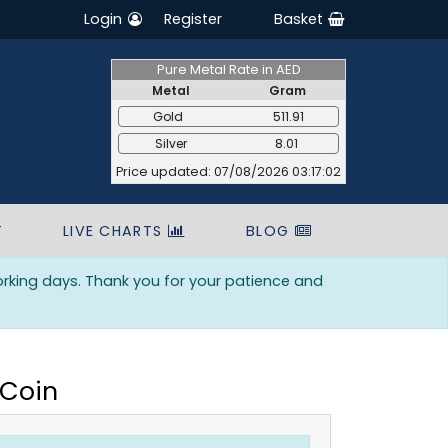
Login
Register
Basket
Pure Metal Rate in AED
Metal
Gram
Gold
511.91
Silver
8.01
Price updated: 07/08/2026 03:17:02
T
LIVE CHARTS
BLOG
orking days. Thank you for your patience and
 Coin