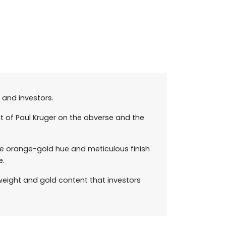
 and investors.
it of Paul Kruger on the obverse and the
tive orange-gold hue and meticulous finish
e.
weight and gold content that investors