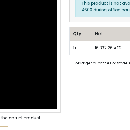
This product is not ava
4600 during office hours
Qty
Net
1+
16,337.26 AED
For larger quantities or trade 
the actual product.