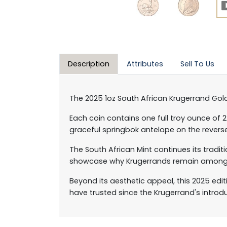
Description
Attributes
Sell To Us
The 2025 1oz South African Krugerrand Gold
Each coin contains one full troy ounce of 
graceful springbok antelope on the revers
The South African Mint continues its tradit
showcase why Krugerrands remain among t
Beyond its aesthetic appeal, this 2025 edi
have trusted since the Krugerrand's introdu