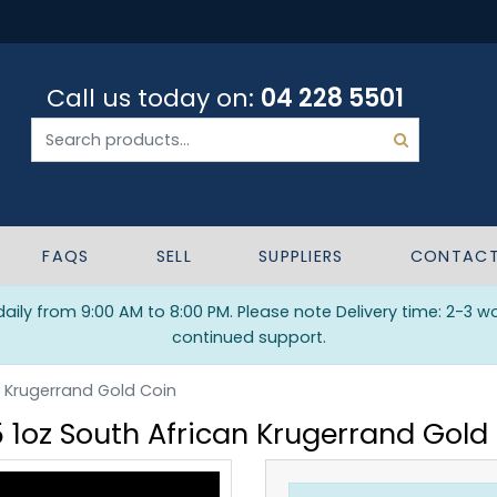
Call us today on:
04 228 5501
FAQS
SELL
SUPPLIERS
CONTAC
ily from 9:00 AM to 8:00 PM. Please note Delivery time: 2-3 w
continued support.
n Krugerrand Gold Coin
 1oz South African Krugerrand Gold