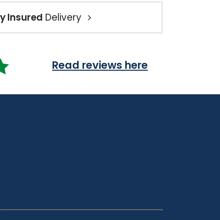
ly Insured
Delivery
Read reviews here