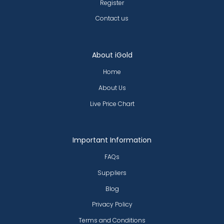
Register
Contact us
About iGold
Home
About Us
Live Price Chart
Important Information
FAQs
Suppliers
Blog
Privacy Policy
Terms and Conditions