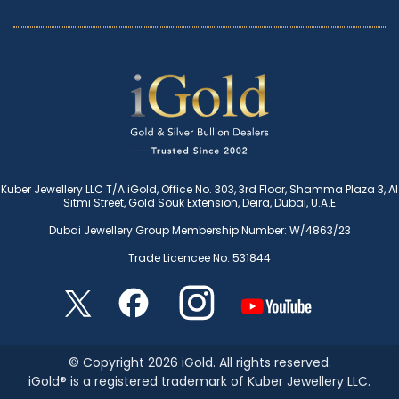
Kuber Jewellery LLC T/A iGold, Office No. 303, 3rd Floor, Shamma Plaza 3, Al
Sitmi Street, Gold Souk Extension, Deira, Dubai, U.A.E
Dubai Jewellery Group Membership Number: W/4863/23
Trade Licencee No: 531844
© Copyright 2026 iGold. All rights reserved.
iGold® is a registered trademark of Kuber Jewellery LLC.