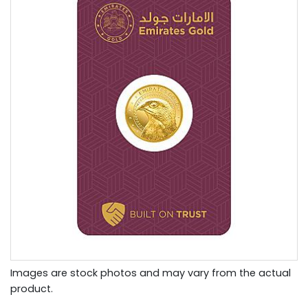
Images are stock photos and may vary from the actual
product.