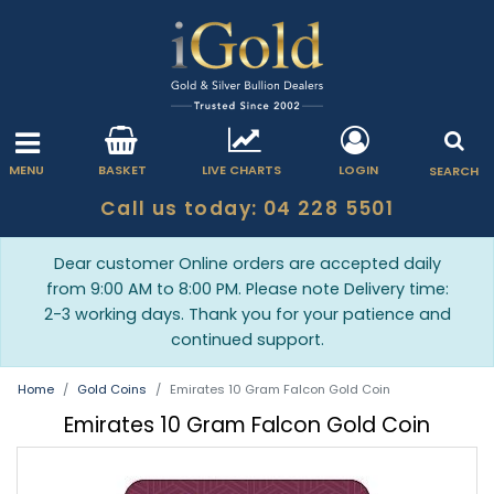
MENU
BASKET
LIVE CHARTS
LOGIN
SEARCH
Call us today: 04 228 5501
Dear customer Online orders are accepted daily
from 9:00 AM to 8:00 PM. Please note Delivery time:
2-3 working days. Thank you for your patience and
continued support.
Home
Gold Coins
Emirates 10 Gram Falcon Gold Coin
Emirates 10 Gram Falcon Gold Coin