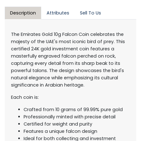
Description
Attributes
Sell To Us
The Emirates Gold 10g Falcon Coin celebrates the
majesty of the UAE's most iconic bird of prey. This
certified 24K gold investment coin features a
masterfully engraved falcon perched on rock,
capturing every detail from its sharp beak to its
powerful talons. The design showcases the bird's
natural elegance while emphasizing its cultural
significance in Arabian heritage.
Each coin is:
Crafted from 10 grams of 99.99% pure gold
Professionally minted with precise detail
Certified for weight and purity
Features a unique falcon design
Ideal for both collecting and investment