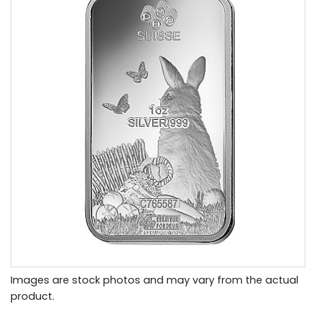
Images are stock photos and may vary from the actual
product.