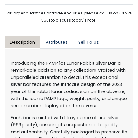
For larger quantities or trade enquiries, please call us on 04 228
5501 to discuss today's rate.
Description
Attributes
Sell To Us
Introducing the PAMP 1oz Lunar Rabbit Silver Bar, a
remarkable addition to any collection! Crafted with
unparalleled attention to detail, this exceptional
silver bar features the intricate design of the 2023
year of the rabbit lunar zodiac sign on the obverse,
with the iconic PAMP logo, weight, purity, and unique
serial number displayed on the reverse.
Each bar is minted with 1 troy ounce of fine silver
(999 purity), ensuring its unquestionable quality
and authenticity. Carefully packaged to preserve its