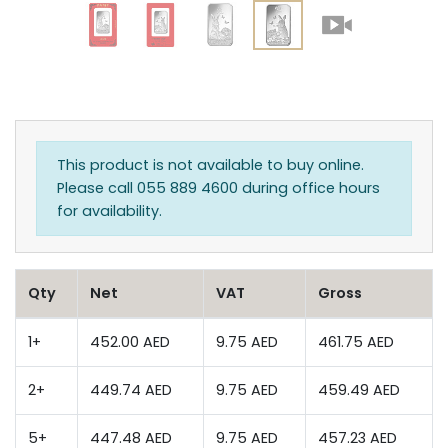
This product is not available to buy online.
Please call 055 889 4600 during office hours
for availability.
Qty
Net
VAT
Gross
1+
452.00 AED
9.75 AED
461.75 AED
2+
449.74 AED
9.75 AED
459.49 AED
5+
447.48 AED
9.75 AED
457.23 AED