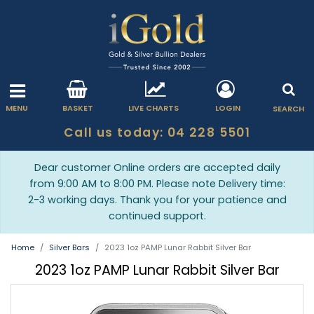
MENU
BASKET
LIVE CHARTS
LOGIN
SEARCH
Call us today: 04 228 5501
Dear customer Online orders are accepted daily
from 9:00 AM to 8:00 PM. Please note Delivery time:
2-3 working days. Thank you for your patience and
continued support.
Home
Silver Bars
2023 1oz PAMP Lunar Rabbit Silver Bar
2023 1oz PAMP Lunar Rabbit Silver Bar