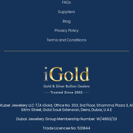
FAQs
Suppliers
Blog
Privacy Policy
Terms and Conditions
Kuber Jewellery LLC T/A iGold, Office No. 303, 3rd Floor, Shamma Plaza 3, Al
Sitmi Street, Gold Souk Extension, Deira, Dubai, U.A.E
Dubai Jewellery Group Membership Number: W/4863/23
Trade Licencee No: 531844