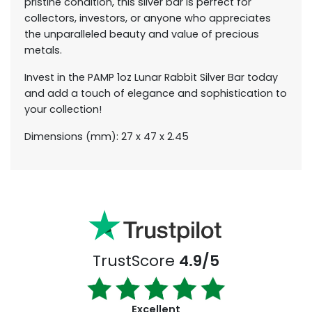
pristine condition, this silver bar is perfect for
collectors, investors, or anyone who appreciates
the unparalleled beauty and value of precious
metals.
Invest in the PAMP 1oz Lunar Rabbit Silver Bar today
and add a touch of elegance and sophistication to
your collection!
Dimensions (mm): 27 x 47 x 2.45
TrustScore
4.9/5
Excellent