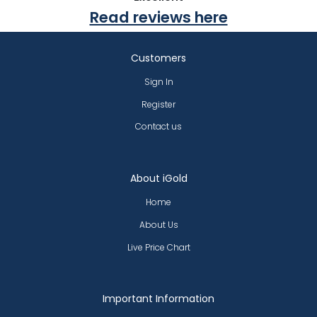
Read reviews here
Customers
Sign In
Register
Contact us
About iGold
Home
About Us
Live Price Chart
Important Information