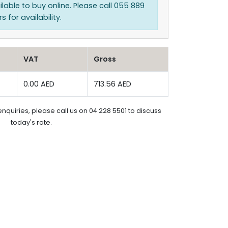
ilable to buy online. Please call 055 889
 for availability.
VAT
Gross
0.00 AED
713.56 AED
enquiries, please call us on 04 228 5501 to discuss
today's rate.