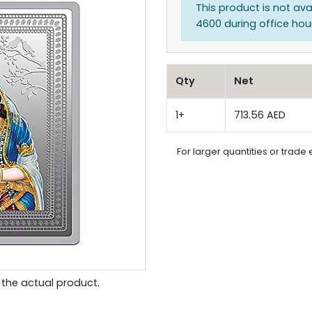
This product is not ava
4600 during office hours
Qty
Net
1+
713.56 AED
For larger quantities or trade 
the actual product.