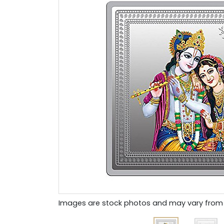
Images are stock photos and may vary from 