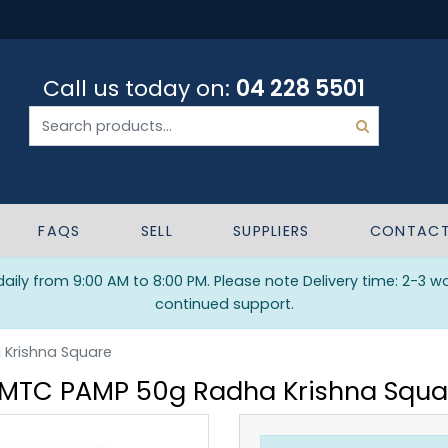
Call us today on:
04 228 5501
FAQS
SELL
SUPPLIERS
CONTAC
ily from 9:00 AM to 8:00 PM. Please note Delivery time: 2-3 w
continued support.
Krishna Square
MTC PAMP 50g Radha Krishna Squa