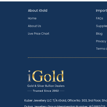
About iGold
Import
Home
FAQs
About Us
Supplie
Live Price Chart
Blog
Privacy
Terms 
Kuber Jewellery LLC T/A iGold, Office No. 303, 3rd Floor, Sh
Dubai Jewellery Group Membership Number: W/4863/23