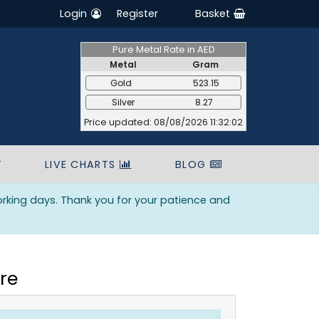
Login
Register
Basket
Pure Metal Rate in AED
Metal
Gram
Gold
523.15
Silver
8.27
Price updated: 08/08/2026 11:32:02
T
LIVE CHARTS
BLOG
orking days. Thank you for your patience and
re