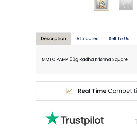
Description
Attributes
Sell To Us
MMTC PAMP 50g Radha Krishna Square
Real Time
Competiti