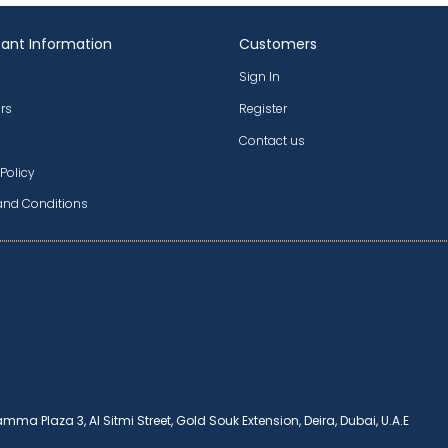
ant Information
Customers
Sign In
rs
Register
Contact us
 Policy
and Conditions
amma Plaza 3, Al Sitmi Street, Gold Souk Extension, Deira, Dubai, U.A.E