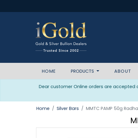
HOME
PRODUCTS
ABOUT
Dear customer Online orders are accepted da
Home
Silver Bars
MMTC PAMP 50g Radha 
M