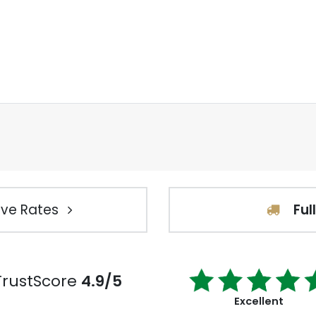
ve Rates
Ful
TrustScore
4.9/5
Excellent