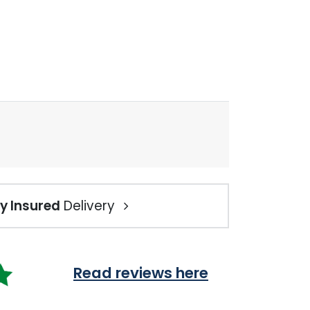
ly Insured
Delivery
Read reviews here