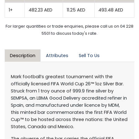
1+
482.23 AED
11.25 AED
493.48 AED
For larger quantities or trade enquiries, please call us on 04 228
5501 to discuss today's rate.
Description
Attributes
Sell To Us
Mark football’s greatest tournament with the
officially licensed FIFA World Cup 26™ 1oz Silver Bar.
Struck from 1 troy ounce of 999.9 fine silver by
SEMPSA, an LBMA Good Delivery accredited refiner in
Spain, and manufactured under licence by MDM,
this minted bar commemorates the first FIFA World
Cup™ to be hosted across three nations: the United
States, Canada and Mexico.
The obverse of the bar carries the official FIFA