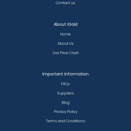
Contact us
About iGold
Home
About Us
Live Price Chart
Important Information
FAQs
Suppliers
Blog
Privacy Policy
Terms and Conditions