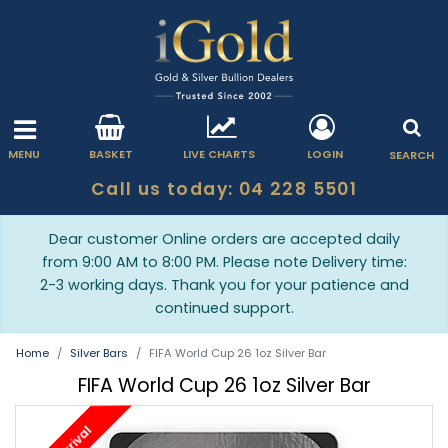
MENU
BASKET
LIVE CHARTS
LOGIN
SEARCH
Call us today: 04 228 5501
Dear customer Online orders are accepted daily
from 9:00 AM to 8:00 PM. Please note Delivery time:
2-3 working days. Thank you for your patience and
continued support.
Home
Silver Bars
FIFA World Cup 26 1oz Silver Bar
FIFA World Cup 26 1oz Silver Bar