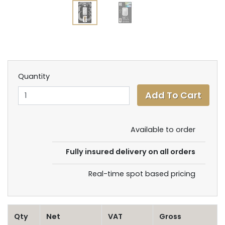
Quantity
Available to order
Fully insured delivery on all orders
Real-time spot based pricing
Qty
Net
VAT
Gross