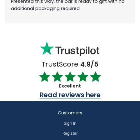
Presented this way, the bar is ready to gift with no
additional packaging required.
TrustScore
4.9/5
Excellent
Read reviews here
Customers
Sign In
Register