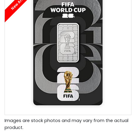
New Arrival
Images are stock photos and may vary from the actual
product.