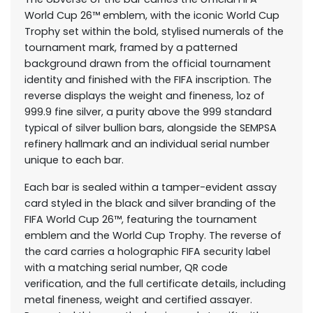
World Cup 26™ emblem, with the iconic World Cup
Trophy set within the bold, stylised numerals of the
tournament mark, framed by a patterned
background drawn from the official tournament
identity and finished with the FIFA inscription. The
reverse displays the weight and fineness, 1oz of
999.9 fine silver, a purity above the 999 standard
typical of silver bullion bars, alongside the SEMPSA
refinery hallmark and an individual serial number
unique to each bar.
Each bar is sealed within a tamper-evident assay
card styled in the black and silver branding of the
FIFA World Cup 26™, featuring the tournament
emblem and the World Cup Trophy. The reverse of
the card carries a holographic FIFA security label
with a matching serial number, QR code
verification, and the full certificate details, including
metal fineness, weight and certified assayer.