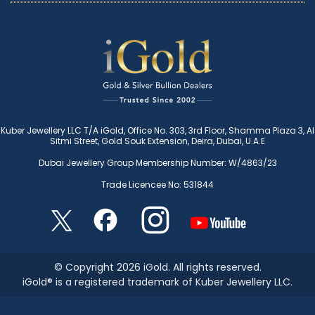
Kuber Jewellery LLC T/A iGold, Office No. 303, 3rd Floor, Shamma Plaza 3, Al
Sitmi Street, Gold Souk Extension, Deira, Dubai, U.A.E
Dubai Jewellery Group Membership Number: W/4863/23
Trade Licencee No: 531844
© Copyright 2026 iGold. All rights reserved.
iGold® is a registered trademark of Kuber Jewellery LLC.