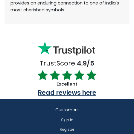
provides an enduring connection to one of India's
most cherished symbols.
TrustScore
4.9/5
Excellent
Read reviews here
Customers
Sign In
Register