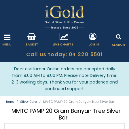
MENU
BASKET
LIVE CHARTS
LOGIN
SEARCH
Call us today: 04 228 5501
Dear customer Online orders are accepted daily
from 9:00 AM to 8:00 PM. Please note Delivery time:
2-3 working days. Thank you for your patience and
continued support.
Home
Silver Bars
MMTC PAMP 20 Gram Banyan Tree Silver Bar
MMTC PAMP 20 Gram Banyan Tree Silver
Bar