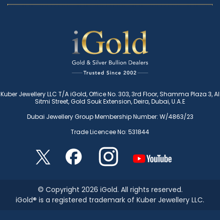
Kuber Jewellery LLC T/A iGold, Office No. 303, 3rd Floor, Shamma Plaza 3, Al
Sitmi Street, Gold Souk Extension, Deira, Dubai, U.A.E
Dubai Jewellery Group Membership Number: W/4863/23
Trade Licencee No: 531844
© Copyright 2026 iGold. All rights reserved.
iGold® is a registered trademark of Kuber Jewellery LLC.