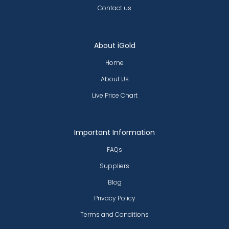
Contact us
About iGold
Home
About Us
Live Price Chart
Important Information
FAQs
Suppliers
Blog
Privacy Policy
Terms and Conditions