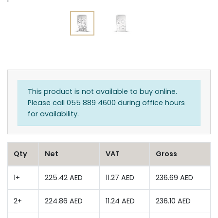
This product is not available to buy online.
Please call 055 889 4600 during office hours
for availability.
Qty
Net
VAT
Gross
1+
225.42 AED
11.27 AED
236.69 AED
2+
224.86 AED
11.24 AED
236.10 AED