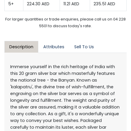
5+
224.30 AED
11.21 AED
235.51 AED
For larger quantities or trade enquiries, please call us on 04 228
5501 to discuss today's rate.
Description
Attributes
Sell To Us
Immerse yourself in the rich heritage of India with
this 20 gram silver bar which masterfully features
the national tree - the Banyan. Known as
'kalapatru', the divine tree of wish-fulfillment, the
engraving on the silver bar serves as a symbol of
longevity and fulfillment. The weight and purity of
the silver are assured, making it a valuable addition
to any collection. As a gift, it's a wonderfully unique
way to convey your best wishes. Packaged
carefully to maintain its luster, each silver bar