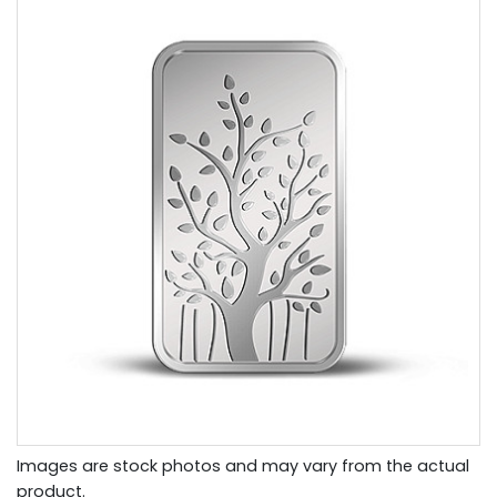
Images are stock photos and may vary from the actual
product.