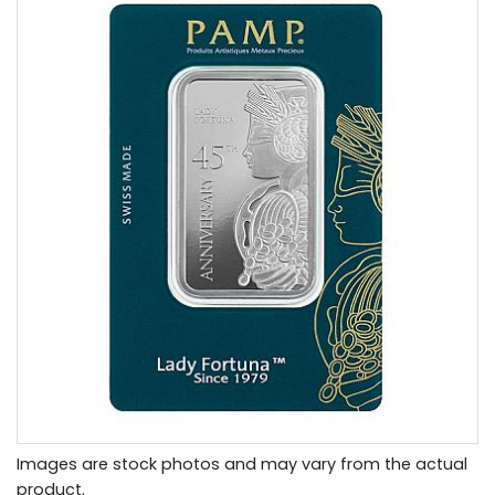
Images are stock photos and may vary from the actual
product.