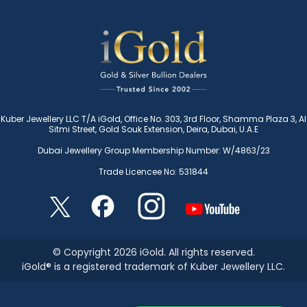
Kuber Jewellery LLC T/A iGold, Office No. 303, 3rd Floor, Shamma Plaza 3, Al
Sitmi Street, Gold Souk Extension, Deira, Dubai, U.A.E
Dubai Jewellery Group Membership Number: W/4863/23
Trade Licencee No: 531844
© Copyright 2026 iGold. All rights reserved.
iGold® is a registered trademark of Kuber Jewellery LLC.