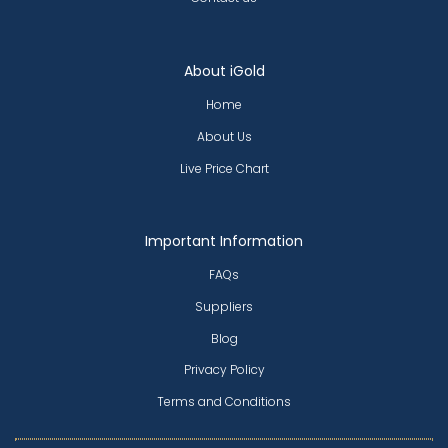
About iGold
Home
About Us
Live Price Chart
Important Information
FAQs
Suppliers
Blog
Privacy Policy
Terms and Conditions