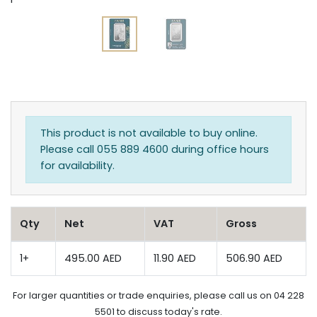
This product is not available to buy online.
Please call 055 889 4600 during office hours
for availability.
Qty
Net
VAT
Gross
1+
495.00 AED
11.90 AED
506.90 AED
For larger quantities or trade enquiries, please call us on 04 228
5501 to discuss today's rate.