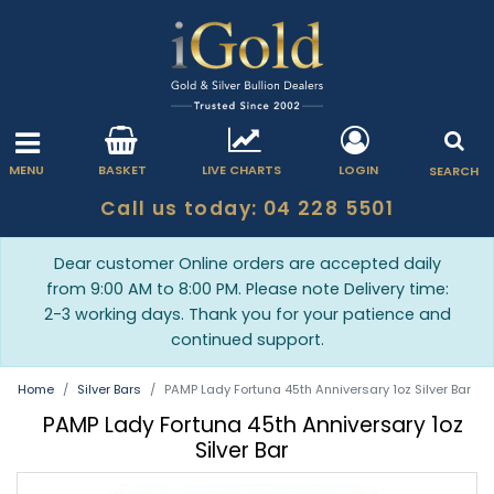
MENU
BASKET
LIVE CHARTS
LOGIN
SEARCH
Call us today: 04 228 5501
Dear customer Online orders are accepted daily
from 9:00 AM to 8:00 PM. Please note Delivery time:
2-3 working days. Thank you for your patience and
continued support.
Home
Silver Bars
PAMP Lady Fortuna 45th Anniversary 1oz Silver Bar
PAMP Lady Fortuna 45th Anniversary 1oz
Silver Bar