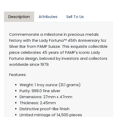
Description
Attributes
Sell To Us
Commemorate a milestone in precious metals
history with the Lady Fortuna™ 45th Anniversary 1oz
Silver Bar from PAMP Suisse. This exquisite collectible
piece celebrates 45 years of PAMP's iconic Lady
Fortuna design, beloved by investors and collectors
worldwide since 1979.
Features:
Weight: 1 troy ounce (31.1 grams)
Purity: 999.0 fine silver
Dimensions: 27mm x 47mm
Thickness: 2.45mm
Distinctive proof-like finish
Limited mintage of 14,500 pieces