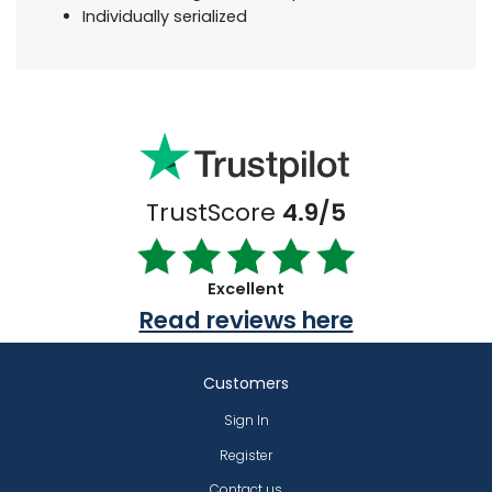
Individually serialized
TrustScore
4.9/5
Excellent
Read reviews here
Customers
Sign In
Register
Contact us