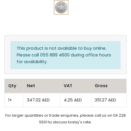
This product is not available to buy online.
Please call 055 889 4600 during office hours
for availability.
Qty
Net
VAT
Gross
1+
347.02 AED
4.25 AED
351.27 AED
For larger quantities or trade enquiries, please call us on 04 228
5501 to discuss today's rate.