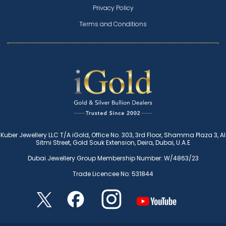
Privacy Policy
Terms and Conditions
Kuber Jewellery LLC T/A iGold, Office No. 303, 3rd Floor, Shamma Plaza 3, Al
Sitmi Street, Gold Souk Extension, Deira, Dubai, U.A.E
Dubai Jewellery Group Membership Number: W/4863/23
Trade Licencee No: 531844