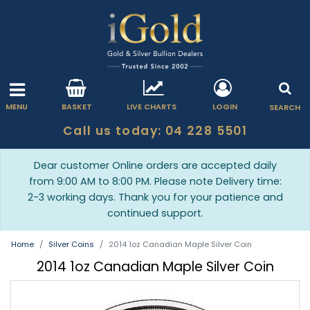
MENU
BASKET
LIVE CHARTS
LOGIN
SEARCH
Call us today: 04 228 5501
Dear customer Online orders are accepted daily
from 9:00 AM to 8:00 PM. Please note Delivery time:
2-3 working days. Thank you for your patience and
continued support.
Home
Silver Coins
2014 1oz Canadian Maple Silver Coin
2014 1oz Canadian Maple Silver Coin