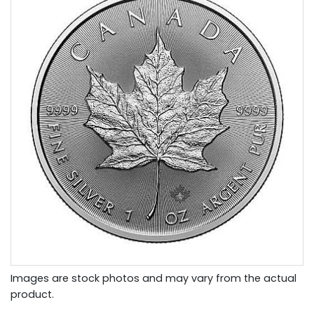
Images are stock photos and may vary from the actual
product.