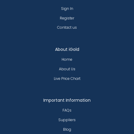
Sign In
Register
Contact us
About iGold
Home
About Us
Live Price Chart
Important Information
FAQs
Suppliers
Blog