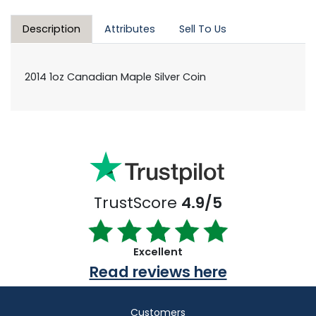
Description
Attributes
Sell To Us
2014 1oz Canadian Maple Silver Coin
TrustScore
4.9/5
Excellent
Read reviews here
Customers