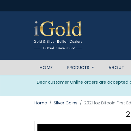
HOME
PRODUCTS
ABOUT
Dear customer Online orders are accepted da
Home
Silver Coins
2021 1oz Bitcoin First E
2