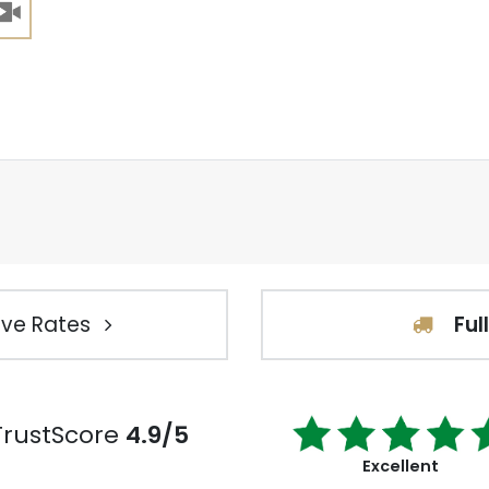
ve Rates
Ful
TrustScore
4.9/5
Excellent