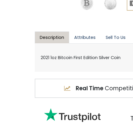
Description
Attributes
Sell To Us
2021 1oz Bitcoin First Edition Silver Coin
Real Time
Competiti