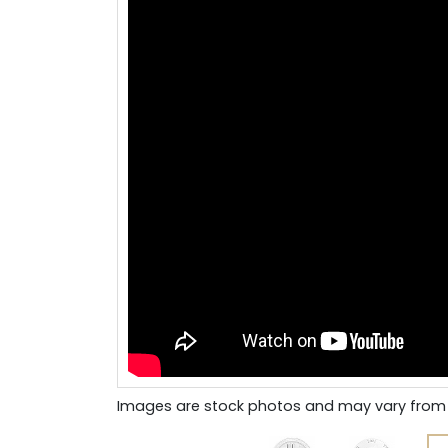
Images are stock photos and may vary from 