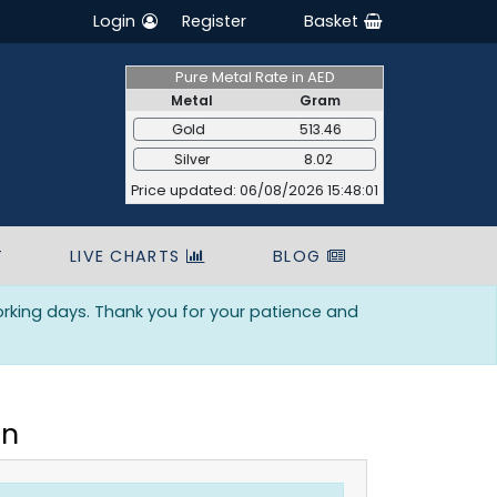
Login
Register
Basket
Pure Metal Rate in AED
Metal
Gram
Gold
513.46
Silver
8.02
Price updated: 06/08/2026 15:48:01
T
LIVE CHARTS
BLOG
orking days. Thank you for your patience and
in