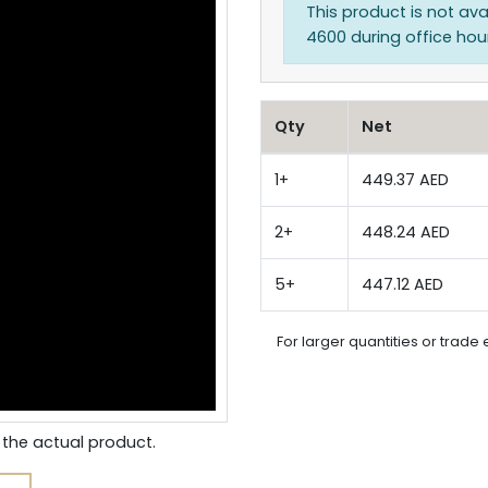
This product is not ava
4600 during office hours
Qty
Net
1+
449.37 AED
2+
448.24 AED
5+
447.12 AED
For larger quantities or trade 
the actual product.