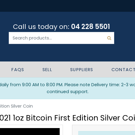
Call us today on:
04 228 5501
FAQS
SELL
SUPPLIERS
CONTAC
ily from 9:00 AM to 8:00 PM. Please note Delivery time: 2-3 w
continued support.
dition Silver Coin
021 1oz Bitcoin First Edition Silver Co