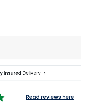
ly Insured
Delivery
Read reviews here