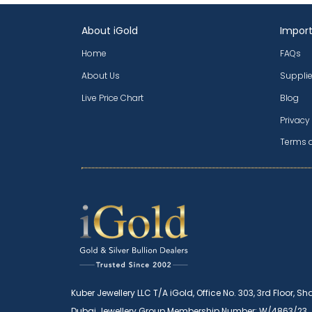
About iGold
Import
Home
FAQs
About Us
Supplie
Live Price Chart
Blog
Privacy
Terms 
Kuber Jewellery LLC T/A iGold, Office No. 303, 3rd Floor, Sh
Dubai Jewellery Group Membership Number: W/4863/23