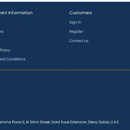
ant Information
Customers
Sign In
rs
Register
Contact us
 Policy
and Conditions
amma Plaza 3, Al Sitmi Street, Gold Souk Extension, Deira, Dubai, U.A.E