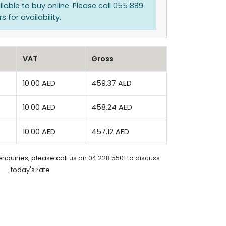
ilable to buy online. Please call 055 889
 for availability.
VAT
Gross
10.00 AED
459.37 AED
10.00 AED
458.24 AED
10.00 AED
457.12 AED
enquiries, please call us on 04 228 5501 to discuss
today's rate.