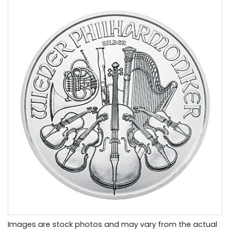
Images are stock photos and may vary from the actual