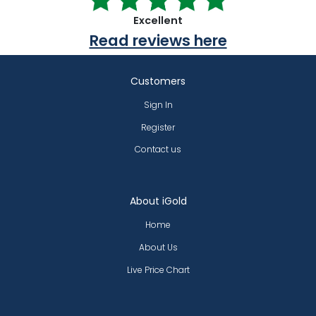
Excellent
Read reviews here
Customers
Sign In
Register
Contact us
About iGold
Home
About Us
Live Price Chart