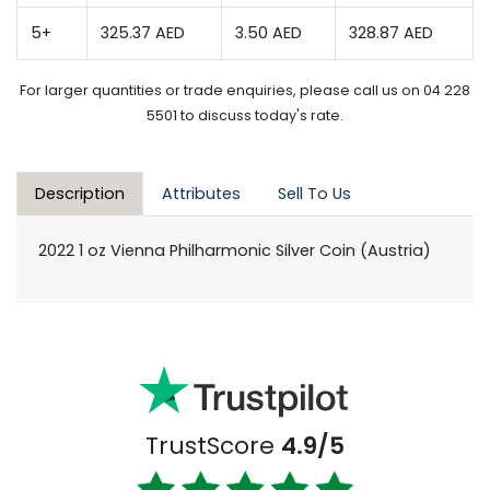
5+
325.37 AED
3.50 AED
328.87 AED
For larger quantities or trade enquiries, please call us on 04 228
5501 to discuss today's rate.
Description
Attributes
Sell To Us
2022 1 oz Vienna Philharmonic Silver Coin (Austria)
TrustScore
4.9/5