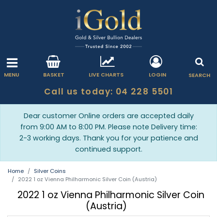
MENU
BASKET
LIVE CHARTS
LOGIN
SEARCH
Call us today: 04 228 5501
Dear customer Online orders are accepted daily
from 9:00 AM to 8:00 PM. Please note Delivery time:
2-3 working days. Thank you for your patience and
continued support.
Home
Silver Coins
2022 1 oz Vienna Philharmonic Silver Coin (Austria)
2022 1 oz Vienna Philharmonic Silver Coin
(Austria)