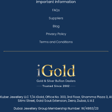
Important Information
FAQs
Suppliers
Blog
Privacy Policy
Terms and Conditions
Kuber Jewellery LLC T/A iGold, Office No. 303, 3rd Floor, Shamma Plaza 3, Al
Sitmi Street, Gold Souk Extension, Deira, Dubai, U.A.E
Dubai Jewellery Group Membership Number: W/4863/23