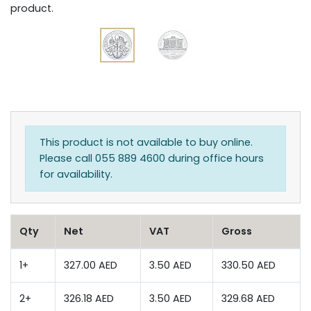
product.
This product is not available to buy online.
Please call 055 889 4600 during office hours
for availability.
Qty
Net
VAT
Gross
1+
327.00 AED
3.50 AED
330.50 AED
2+
326.18 AED
3.50 AED
329.68 AED