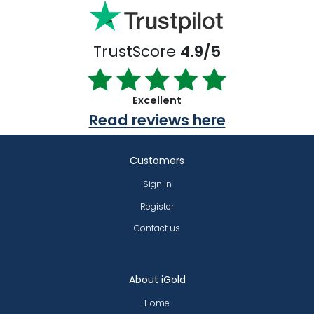
TrustScore
4.9/5
Excellent
Read reviews here
Customers
Sign In
Register
Contact us
About iGold
Home