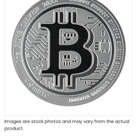
Images are stock photos and may vary from the actual
product.