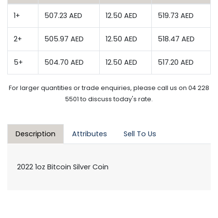
1+
507.23 AED
12.50 AED
519.73 AED
2+
505.97 AED
12.50 AED
518.47 AED
5+
504.70 AED
12.50 AED
517.20 AED
For larger quantities or trade enquiries, please call us on 04 228
5501 to discuss today's rate.
Description
Attributes
Sell To Us
2022 1oz Bitcoin Silver Coin