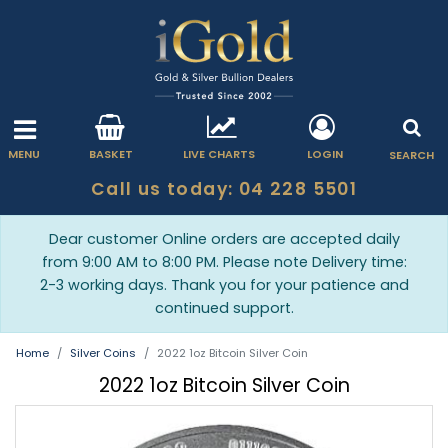
MENU
BASKET
LIVE CHARTS
LOGIN
SEARCH
Call us today: 04 228 5501
Dear customer Online orders are accepted daily
from 9:00 AM to 8:00 PM. Please note Delivery time:
2-3 working days. Thank you for your patience and
continued support.
Home
Silver Coins
2022 1oz Bitcoin Silver Coin
2022 1oz Bitcoin Silver Coin