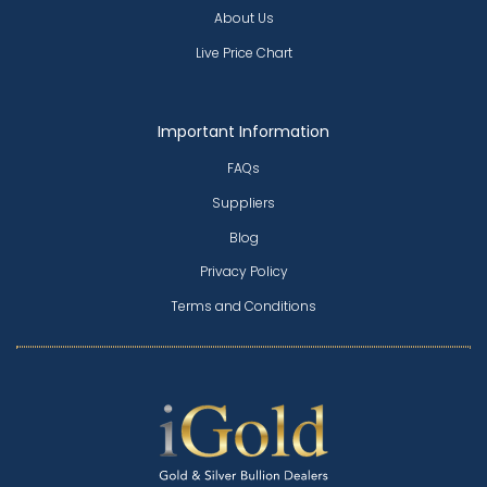
About Us
Live Price Chart
Important Information
FAQs
Suppliers
Blog
Privacy Policy
Terms and Conditions