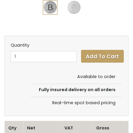
Quantity
Available to order
Fully insured delivery on all orders
Real-time spot based pricing
Qty
Net
VAT
Gross