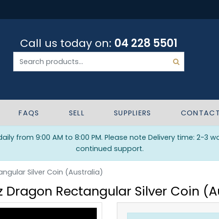
Call us today on:
04 228 5501
FAQS
SELL
SUPPLIERS
CONTAC
ily from 9:00 AM to 8:00 PM. Please note Delivery time: 2-3 w
continued support.
ngular Silver Coin (Australia)
z Dragon Rectangular Silver Coin (A