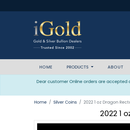
HOME
PRODUCTS
ABOUT
Dear customer Online orders are accepted da
Home
Silver Coins
2022 1 oz Dragon Recta
2022 1 o