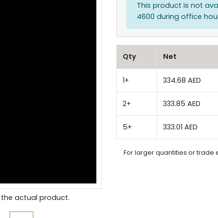
This product is not ava
4600 during office hours
Qty
Net
1+
334.68 AED
2+
333.85 AED
5+
333.01 AED
For larger quantities or trade 
the actual product.