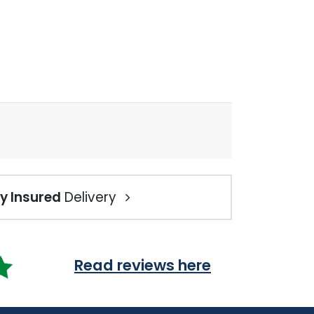
ly Insured
Delivery
Read reviews here