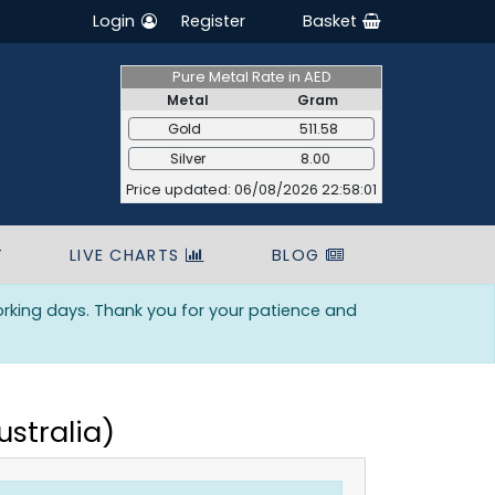
Login
Register
Basket
Pure Metal Rate in AED
Metal
Gram
Gold
511.58
Silver
8.00
Price updated: 06/08/2026 22:58:01
T
LIVE CHARTS
BLOG
orking days. Thank you for your patience and
ustralia)