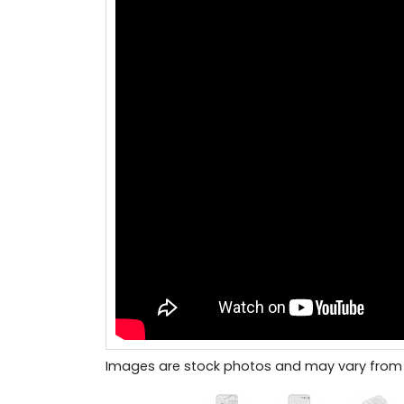
Images are stock photos and may vary from 