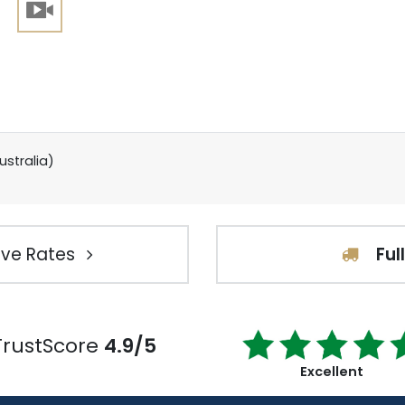
ustralia)
ve Rates
Ful
TrustScore
4.9/5
Excellent