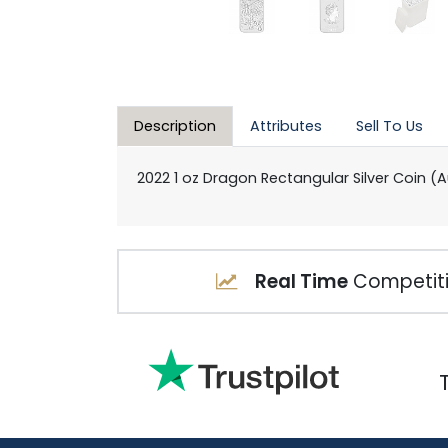
Description
Attributes
Sell To Us
2022 1 oz Dragon Rectangular Silver Coin (A
Real Time
Competiti