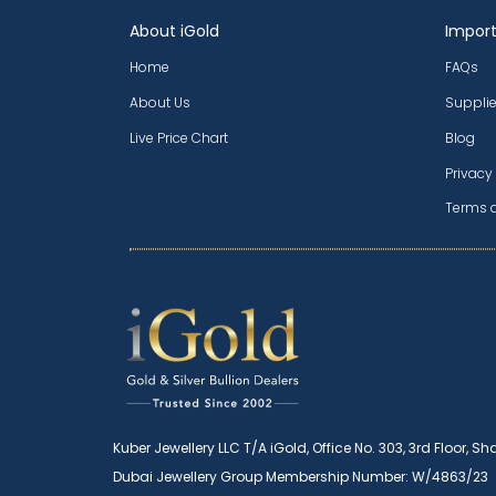
About iGold
Import
Home
FAQs
About Us
Supplie
Live Price Chart
Blog
Privacy
Terms 
Kuber Jewellery LLC T/A iGold, Office No. 303, 3rd Floor, Sh
Dubai Jewellery Group Membership Number: W/4863/23