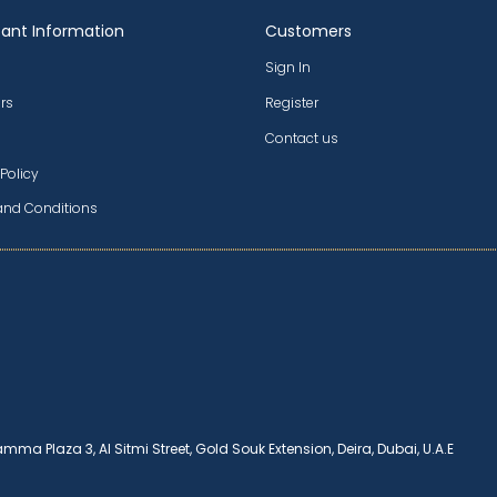
ant Information
Customers
Sign In
rs
Register
Contact us
 Policy
and Conditions
amma Plaza 3, Al Sitmi Street, Gold Souk Extension, Deira, Dubai, U.A.E