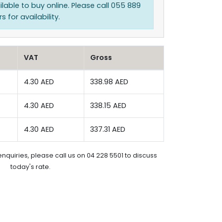
ilable to buy online. Please call 055 889
 for availability.
VAT
Gross
4.30 AED
338.98 AED
4.30 AED
338.15 AED
4.30 AED
337.31 AED
enquiries, please call us on 04 228 5501 to discuss
today's rate.