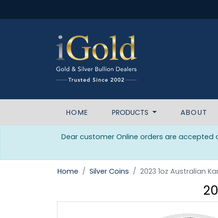
HOME
PRODUCTS
ABOUT
Dear customer Online orders are accepted da
Home
Silver Coins
2023 1oz Australian Ka
20