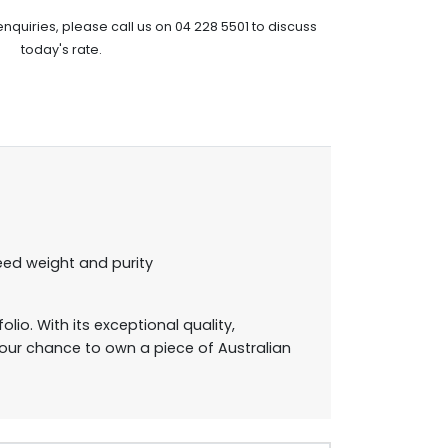
enquiries, please call us on 04 228 5501 to discuss
today's rate.
eed weight and purity
lio. With its exceptional quality,
 your chance to own a piece of Australian