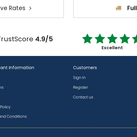
ve Rates
Ful
TrustScore
4.9/5
Excellent
ant Information
Customers
Sign In
rs
Register
Contact us
 Policy
and Conditions