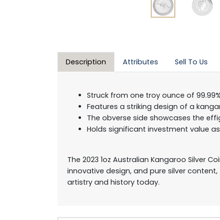
Description
Attributes
Sell To Us
Struck from one troy ounce of 99.99% 
Features a striking design of a kanga
The obverse side showcases the effig
Holds significant investment value a
The 2023 1oz Australian Kangaroo Silver Coin
innovative design, and pure silver content,
artistry and history today.