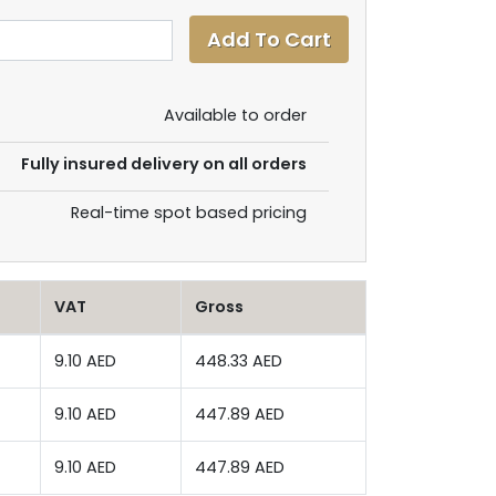
Available to order
Fully insured delivery on all orders
Real-time spot based pricing
VAT
Gross
9.10 AED
448.33 AED
9.10 AED
447.89 AED
9.10 AED
447.89 AED