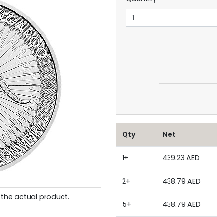
Qty
Net
1+
439.23 AED
2+
438.79 AED
the actual product.
5+
438.79 AED