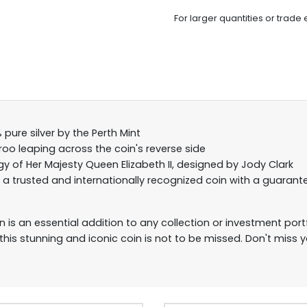
For larger quantities or trade 
pure silver by the Perth Mint
roo leaping across the coin's reverse side
y of Her Majesty Queen Elizabeth II, designed by Jody Clark
s a trusted and internationally recognized coin with a guarant
 is an essential addition to any collection or investment portfo
 this stunning and iconic coin is not to be missed. Don't miss