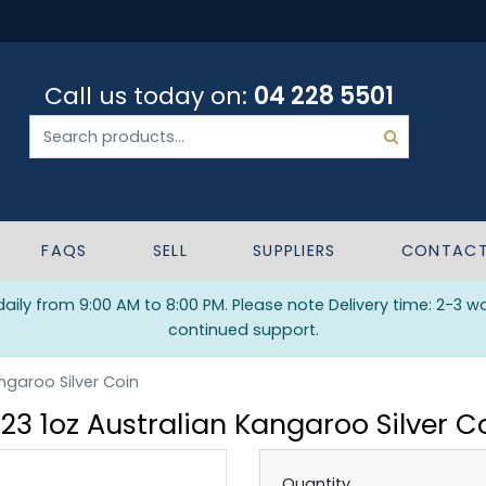
Call us today on:
04 228 5501
FAQS
SELL
SUPPLIERS
CONTAC
ily from 9:00 AM to 8:00 PM. Please note Delivery time: 2-3 w
continued support.
ngaroo Silver Coin
23 1oz Australian Kangaroo Silver C
Quantity