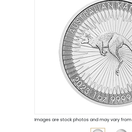
Images are stock photos and may vary from 