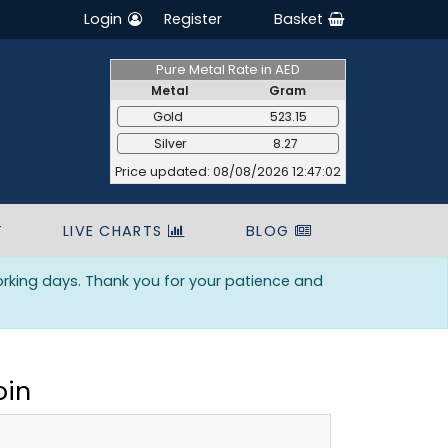
Login
Register
Basket
Pure Metal Rate in AED
Metal
Gram
Gold
523.15
Silver
8.27
Price updated: 08/08/2026 12:47:02
T
LIVE CHARTS
BLOG
orking days. Thank you for your patience and
oin