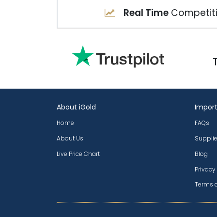
Real Time
Competiti
About iGold
Import
Home
FAQs
About Us
Supplie
Live Price Chart
Blog
Privacy
Terms 