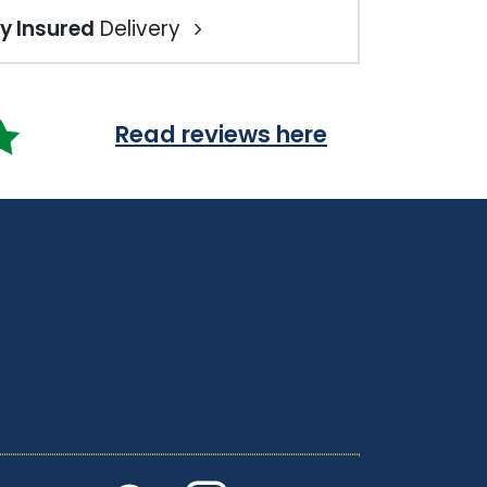
ly Insured
Delivery
Read reviews here