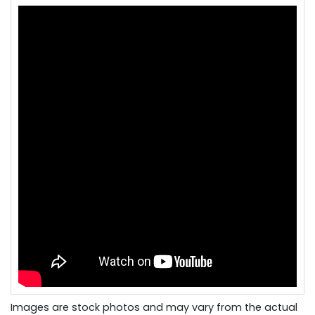
Images are stock photos and may vary from the actual