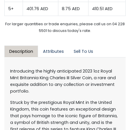
5+
401.76 AED
8.75 AED
410.51 AED
For larger quantities or trade enquiries, please call us on 04 228
5501 to discuss today's rate.
Description
Attributes
Sell To Us
Introducing the highly anticipated 2023 1oz Royal
Mint Britannia King Charles III Silver Coin, a rare and
exquisite addition to any collection or investment
portfolio.
Struck by the prestigious Royal Mint in the United
Kingdom, this coin features an exceptional design
that pays homage to the iconic figure of Britannia,
a symbol of British strength and unity, and is the
first release of this series to feature King Charles III,