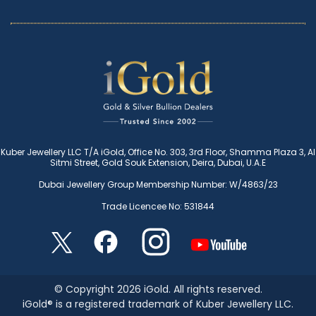
Kuber Jewellery LLC T/A iGold, Office No. 303, 3rd Floor, Shamma Plaza 3, Al
Sitmi Street, Gold Souk Extension, Deira, Dubai, U.A.E
Dubai Jewellery Group Membership Number: W/4863/23
Trade Licencee No: 531844
© Copyright 2026 iGold. All rights reserved.
iGold® is a registered trademark of Kuber Jewellery LLC.