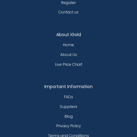
Register
Contact us
About iGold
Home
About Us
Live Price Chart
Important Information
FAQs
Suppliers
Blog
Privacy Policy
Terms and Conditions