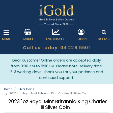
MENU
BASKET
LIVE CHARTS
LOGIN
SEARCH
Call us today: 04 228 5501
Dear customer Online orders are accepted daily
from 9:00 AM to 8:00 PM. Please note Delivery time:
2-3 working days. Thank you for your patience and
continued support.
Home
Silver Coins
2023 1oz Royal Mint Britannia King Charles III Silver Coin
2023 1oz Royal Mint Britannia King Charles
III Silver Coin