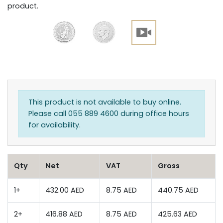
product.
This product is not available to buy online.
Please call 055 889 4600 during office hours
for availability.
Qty
Net
VAT
Gross
1+
432.00 AED
8.75 AED
440.75 AED
2+
416.88 AED
8.75 AED
425.63 AED