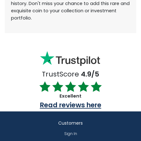
history. Don't miss your chance to add this rare and
exquisite coin to your collection or investment
portfolio.
TrustScore
4.9/5
Excellent
Read reviews here
Customers
Sign In