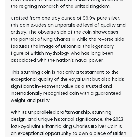
the reigning monarch of the United Kingdom.
Crafted from one troy ounce of 99.9% pure silver,
this coin exudes an unparalleled level of quality and
artistry. The obverse side of the coin showcases
the portrait of King Charles III, while the reverse side
features the image of Britannia, the legendary
figure of British mythology who has long been
associated with the nation's naval power.
This stunning coin is not only a testament to the
exceptional quality of the Royal Mint but also holds
significant investment value as a trusted and
internationally recognized coin with a guaranteed
weight and purity.
With its unparalleled craftsmanship, stunning
design, and unique historical significance, the 2023
1oz Royal Mint Britannia King Charles III Silver Coin is
an exceptional opportunity to own a piece of British